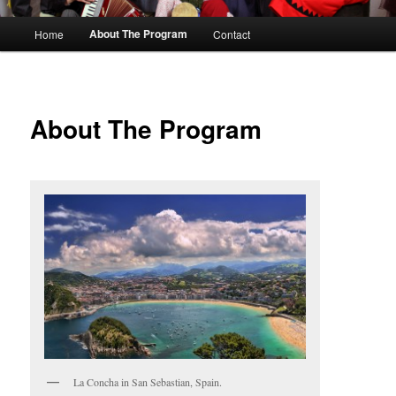
M
About The Program
Home
Contact
Skip
a
i
to
n
m
primary
About The Program
e
n
content
u
La Concha in San Sebastian, Spain.