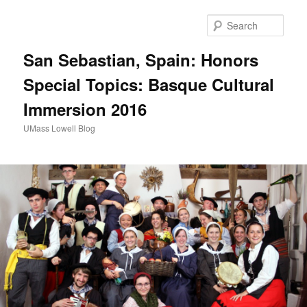
Sear
San Sebastian, Spain: Honors
Special Topics: Basque Cultural
Immersion 2016
UMass Lowell Blog