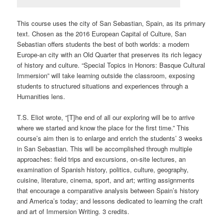
This course uses the city of San Sebastian, Spain, as its primary
text. Chosen as the 2016 European Capital of Culture, San
Sebastian offers students the best of both worlds: a modern
Europe-an city with an Old Quarter that preserves its rich legacy
of history and culture. “Special Topics in Honors: Basque Cultural
Immersion” will take learning outside the classroom, exposing
students to structured situations and experiences through a
Humanities lens.
T.S. Eliot wrote, “[T]he end of all our exploring will be to arrive
where we started and know the place for the first time.” This
course’s aim then is to enlarge and enrich the students’ 3 weeks
in San Sebastian. This will be accomplished through multiple
approaches: field trips and excursions, on-site lectures, an
examination of Spanish history, politics, culture, geography,
cuisine, literature, cinema, sport, and art; writing assignments
that encourage a comparative analysis between Spain’s history
and America’s today; and lessons dedicated to learning the craft
and art of Immersion Writing. 3 credits.