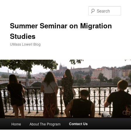
Sear
Summer Seminar on Migration
Studies
UMass Lowell Blog
M
Contact Us
Home
About The Program
Skip
a