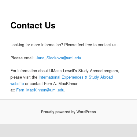
i
to
n
m
primary
Contact Us
e
n
content
u
Looking for more information? Please feel free to contact us.
Please email:
Jana_Sladkova@uml.edu
.
For information about UMass Lowell’s Study Abroad program,
please visit the
International Experiences & Study Abroad
website
or contact Fern A. MacKinnon
at:
Fern_MacKinnon@uml.edu
.
Proudly powered by WordPress