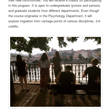
their new communities. You will receive 6 credits for participating
in this program. It is open to undergraduate (juniors and seniors)
and graduate students from different departments. Even though
the course originates in the Psychology Department, it will
explore migration from vantage points of various disciplines. 3-6
credits.