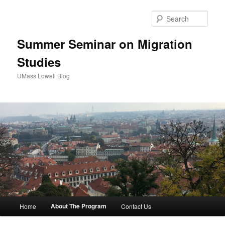
Sear
Summer Seminar on Migration
Studies
UMass Lowell Blog
M
About The Program
Home
Contact Us
Skip
a
i