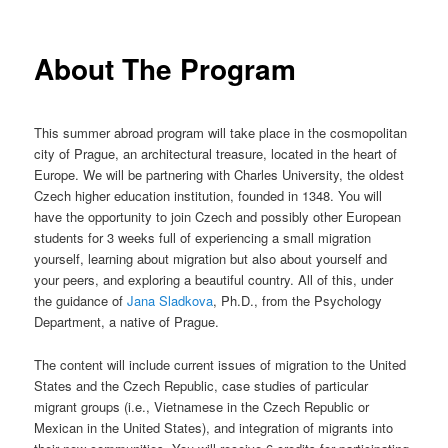
to
n
m
primary
About The Program
e
n
content
u
This summer abroad program will take place in the cosmopolitan
city of Prague, an architectural treasure, located in the heart of
Europe. We will be partnering with Charles University, the oldest
Czech higher education institution, founded in 1348. You will
have the opportunity to join Czech and possibly other European
students for 3 weeks full of experiencing a small migration
yourself, learning about migration but also about yourself and
your peers, and exploring a beautiful country. All of this, under
the guidance of
Jana Sladkova
, Ph.D., from the Psychology
Department, a native of Prague.
The content will include current issues of migration to the United
States and the Czech Republic, case studies of particular
migrant groups (i.e., Vietnamese in the Czech Republic or
Mexican in the United States), and integration of migrants into