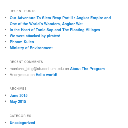
a
r
RECENT POSTS
c
Our Adventure To Siem Reap Part II : Angkor Empire and
h
One of the World’s Wonders, Angkor Wat
In the Heart of Tonle Sap and The Floating Villages
We were attacked by pirates!
Phnom Kulen
Ministry of Environment
RECENT COMMENTS
moniphal_bing@student.uml.edu
on
About The Program
Anonymous
on
Hello world!
ARCHIVES
June 2015
May 2015
CATEGORIES
Uncategorized