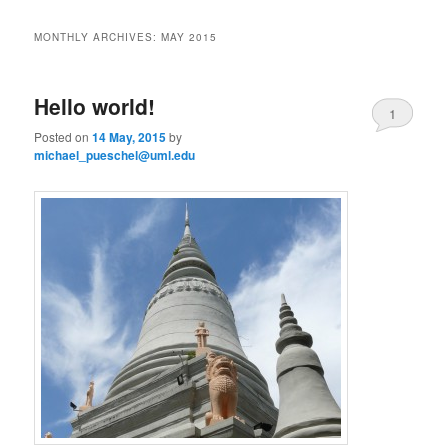
i
to
to
n
MONTHLY ARCHIVES:
MAY 2015
m
primary
secondary
e
n
Hello world!
content
content
1
u
Posted on
14 May, 2015
by
michael_pueschel@uml.edu