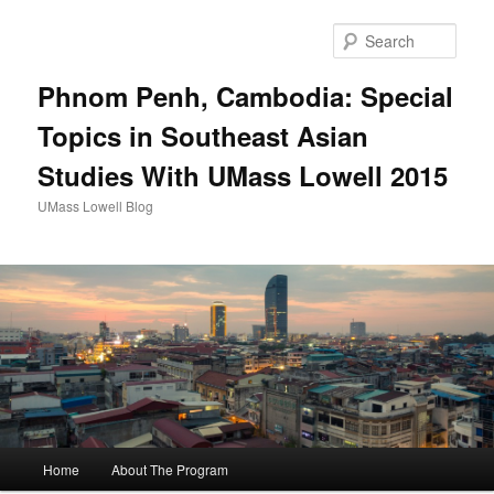
Sear
Phnom Penh, Cambodia: Special
Topics in Southeast Asian
Studies With UMass Lowell 2015
UMass Lowell Blog
M
Home
About The Program
Skip
Skip
a