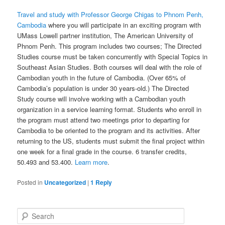
Travel and study with Professor George Chigas to Phnom Penh,
Cambodia
where you will participate in an exciting program with
UMass Lowell partner institution, The American University of
Phnom Penh. This program includes two courses; The Directed
Studies course must be taken concurrently with Special Topics in
Southeast Asian Studies. Both courses will deal with the role of
Cambodian youth in the future of Cambodia. (Over 65% of
Cambodia’s population is under 30 years-old.) The Directed
Study course will involve working with a Cambodian youth
organization in a service learning format. Students who enroll in
the program must attend two meetings prior to departing for
Cambodia to be oriented to the program and its activities. After
returning to the US, students must submit the final project within
one week for a final grade in the course. 6 transfer credits,
50.493 and 53.400.
Learn more
.
Posted in
Uncategorized
|
1
Reply
S
e