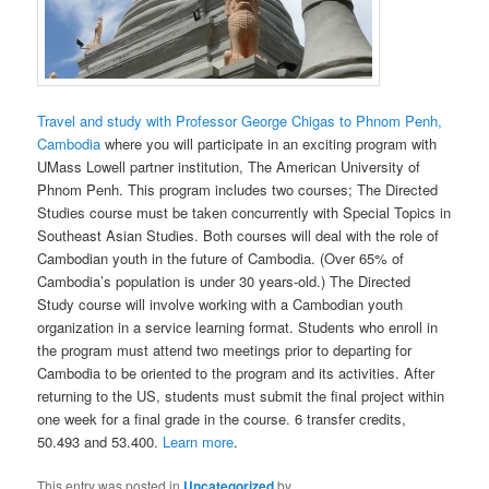
Travel and study with Professor George Chigas to Phnom Penh,
Cambodia
where you will participate in an exciting program with
UMass Lowell partner institution, The American University of
Phnom Penh. This program includes two courses; The Directed
Studies course must be taken concurrently with Special Topics in
Southeast Asian Studies. Both courses will deal with the role of
Cambodian youth in the future of Cambodia. (Over 65% of
Cambodia’s population is under 30 years-old.) The Directed
Study course will involve working with a Cambodian youth
organization in a service learning format. Students who enroll in
the program must attend two meetings prior to departing for
Cambodia to be oriented to the program and its activities. After
returning to the US, students must submit the final project within
one week for a final grade in the course. 6 transfer credits,
50.493 and 53.400.
Learn more
.
This entry was posted in
Uncategorized
by