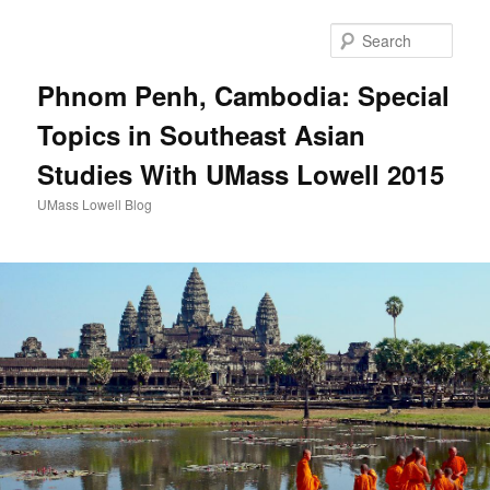
Sear
Phnom Penh, Cambodia: Special
Topics in Southeast Asian
Studies With UMass Lowell 2015
UMass Lowell Blog