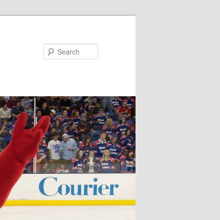
Search