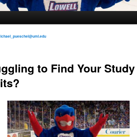
ichael_pueschel@uml.edu
uggling to Find Your Study
its?