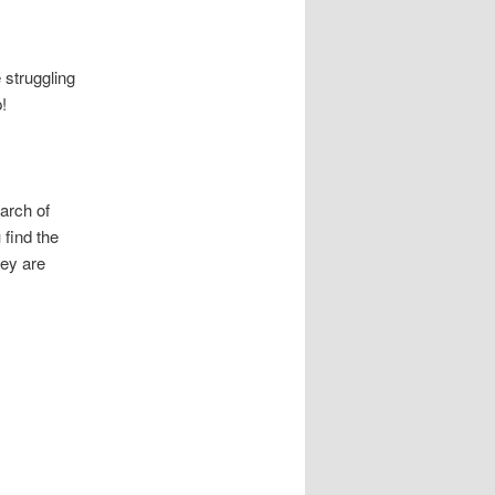
 struggling
p!
arch of
 find the
hey are