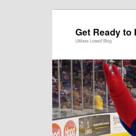
Get Ready to 
UMass Lowell Blog