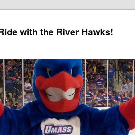
Ride with the River Hawks!