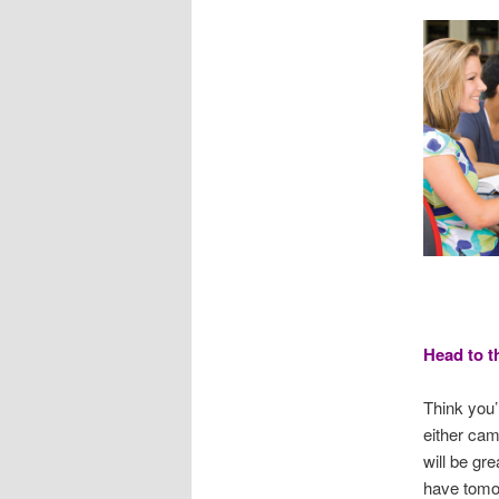
Head to t
Think you’
either cam
will be gre
have tomo