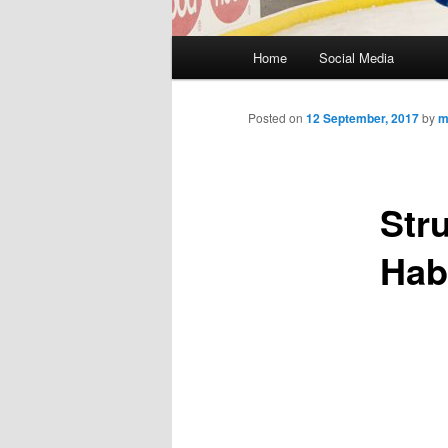
M
Home
Social Media
Skip
a
i
to
n
Posted on
12 September, 2017
by
m
m
primary
e
n
Str
content
u
Hab