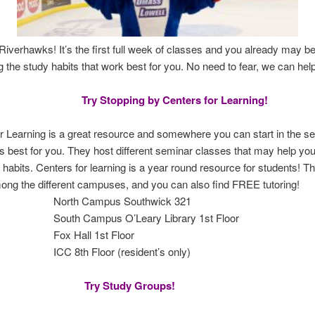
verhawks! It’s the first full week of classes and you already may be
ng the study habits that work best for you. No need to fear, we can hel
Try Stopping by Centers for Learning!
r Learning is a great resource and somewhere you can start in the se
 best for you. They host different seminar classes that may help you
y habits. Centers for learning is a year round resource for students! T
ng the different campuses, and you can also find FREE tutoring!
 Campus Southwick 321
Campus O’Leary Library 1st Floor
Hall 1st Floor
h Floor (resident’s only)
Try Study Groups!