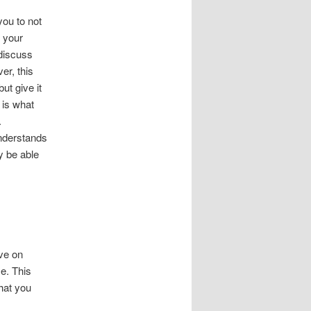
you to not
 your
 discuss
er, this
ut give it
 is what
.
nderstands
y be able
.
ave on
e. This
that you