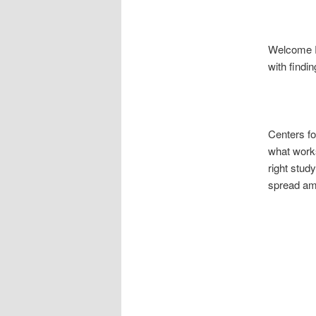
Welcome Ri
with findi
Centers fo
what works
right stud
spread amo
North
South 
Fox 
ICC 8t