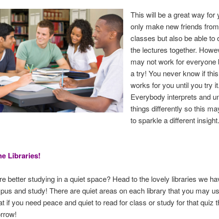
This will be a great way for 
only make new friends from
classes but also be able to
the lectures together. Howev
may not work for everyone b
a try! You never know if this
works for you until you try it
Everybody interprets and u
things differently so this ma
to sparkle a different insight
he Libraries!
re better studying in a quiet space? Head to the lovely libraries we h
pus and study! There are quiet areas on each library that you may us
at if you need peace and quiet to read for class or study for that quiz 
rrow!