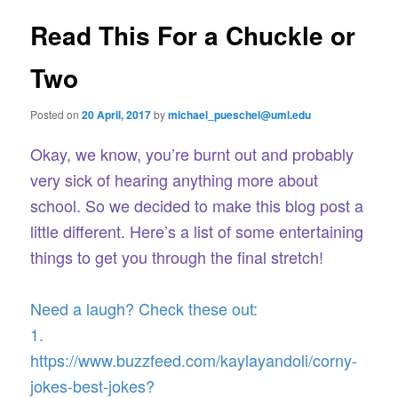
e
s
n
t
Read This For a Chuckle or
content
u
n
a
Two
v
i
Posted on
20 April, 2017
by
michael_pueschel@uml.edu
g
a
Okay, we know, you’re burnt out and probably
t
i
very sick of hearing anything more about
o
school. So we decided to make this blog post a
n
little different. Here’s a list of some entertaining
things to get you through the final stretch!
Need a laugh? Check these out:
1.
https://www.buzzfeed.com/kaylayandoli/corny-
jokes-best-jokes?