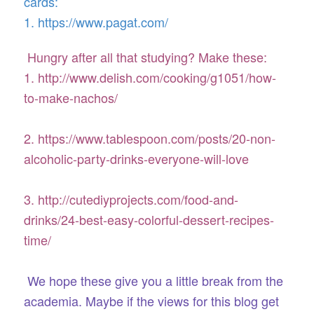
cards:
1. https://www.pagat.com/
Hungry after all that studying? Make these:
1. http://www.delish.com/cooking/g1051/how-
to-make-nachos/
2. https://www.tablespoon.com/posts/20-non-
alcoholic-party-drinks-everyone-will-love
3. http://cutediyprojects.com/food-and-
drinks/24-best-easy-colorful-dessert-recipes-
time/
We hope these give you a little break from the
academia. Maybe if the views for this blog get