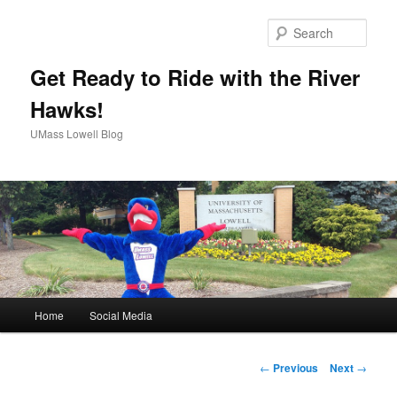
Sear
Get Ready to Ride with the River
Hawks!
UMass Lowell Blog
M
Home
Social Media
Skip
a
i
to
n
P
←
Previous
Next
→
m
o
primary