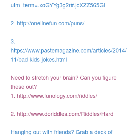
utm_term=.xoGYYg3g2r#.jcXZZ565Gl
2. http://onelinefun.com/puns/
3.
https://www.pastemagazine.com/articles/2014/
11/bad-kids-jokes.html
Need to stretch your brain? Can you figure
these out?
1. http://www.funology.com/riddles/
2. http://www.doriddles.com/Riddles/Hard
Hanging out with friends? Grab a deck of