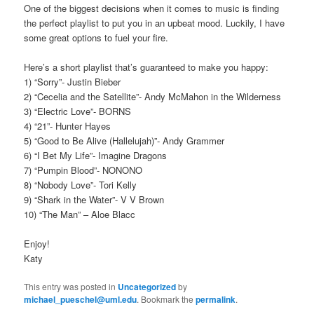
One of the biggest decisions when it comes to music is finding
the perfect playlist to put you in an upbeat mood. Luckily, I have
some great options to fuel your fire.
Here’s a short playlist that’s guaranteed to make you happy:
1) “Sorry”- Justin Bieber
2) “Cecelia and the Satellite”- Andy McMahon in the Wilderness
3) “Electric Love”- BORNS
4) “21”- Hunter Hayes
5) “Good to Be Alive (Hallelujah)”- Andy Grammer
6) “I Bet My Life”- Imagine Dragons
7) “Pumpin Blood”- NONONO
8) “Nobody Love”- Tori Kelly
9) “Shark in the Water”- V V Brown
10) “The Man” – Aloe Blacc
Enjoy!
Katy
This entry was posted in
Uncategorized
by
michael_pueschel@uml.edu
. Bookmark the
permalink
.