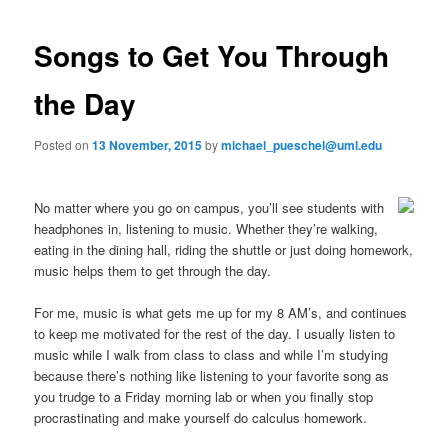
o
primary
e
s
n
t
Songs to Get You Through
content
u
n
a
the Day
v
i
Posted on
13 November, 2015
by
michael_pueschel@uml.edu
g
a
t
No matter where you go on campus, you’ll see students with
i
headphones in, listening to music. Whether they’re walking,
o
eating in the dining hall, riding the shuttle or just doing homework,
n
music helps them to get through the day.
For me, music is what gets me up for my 8 AM’s, and continues
to keep me motivated for the rest of the day. I usually listen to
music while I walk from class to class and while I’m studying
because there’s nothing like listening to your favorite song as
you trudge to a Friday morning lab or when you finally stop
procrastinating and make yourself do calculus homework.