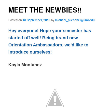
e
s
n
t
MEET THE NEWBIES!!
content
u
n
a
Posted on
18 September, 2013
by
michael_pueschel@uml.edu
v
i
Hey everyone! Hope your semester has
g
a
started off well! Being brand new
t
Orientation Ambassadors, we’d like to
i
introduce ourselves!
o
n
Kayla Montanez