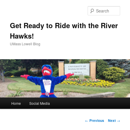
Sear
Get Ready to Ride with the River
Hawks!
UMass Lowell Blog
M
Home
Social Media
Skip
a
i
to
n
P
←
Previous
Next
→
m
o
primary