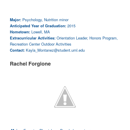
Major:
Psychology, Nutrition minor
Anticipated Year of Graduation:
2015
Hometown:
Lowell, MA
Extracurricular Activities:
Orientation Leader, Honors Program,
Recreation Center Outdoor Activities
Contact:
Kayla_Montanez@student.uml.edu
Rachel Forgione