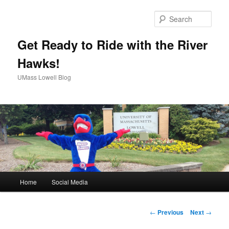
Sear
Get Ready to Ride with the River
Hawks!
UMass Lowell Blog
M
Home
Social Media
Skip
a
i
to
n
P
←
Previous
Next
→
m
o
primary