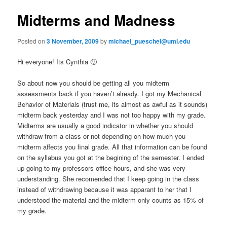
e
s
n
t
Midterms and Madness
content
u
n
a
Posted on
3 November, 2009
by
michael_pueschel@uml.edu
v
i
Hi everyone! Its Cynthia 🙂
g
a
So about now you should be getting all you midterm
t
assessments back if you haven’t already. I got my Mechanical
i
Behavior of Materials (trust me, its almost as awful as it sounds)
o
midterm back yesterday and I was not too happy with my grade.
n
Midterms are usually a good indicator in whether you should
withdraw from a class or not depending on how much you
midterm affects you final grade. All that information can be found
on the syllabus you got at the begining of the semester. I ended
up going to my professors office hours, and she was very
understanding. She recomended that I keep going in the class
instead of withdrawing because it was apparant to her that I
understood the material and the midterm only counts as 15% of
my grade.