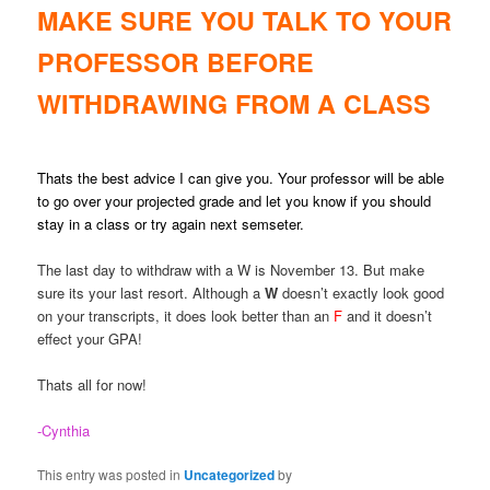
MAKE SURE YOU TALK TO YOUR
PROFESSOR BEFORE
WITHDRAWING FROM A CLASS
Thats the best advice I can give you. Your professor will be able
to go over your projected grade and let you know if you should
stay in a class or try again next semseter.
The last day to withdraw with a W is November 13. But make
sure its your last resort. Although a
W
doesn’t exactly look good
on your transcripts, it does look better than an
F
and it doesn’t
effect your GPA!
Thats all for now!
-Cynthia
This entry was posted in
Uncategorized
by