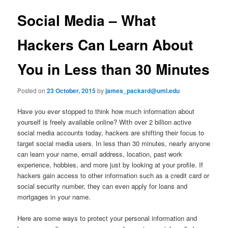
u
s
t
Social Media – What
n
a
Hackers Can Learn About
v
i
You in Less than 30 Minutes
g
a
t
Posted on
23 October, 2015
by
james_packard@uml.edu
i
o
Have you ever stopped to think how much information about
n
yourself is freely available online? With over 2 billion active
social media accounts today, hackers are shifting their focus to
target social media users. In less than 30 minutes, nearly anyone
can learn your name, email address, location, past work
experience, hobbies, and more just by looking at your profile. If
hackers gain access to other information such as a credit card or
social security number, they can even apply for loans and
mortgages in your name.
Here are some ways to protect your personal information and