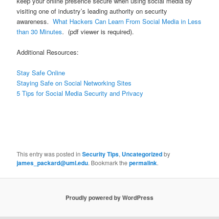
keep your online presence secure when using social media by
visiting one of industry’s leading authority on security
awareness.
What Hackers Can Learn From Social Media in Less
than 30 Minutes
. (pdf viewer is required).
Additional Resources:
Stay Safe Online
Staying Safe on Social Networking Sites
5 Tips for Social Media Security and Privacy
This entry was posted in
Security Tips
,
Uncategorized
by
james_packard@uml.edu
. Bookmark the
permalink
.
Proudly powered by WordPress