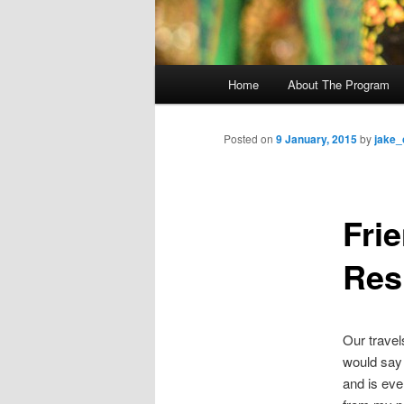
M
Home
About The Program
Skip
a
i
to
n
Posted on
9 January, 2015
by
jake_
m
primary
e
n
Fri
content
u
Res
Our travel
would say 
and is even