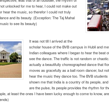
rspective, was that of an outsider, the rhythm of
not unlocked for me to hear, I could not make out
r hear the music, so therefor I could not truly
dance and its beauty. (Exception: The Taj Mahal
usic to see its beauty)
It was not till I arrived at the
scholar house of the BVB campus in Hubli and me
Indian colleagues where I began to hear the beat o
see the dance. The traffic is not random or chaotic, 
actually a beautifully choreographed dance that fl
moves as gracefully as a ball room dancer, but not
hear the music they dance too. The BVB students
shown me that India is a country of its people, and
are the pulse, its people provides the rhythm for t
ople, at least the ones I have been lucky enough to come to know, a
iends)