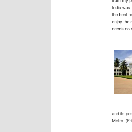
from my pe
India was 
the beat no
enjoy the 
needs no m
and its pe
Metra. (Fr