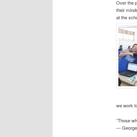
Over the p
their mind
at the sc
we work to
“Those wh
― George 