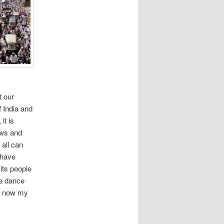
n
t our
f India and
it is
ows and
 all can
 have
 its people
he dance
re now my