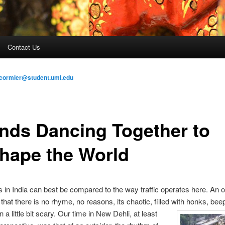
Contact Us
cormier@student.uml.edu
ends Dancing Together to
hape the World
s in India can best be compared to the way traffic operates here. An o
that there is no rhyme, no reasons, its chaotic, filled with honks, be
 a little bit scary. Our time in
New Dehli, at least