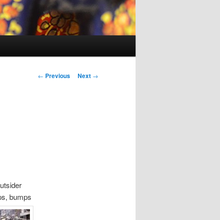
P
←
Previous
Next
→
o
s
t
n
a
v
i
g
a
utsider
t
eps, bumps
i
o