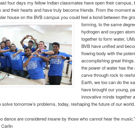
ast four days my fellow Indian classmates have open their campus, t
s and their hearts and have truly become friends. From the moment w
holar house on the BVB campus you could feel a
bond between the gr
forming, to the same degre
hydrogen and oxygen ato
together to form water, U
BVB have unified and bec
flowing body with the potent
accomplishing great things.
the power of water has the a
carve through rock to resh
Earth, we too can do the 
have brought our young, pa
innovative minds together 
 solve tomorrow’s problems, today, reshaping the future of our world.
o dance are considered insane by those who cannot hear the music.
Carlin