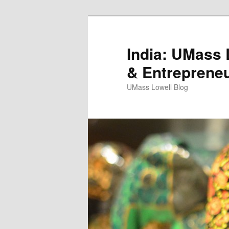
India: UMass L
& Entreprene
UMass Lowell Blog