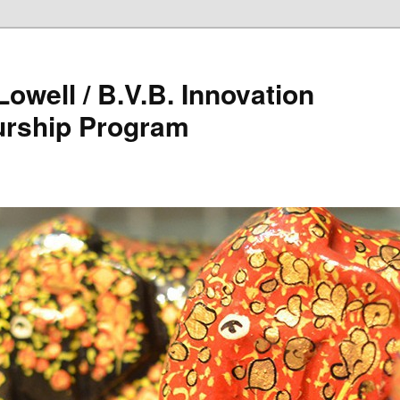
owell / B.V.B. Innovation
urship Program