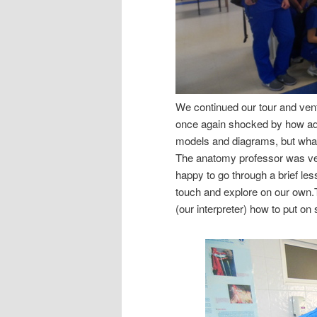
We continued our tour and ven
once again shocked by how ad
models and diagrams, but what
The anatomy professor was ve
happy to go through a brief le
touch and explore on our own
(our interpreter) how to put on 