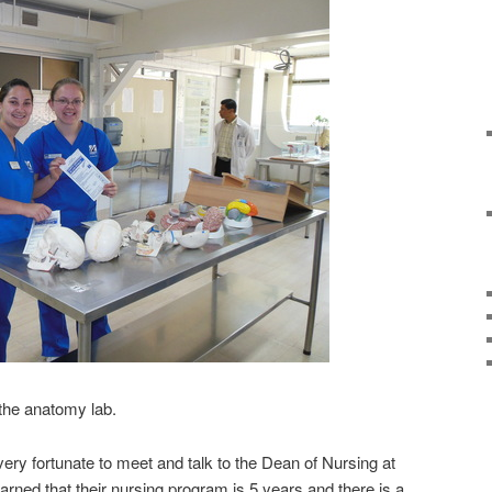
 the anatomy lab.
ry fortunate to meet and talk to the Dean of Nursing at
arned that their nursing program is 5 years and there is a