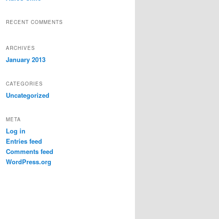
RECENT COMMENTS
ARCHIVES
January 2013
CATEGORIES
Uncategorized
META
Log in
Entries feed
Comments feed
WordPress.org