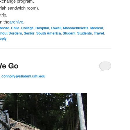
 exchange program.
riah sandwich room).
trip.
n the
archive
.
broad
,
Chile
,
College
,
Hospital
,
Lowell
,
Massachusetts
,
Medical
,
thout Borders
,
Senior
,
South America
,
Student
,
Students
,
Travel
,
eply
We Go
_connolly@student.uml.edu