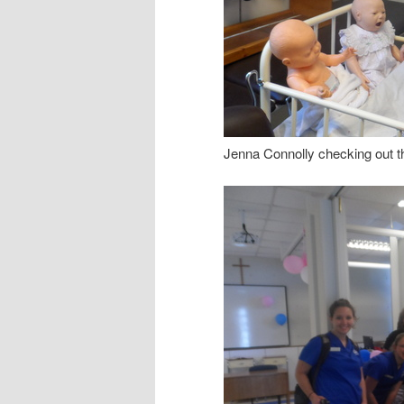
Jenna Connolly checking out th