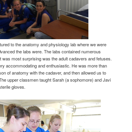
tured to the anatomy and physiology lab where we were
vanced the labs were. The labs contained numerous
 was most surprising was the adult cadavers and fetuses.
ry accommodating and enthusiastic. He was more than
sson of anatomy with the cadaver, and then allowed us to
.The upper classmen taught Sarah (a sophomore) and Javi
sterile gloves.