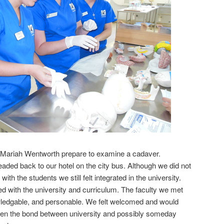
 & Mariah Wentworth prepare to examine a cadaver.
ded back to our hotel on the city bus. Although we did not
with the students we still felt integrated in the university.
 with the university and curriculum. The faculty we met
ledgable, and personable. We felt welcomed and would
then the bond between university and possibly someday