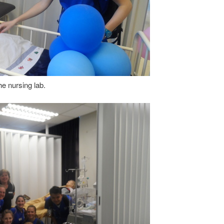
e nursing lab.