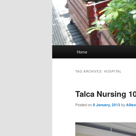
M
Home
Skip
Skip
a
i
to
to
n
TAG ARCHIVES:
HOSPITAL
m
primary
secondary
e
Talca Nursing 1
n
content
content
u
Posted on
8 January, 2013
by
Allis