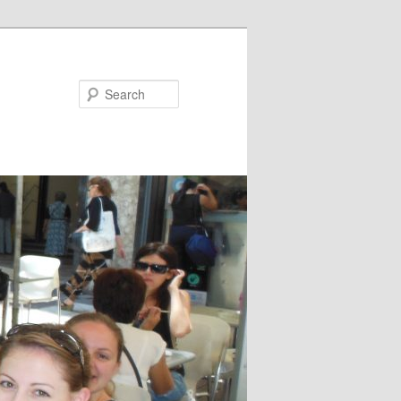
Search