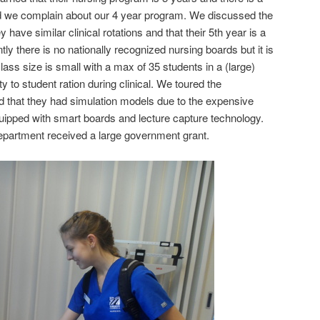
we complain about our 4 year program. We discussed the
 have similar clinical rotations and that their 5th year is a
ly there is no nationally recognized nursing boards but it is
ass size is small with a max of 35 students in a (large)
lty to student ration during clinical. We toured the
 that they had simulation models due to the expensive
uipped with smart boards and lecture capture technology.
epartment received a large government grant.