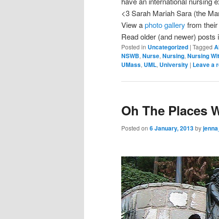
have an international nursing
<3 Sarah Mariah Sara (the Ma
View a
photo gallery
from their 
Read older (and newer) posts i
Posted in
Uncategorized
|
Tagged
A
NSWB
,
Nurse
,
Nursing
,
Nursing Wi
UMass
,
UML
,
University
|
Leave a r
Oh The Places 
Posted on
6 January, 2013
by
jenna