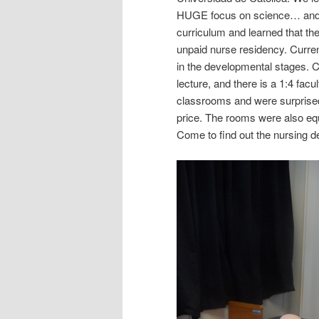
HUGE focus on science… and 
curriculum and learned that they
unpaid nurse residency. Current
in the developmental stages. Cl
lecture, and there is a 1:4 facu
classrooms and were surprised
price. The rooms were also eq
Come to find out the nursing d