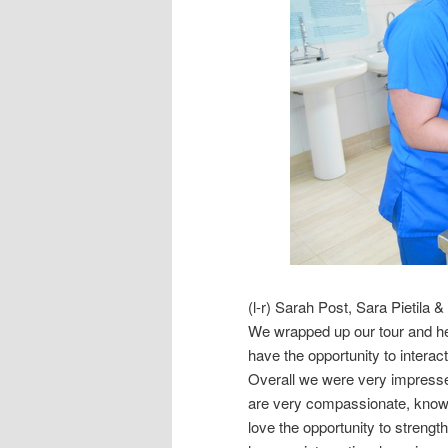
(l-r) Sarah Post, Sara Pietila
We wrapped up our tour and hea
have the opportunity to interact 
Overall we were very impressed
are very compassionate, know
love the opportunity to streng