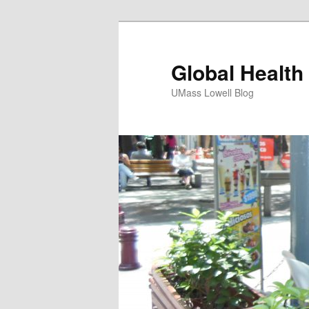
Global Health
UMass Lowell Blog