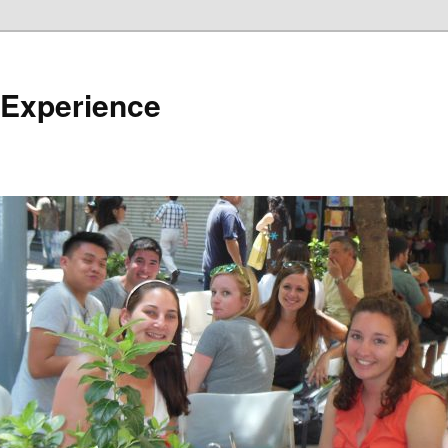
 Experience