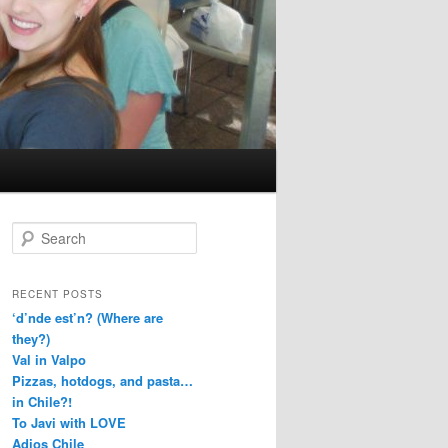
S
e
a
r
RECENT POSTS
c
‘d’nde est’n? (Where are
h
they?)
Val in Valpo
Pizzas, hotdogs, and pasta…
in Chile?!
To Javi with LOVE
Adios Chile