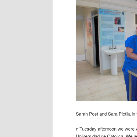
Sarah Post and Sara Pietila in
n Tuesday afternoon we were ve
Universidad de Catolica. We le