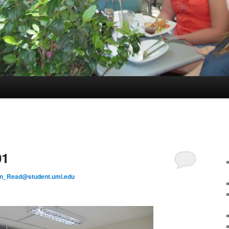
01
on_Read@student.uml.edu