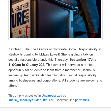
Kathleen Tullie, the Director of Corporate Social Responsibility at
Reebok is coming to UMass Lowell! She is giving a talk on
socially responsible brands this Thursday,
September 17th at
11:00am in O’Leary 222
. This event will serve as a terrific
opportunity for students to learn from a member of Reebok’s
leadership team while also learning about social responsibility
among businesses and corporations. All students are welcome to
attend!!
This entry was posted in
Uncategorized
by
Thalia_Chodat@student.uml.edu
. Bookmark the
permalink
.