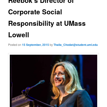
Reebok’s Director of
u
n
a
Corporate Social
v
i
Responsibility at UMass
g
a
Lowell
t
i
o
Posted on
15 September, 2015
by
Thalia_Chodat@student.uml.edu
n