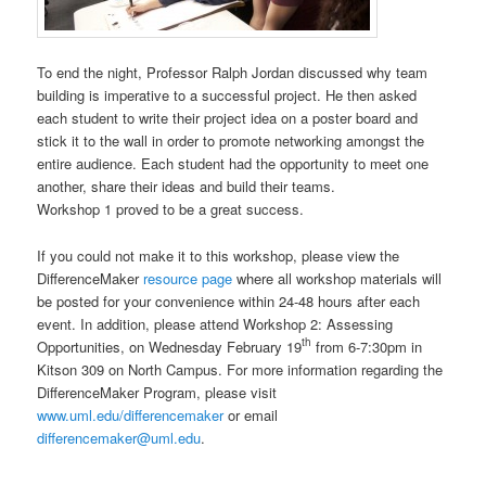
To end the night, Professor Ralph Jordan discussed why team
building is imperative to a successful project. He then asked
each student to write their project idea on a poster board and
stick it to the wall in order to promote networking amongst the
entire audience. Each student had the opportunity to meet one
another, share their ideas and build their teams.
Workshop 1 proved to be a great success.
If you could not make it to this workshop, please view the
DifferenceMaker
resource page
where all workshop materials will
be posted for your convenience within 24-48 hours after each
event. In addition, please attend Workshop 2: Assessing
th
Opportunities, on Wednesday February 19
from 6-7:30pm in
Kitson 309 on North Campus. For more information regarding the
DifferenceMaker Program, please visit
www.uml.edu/differencemaker
or email
differencemaker@uml.edu
.