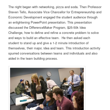
The night began with networking, pizza and soda. Then Professor
Steven Tello, Associate Vice Chancellor for Entrepreneurship and
Economic Development engaged the student audience through
an enlightening PowerPoint presentation. This presentation
discussed the DifferenceMaker Program, $25-50k Idea
Challenge, how to define and refine a concrete problem to solve
and ways to build an effective team. He then asked each
student to stand up and give a 1-2 minute introduction of
themselves, their major, idea and team. This introduction activity
spurred conversations between teams and individuals and also
aided in the team building process.