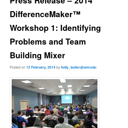
Press Release – 2014
u
n
a
DifferenceMaker™
v
i
Workshop 1: Identifying
g
a
Problems and Team
t
i
o
Building Mixer
n
Posted on
12 February, 2014
by
holly_butler@uml.edu