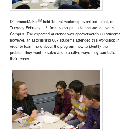
TM
DifferenceMaker
held its first workshop event last night, on
th
Tuesday February 11
from 6-7:30pm in Kitson 309 on North
Campus. The expected audience was approximately 30 students;
however, an astonishing 60+ students attended this workshop in
order to learn more about the program, how to identify the
problem they want to solve and proactive ways they can build
their teams.