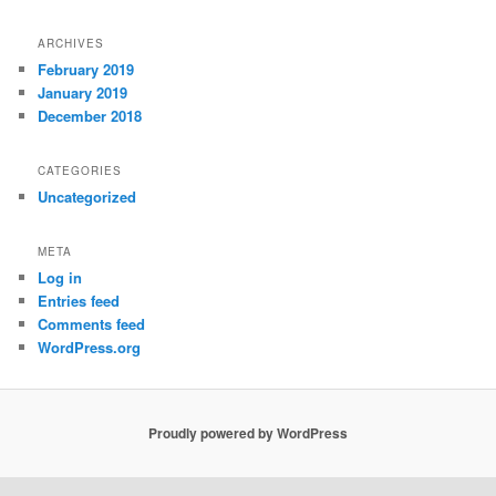
ARCHIVES
February 2019
January 2019
December 2018
CATEGORIES
Uncategorized
META
Log in
Entries feed
Comments feed
WordPress.org
Proudly powered by WordPress