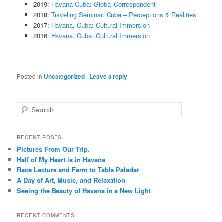
2019:
Havana Cuba: Global Correspondent
2018:
Traveling Seminar: Cuba – Perceptions & Realities
2017:
Havana, Cuba: Cultural Immersion
2016:
Havana, Cuba: Cultural Immersion
Posted in
Uncategorized
|
Leave a reply
S
e
a
r
RECENT POSTS
c
Pictures From Our Trip.
h
Half of My Heart is in Havana
Race Lecture and Farm to Table Paladar
A Day of Art, Music, and Relaxation
Seeing the Beauty of Havana in a New Light
RECENT COMMENTS