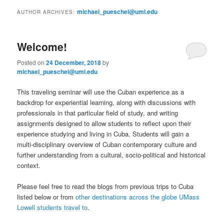
to
to
n
michael_pueschel@uml.edu
AUTHOR ARCHIVES:
m
primary
secondary
e
n
Welcome!
content
content
u
Posted on
24 December, 2018
by
michael_pueschel@uml.edu
This traveling seminar will use the Cuban experience as a
backdrop for experiential learning, along with discussions with
professionals in that particular field of study, and writing
assignments designed to allow students to reflect upon their
experience studying and living in Cuba. Students will gain a
multi-disciplinary overview of Cuban contemporary culture and
further understanding from a cultural, socio-political and historical
context.
Please feel free to read the blogs from previous trips to Cuba
listed below or from
other destinations across the globe UMass
Lowell students travel to
.