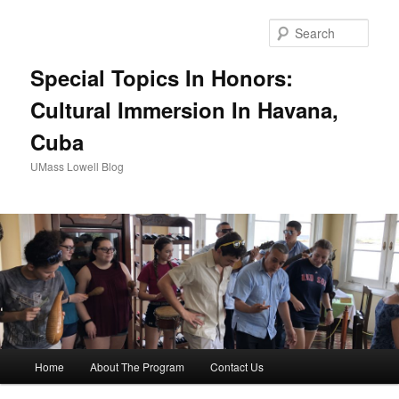
Sear
Special Topics In Honors:
Cultural Immersion In Havana,
Cuba
UMass Lowell Blog
M
Home
About The Program
Contact Us
Skip
Skip
a
i