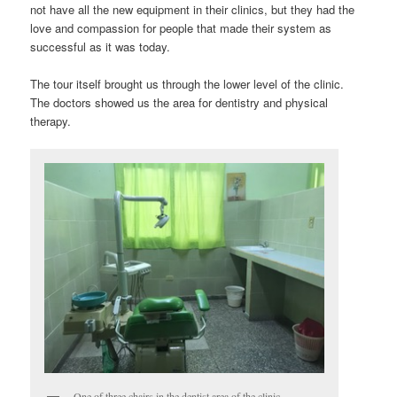
not have all the new equipment in their clinics, but they had the
love and compassion for people that made their system as
successful as it was today.
The tour itself brought us through the lower level of the clinic.
The doctors showed us the area for dentistry and physical
therapy.
One of three chairs in the dentist area of the clinic.