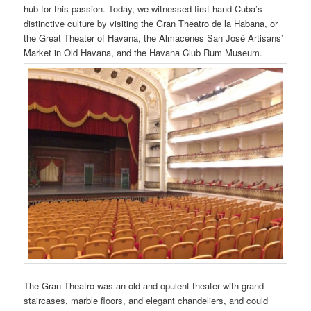
hub for this passion. Today, we witnessed first-hand Cuba’s
distinctive culture by visiting the Gran Theatro de la Habana, or
the Great Theater of Havana, the Almacenes San José Artisans’
Market in Old Havana, and the Havana Club Rum Museum.
The Gran Theatro was an old and opulent theater with grand
staircases, marble floors, and elegant chandeliers, and could