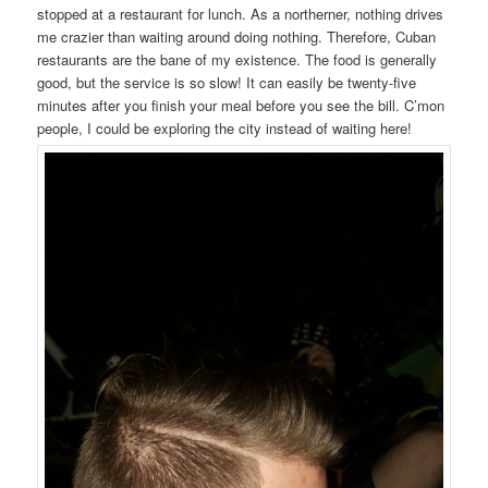
stopped at a restaurant for lunch. As a northerner, nothing drives
me crazier than waiting around doing nothing. Therefore, Cuban
restaurants are the bane of my existence. The food is generally
good, but the service is so slow! It can easily be twenty-five
minutes after you finish your meal before you see the bill. C’mon
people, I could be exploring the city instead of waiting here!