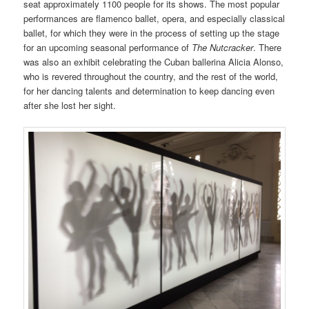
seat approximately 1100 people for its shows. The most popular
performances are flamenco ballet, opera, and especially classical
ballet, for which they were in the process of setting up the stage
for an upcoming seasonal performance of
The Nutcracker
. There
was also an exhibit celebrating the Cuban ballerina Alicia Alonso,
who is revered throughout the country, and the rest of the world,
for her dancing talents and determination to keep dancing even
after she lost her sight.