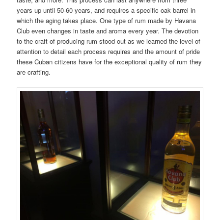
years up until 50-60 years, and requires a specific oak barrel in
which the aging takes place. One type of rum made by Havana
Club even changes in taste and aroma every year. The devotion
to the craft of producing rum stood out as we learned the level of
attention to detail each process requires and the amount of pride
these Cuban citizens have for the exceptional quality of rum they
are crafting.