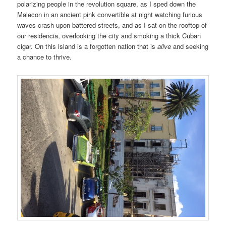
polarizing people in the revolution square, as I sped down the
Malecon in an ancient pink convertible at night watching furious
waves crash upon battered streets, and as I sat on the rooftop of
our residencia, overlooking the city and smoking a thick Cuban
cigar. On this island is a forgotten nation that is
alive
and seeking
a chance to thrive.