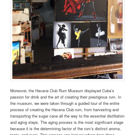
Moreover, the Havana Club Rum Museum displayed Cuba’s
passion for drink and the art of creating their prestigious rum. In
the museum, we were taken through a guided tour of the entire
process of creating the Havana Club rum, from harvesting and
transporting the sugar cane all the way to the essential distillation
and aging steps. The aging process is the most significant stage
because it is the determining factor of the rum’s distinct aroma,
taste, and more. This process can last anywhere from three