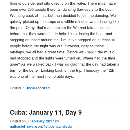
floor is outside, and sits directly on the water. There must have
been over 200 people there, all dancing flawlessly to the beat.
We hung back at first, but then decided to join the dancing. We
quickly picked up the steps and within minutes were dancing like
the pros. Okay, that’s a complete lie. We had taken lessons
before, but they were of little help. I kept losing the beat, and
stepping on those around me. I must’ve stepped on at least 10
people before the night was out. However, despite these
mishaps, we all had a great time. Before we knew it the music
had stopped and the lights were turned on. Where had the time
gone? As we walked back I was so glad that the day had taken a
turn for the better. Looking back on the trip, Thursday the 12th
was one of the most memorable days.
Posted in
Uncategorized
Cuba: January 11, Day 9
Posted on
3 February, 2017
by
nathaniel_swanson@student.uml.edu