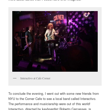
Interactivo at Cafe Corner
To conclude the evening, I went out with some new friends from
NYU to the Corner Cafe to see a local band called Interactivo.
The performance and musicianship were out of this world!
Interactivo, directed by keyboardist Roberto Carcasses, is