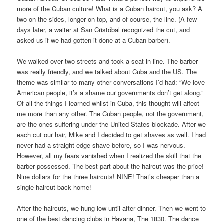
more of the Cuban culture! What is a Cuban haircut, you ask? A
two on the sides, longer on top, and of course, the line. (A few
days later, a waiter at San Cristóbal recognized the cut, and
asked us if we had gotten it done at a Cuban barber).
We walked over two streets and took a seat in line. The barber
was really friendly, and we talked about Cuba and the US. The
theme was similar to many other conversations I’d had: “We love
American people, it’s a shame our governments don’t get along.”
Of all the things I learned whilst in Cuba, this thought will affect
me more than any other. The Cuban people, not the government,
are the ones suffering under the United States blockade. After we
each cut our hair, Mike and I decided to get shaves as well. I had
never had a straight edge shave before, so I was nervous.
However, all my fears vanished when I realized the skill that the
barber possessed. The best part about the haircut was the price!
Nine dollars for the three haircuts! NINE! That’s cheaper than a
single haircut back home!
After the haircuts, we hung low until after dinner. Then we went to
one of the best dancing clubs in Havana, The 1830. The dance