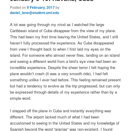
primary
secondary
e
Posted on
9 February, 2017
by
n
daniel_lane@student.uml.edu
content
content
u
A lot was going through my mind as I watched the large
Caribbean island of Cuba disappear from the view of my plane.
This had been my first time leaving the United States, and I still
haven’t fully processed the experience. As Cuba disappeared
from view I thought back to when I first laid my eyes on the
island. For someone who almost never flies, landing on an island
and seeing a different world from a bird’s eye view had been an
incredible experience. Despite the sheer terror I felt hoping the
plane wouldn’t crash (it was a very smooth ride), I had felt
something unlike I ever had before. This feeling remained present
but had a tendency to evolve as the trip progressed, but can only
be expressed through details of my experience rather than by a
simple word.
I stepped off the plane in Cuba and instantly everything was
different. The airport lacked much of what I had been
accustomed to seeing in the United States and my knowledge of
Spanish beyond the word “gracias” was non-existent. I found