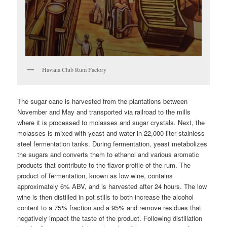
Havana Club Rum Factory
The sugar cane is harvested from the plantations between
November and May and transported via railroad to the mills
where it is processed to molasses and sugar crystals. Next, the
molasses is mixed with yeast and water in 22,000 liter stainless
steel fermentation tanks. During fermentation, yeast metabolizes
the sugars and converts them to ethanol and various aromatic
products that contribute to the flavor profile of the rum. The
product of fermentation, known as low wine, contains
approximately 6% ABV, and is harvested after 24 hours. The low
wine is then distilled in pot stills to both increase the alcohol
content to a 75% fraction and a 95% and remove residues that
negatively impact the taste of the product. Following distillation