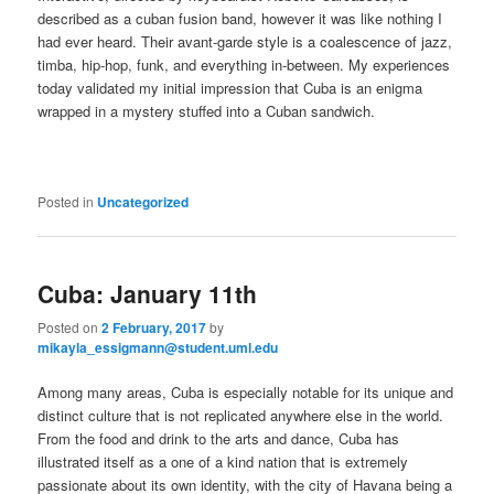
described as a cuban fusion band, however it was like nothing I
had ever heard. Their avant-garde style is a coalescence of jazz,
timba, hip-hop, funk, and everything in-between. My experiences
today validated my initial impression that Cuba is an enigma
wrapped in a mystery stuffed into a Cuban sandwich.
Posted in
Uncategorized
Cuba: January 11th
Posted on
2 February, 2017
by
mikayla_essigmann@student.uml.edu
Among many areas, Cuba is especially notable for its unique and
distinct culture that is not replicated anywhere else in the world.
From the food and drink to the arts and dance, Cuba has
illustrated itself as a one of a kind nation that is extremely
passionate about its own identity, with the city of Havana being a