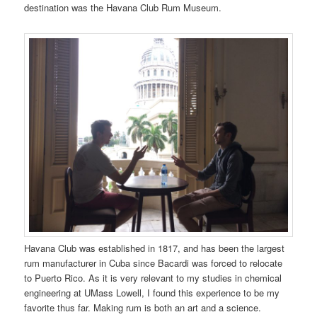
destination was the Havana Club Rum Museum.
Havana Club was established in 1817, and has been the largest
rum manufacturer in Cuba since Bacardi was forced to relocate
to Puerto Rico. As it is very relevant to my studies in chemical
engineering at UMass Lowell, I found this experience to be my
favorite thus far. Making rum is both an art and a science.