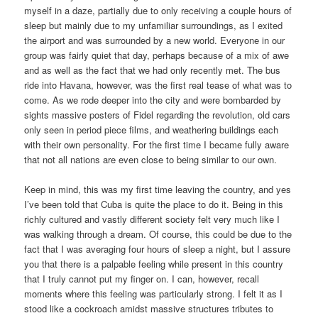
myself in a daze, partially due to only receiving a couple hours of
sleep but mainly due to my unfamiliar surroundings, as I exited
the airport and was surrounded by a new world. Everyone in our
group was fairly quiet that day, perhaps because of a mix of awe
and as well as the fact that we had only recently met. The bus
ride into Havana, however, was the first real tease of what was to
come. As we rode deeper into the city and were bombarded by
sights massive posters of Fidel regarding the revolution, old cars
only seen in period piece films, and weathering buildings each
with their own personality. For the first time I became fully aware
that not all nations are even close to being similar to our own.
Keep in mind, this was my first time leaving the country, and yes
I’ve been told that Cuba is quite the place to do it. Being in this
richly cultured and vastly different society felt very much like I
was walking through a dream. Of course, this could be due to the
fact that I was averaging four hours of sleep a night, but I assure
you that there is a palpable feeling while present in this country
that I truly cannot put my finger on. I can, however, recall
moments where this feeling was particularly strong. I felt it as I
stood like a cockroach amidst massive structures tributes to