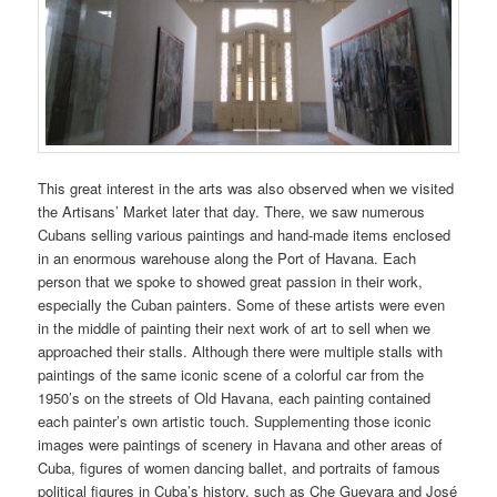
This great interest in the arts was also observed when we visited
the Artisans’ Market later that day. There, we saw numerous
Cubans selling various paintings and hand-made items enclosed
in an enormous warehouse along the Port of Havana. Each
person that we spoke to showed great passion in their work,
especially the Cuban painters. Some of these artists were even
in the middle of painting their next work of art to sell when we
approached their stalls. Although there were multiple stalls with
paintings of the same iconic scene of a colorful car from the
1950’s on the streets of Old Havana, each painting contained
each painter’s own artistic touch. Supplementing those iconic
images were paintings of scenery in Havana and other areas of
Cuba, figures of women dancing ballet, and portraits of famous
political figures in Cuba’s history, such as Che Guevara and José