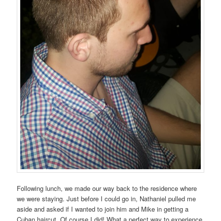
Following lunch, we made our way back to the residence where
we were staying. Just before I could go in, Nathaniel pulled me
aside and asked if I wanted to join him and Mike in getting a
Cuban haircut. Of course I did! What a perfect way to experience