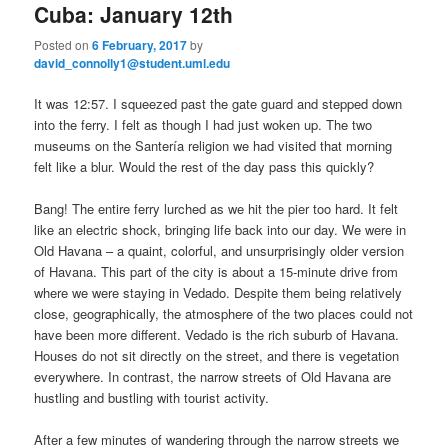
Cuba: January 12th
Posted on
6 February, 2017
by
david_connolly1@student.uml.edu
It was 12:57. I squeezed past the gate guard and stepped down
into the ferry. I felt as though I had just woken up. The two
museums on the Santería religion we had visited that morning
felt like a blur. Would the rest of the day pass this quickly?
Bang! The entire ferry lurched as we hit the pier too hard. It felt
like an electric shock, bringing life back into our day. We were in
Old Havana – a quaint, colorful, and unsurprisingly older version
of Havana. This part of the city is about a 15-minute drive from
where we were staying in Vedado. Despite them being relatively
close, geographically, the atmosphere of the two places could not
have been more different. Vedado is the rich suburb of Havana.
Houses do not sit directly on the street, and there is vegetation
everywhere. In contrast, the narrow streets of Old Havana are
hustling and bustling with tourist activity.
After a few minutes of wandering through the narrow streets we