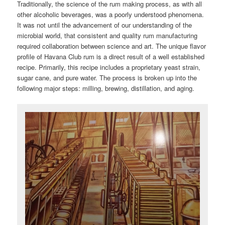
Traditionally, the science of the rum making process, as with all
other alcoholic beverages, was a poorly understood phenomena.
It was not until the advancement of our understanding of the
microbial world, that consistent and quality rum manufacturing
required collaboration between science and art. The unique flavor
profile of Havana Club rum is a direct result of a well established
recipe. Primarily, this recipe includes a proprietary yeast strain,
sugar cane, and pure water. The process is broken up into the
following major steps: milling, brewing, distillation, and aging.