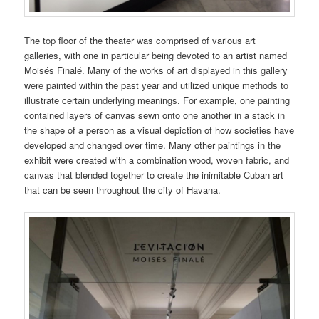
The top floor of the theater was comprised of various art
galleries, with one in particular being devoted to an artist named
Moisés Finalé. Many of the works of art displayed in this gallery
were painted within the past year and utilized unique methods to
illustrate certain underlying meanings. For example, one painting
contained layers of canvas sewn onto one another in a stack in
the shape of a person as a visual depiction of how societies have
developed and changed over time. Many other paintings in the
exhibit were created with a combination wood, woven fabric, and
canvas that blended together to create the inimitable Cuban art
that can be seen throughout the city of Havana.