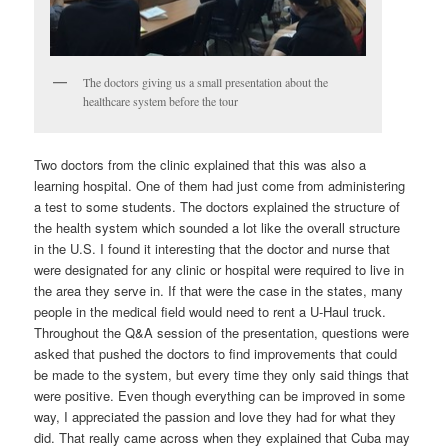
The doctors giving us a small presentation about the
healthcare system before the tour
Two doctors from the clinic explained that this was also a
learning hospital. One of them had just come from administering
a test to some students. The doctors explained the structure of
the health system which sounded a lot like the overall structure
in the U.S. I found it interesting that the doctor and nurse that
were designated for any clinic or hospital were required to live in
the area they serve in. If that were the case in the states, many
people in the medical field would need to rent a U-Haul truck.
Throughout the Q&A session of the presentation, questions were
asked that pushed the doctors to find improvements that could
be made to the system, but every time they only said things that
were positive. Even though everything can be improved in some
way, I appreciated the passion and love they had for what they
did. That really came across when they explained that Cuba may