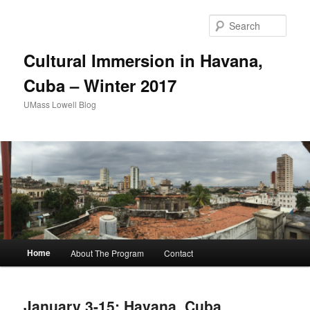
Sear
Cultural Immersion in Havana,
Cuba – Winter 2017
UMass Lowell Blog
M
Home
About The Program
Contact
Skip
Skip
a
i
to
to
n
January 3-15: Havana, Cuba
m