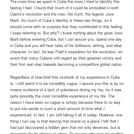
The more time we spent in Cuba the more I tried to identify this
feeling I had. I found that much of it could be embodied in both
Castro’s revolution and the man, the myth, the legend: Jose
Marti. So much of Cuba’s identity
is
these two things, so it
should come with no surprise that they contributed to this feeling
I keep referring to. But why? I knew nothing about the great Jose
Marti before entering Cuba, but I can assure you, spend one day
in Cuba and you will hear tales of his brilliance, writing, and ideal
character. In fact, he was Fidel’s inspiration for the revolution, an
event that many Cubans still regard as their greatest victory and
their first real step towards becoming a competitive global nation.
Regardless of how brief this overlook of my experience in Cuba
is, I still admit it to be incredibly vague. I assure you this is by no
means evidence of a lack of substance during my trip, for it was
quite possibly the most incredible experience of my life. The
reason I have been so vague is simply because there is no way
to put into words in such a short amount of time what I
experienced. In fact, I am still taking it all in today. However, one
thing I can say is that leaving that island on a plane I felt that I
had just discovered a hidden gem that not only deserves, but is
desperate for its chance to shine. To anyone who may be reading