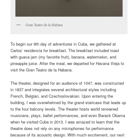
Gran Teatro de la Habana
To begin our 9th day of adventures in Cuba, we gathered at
Carlos’ residencia for breakfast. The breakfast included toast
with guava jam (my favorite fruit), banana, watermelon, and
pineapple juice. After the meal, we departed for Havana Vieja to
visit the Gran Teatro de la Habana.
The theater, designed for an audience of 1047, was constructed
in 1837 and integrates several architectural styles including
French, Belgian, and Czechoslovakian. Upon entering the
building, I was overwhelmed by the grand staircase that leads up
to the four balcony levels. The theater hosts world renowned
musicians, plays, ballet performances, and even Barack Obama
when he visited Cuba in 2013. I was amazed to learn that the
theatre does not rely on any microphones for performance
because of its acoustic design. With much excitement, our next