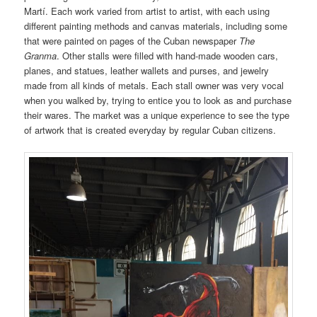
Martí. Each work varied from artist to artist, with each using
different painting methods and canvas materials, including some
that were painted on pages of the Cuban newspaper
The
Granma
. Other stalls were filled with hand-made wooden cars,
planes, and statues, leather wallets and purses, and jewelry
made from all kinds of metals. Each stall owner was very vocal
when you walked by, trying to entice you to look as and purchase
their wares. The market was a unique experience to see the type
of artwork that is created everyday by regular Cuban citizens.