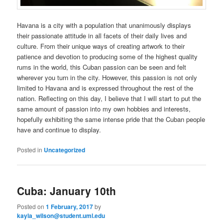
Havana is a city with a population that unanimously displays
their passionate attitude in all facets of their daily lives and
culture. From their unique ways of creating artwork to their
patience and devotion to producing some of the highest quality
rums in the world, this Cuban passion can be seen and felt
wherever you turn in the city. However, this passion is not only
limited to Havana and is expressed throughout the rest of the
nation. Reflecting on this day, I believe that I will start to put the
same amount of passion into my own hobbies and interests,
hopefully exhibiting the same intense pride that the Cuban people
have and continue to display.
Posted in
Uncategorized
Cuba: January 10th
Posted on
1 February, 2017
by
kayla_wilson@student.uml.edu