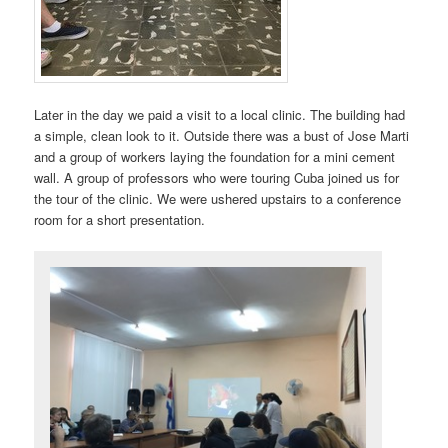
Later in the day we paid a visit to a local clinic. The building had
a simple, clean look to it. Outside there was a bust of Jose Marti
and a group of workers laying the foundation for a mini cement
wall. A group of professors who were touring Cuba joined us for
the tour of the clinic. We were ushered upstairs to a conference
room for a short presentation.