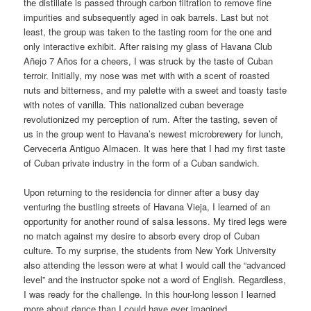
the distillate is passed through carbon filtration to remove fine
impurities and subsequently aged in oak barrels. Last but not
least, the group was taken to the tasting room for the one and
only interactive exhibit. After raising my glass of Havana Club
Añejo 7 Años for a cheers, I was struck by the taste of Cuban
terroir. Initially, my nose was met with with a scent of roasted
nuts and bitterness, and my palette with a sweet and toasty taste
with notes of vanilla. This nationalized cuban beverage
revolutionized my perception of rum. After the tasting, seven of
us in the group went to Havana’s newest microbrewery for lunch,
Cerveceria Antiguo Almacen. It was here that I had my first taste
of Cuban private industry in the form of a Cuban sandwich.
Upon returning to the residencia for dinner after a busy day
venturing the bustling streets of Havana Vieja, I learned of an
opportunity for another round of salsa lessons. My tired legs were
no match against my desire to absorb every drop of Cuban
culture. To my surprise, the students from New York University
also attending the lesson were at what I would call the “advanced
level” and the instructor spoke not a word of English. Regardless,
I was ready for the challenge. In this hour-long lesson I learned
more about dance than I could have ever imagined.