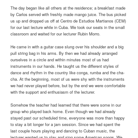
The day began like all others at the residence; a breakfast made
by Carlos served with freshly made mango juice. The bus picked
us up and dropped us off at Centro de Estudios Martianos (CEM)
for our last lecture while in Cuba. We took our seats in the small
classroom and waited for our lecturer Rubin Morro.
He came in with a guitar case slung over his shoulder and a big
pull string bag in his arms. By then we had already arranged
ourselves in a circle and within minutes most of us had
instruments in our hands. He taught us the different styles of
dance and rhythm in the country like conga, rumba and the cha-
cha. At the beginning, most of us were shy with the instruments
we had never played before, but by the end we were comfortable
with the support and enthusiasm of the lecturer.
Somehow the teacher had learned that there were some in our
group who played back home. Even though we had already
stayed past our scheduled time, everyone was more than happy
to stay a bit longer for a jam session. Since we had spent the
last couple hours playing and dancing to Cuban music, the
lecturer wanted us to play and sing some American songs. We