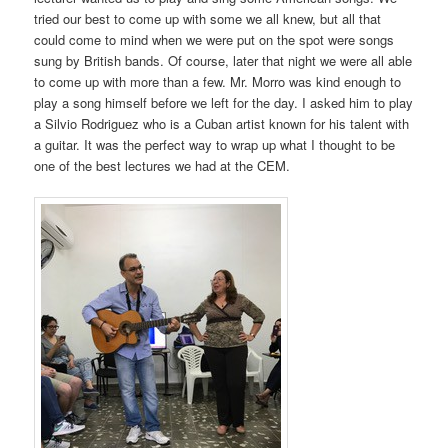
tried our best to come up with some we all knew, but all that
could come to mind when we were put on the spot were songs
sung by British bands. Of course, later that night we were all able
to come up with more than a few. Mr. Morro was kind enough to
play a song himself before we left for the day. I asked him to play
a Silvio Rodriguez who is a Cuban artist known for his talent with
a guitar. It was the perfect way to wrap up what I thought to be
one of the best lectures we had at the CEM.