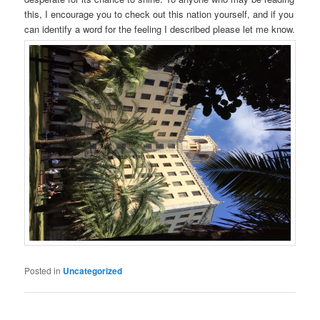
this, I encourage you to check out this nation yourself, and if you
can identify a word for the feeling I described please let me know.
Posted in
Uncategorized