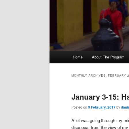
M
Home
About The Program
Skip
Skip
a
i
to
to
n
MONTHLY ARCHIVES:
FEBRUARY 
m
primary
secondary
e
January 3-15: H
n
content
content
u
Posted on
9 February, 2017
by
dani
A lot was going through my mi
disappear from the view of my 