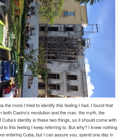
he more I tried to identify this feeling I had. I found that
n both Castro’s revolution and the man, the myth, the
f Cuba’s identity
is
these two things, so it should come with
d to this feeling I keep referring to. But why? I knew nothing
ore entering Cuba, but I can assure you, spend one day in