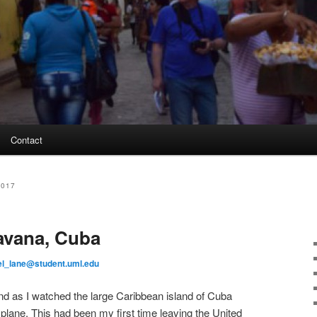
Contact
2017
avana, Cuba
el_lane@student.uml.edu
nd as I watched the large Caribbean island of Cuba
plane. This had been my first time leaving the United