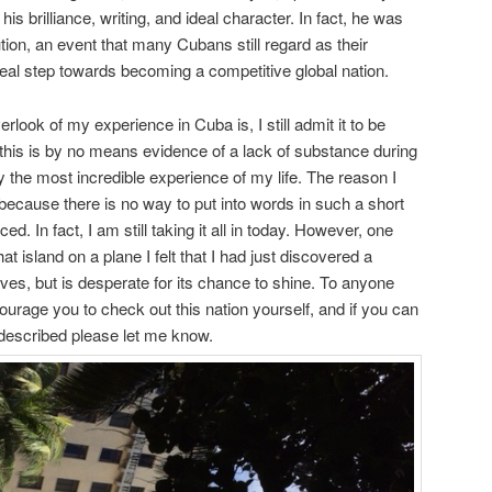
his brilliance, writing, and ideal character. In fact, he was
lution, an event that many Cubans still regard as their
t real step towards becoming a competitive global nation.
rlook of my experience in Cuba is, I still admit it to be
 this is by no means evidence of a lack of substance during
ly the most incredible experience of my life. The reason I
ecause there is no way to put into words in such a short
d. In fact, I am still taking it all in today. However, one
hat island on a plane I felt that I had just discovered a
ves, but is desperate for its chance to shine. To anyone
ourage you to check out this nation yourself, and if you can
 I described please let me know.