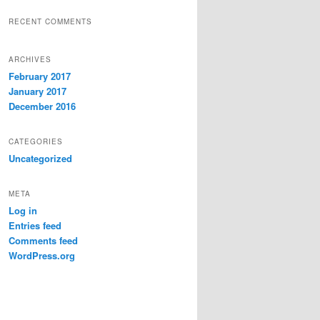
RECENT COMMENTS
ARCHIVES
February 2017
January 2017
December 2016
CATEGORIES
Uncategorized
META
Log in
Entries feed
Comments feed
WordPress.org