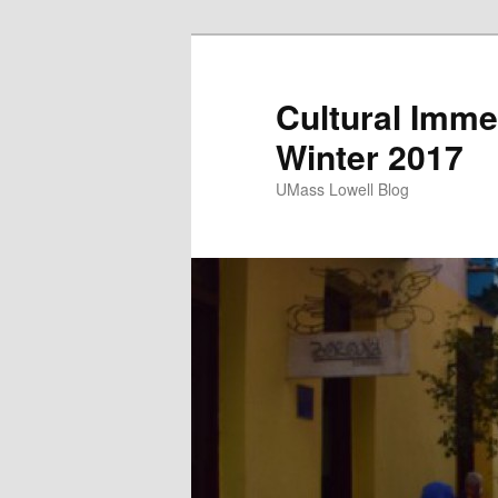
Cultural Imme
Winter 2017
UMass Lowell Blog