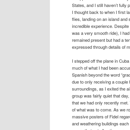
States, and I still haven’t fu
I thought back to when I first
flies, landing on an island and
incredible experience. Despite t
was a very smooth ride), I had 
remained present but had a ten
expressed through details of m
I stepped off the plane in Cuba
much of what I had been accus
Spanish beyond the word “graci
due to only receiving a couple 
surroundings, as I exited the 
group was fairly quiet that day
that we had only recently met.
of what was to come. As we ro
massive posters of Fidel regard
and weathering buildings each w