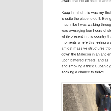
aware that not all nations are 
Keep in mind, this was my first
is quite the place to do it. Bein
much like I was walking through
was averaging four hours of sle
while present in this country th
moments where this feeling was p
amidst massive structures tribu
down the Malecon in an ancient
upon battered streets, and as I 
and smoking a thick Cuban cigar
seeking a chance to thrive.