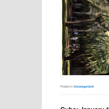
Posted in
Uncategorized