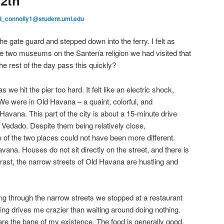
2th
d_connolly1@student.uml.edu
he gate guard and stepped down into the ferry. I felt as
e two museums on the Santería religion we had visited that
the rest of the day pass this quickly?
 we hit the pier too hard. It felt like an electric shock,
. We were in Old Havana – a quaint, colorful, and
 Havana. This part of the city is about a 15-minute drive
Vedado. Despite them being relatively close,
 of the two places could not have been more different.
vana. Houses do not sit directly on the street, and there is
rast, the narrow streets of Old Havana are hustling and
ng through the narrow streets we stopped at a restaurant
hing drives me crazier than waiting around doing nothing.
re the bane of my existence. The food is generally good,