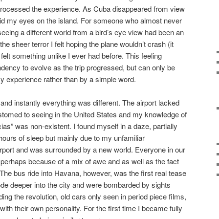
lly processed the experience. As Cuba disappeared from view
 laid my eyes on the island. For someone who almost never
 seeing a different world from a bird’s eye view had been an
he sheer terror I felt hoping the plane wouldn’t crash (it
felt something unlike I ever had before. This feeling
dency to evolve as the trip progressed, but can only be
y experience rather than by a simple word.
 and instantly everything was different. The airport lacked
tomed to seeing in the United States and my knowledge of
as” was non-existent. I found myself in a daze, partially
hours of sleep but mainly due to my unfamiliar
airport and was surrounded by a new world. Everyone in our
, perhaps because of a mix of awe and as well as the fact
 The bus ride into Havana, however, was the first real tease
de deeper into the city and were bombarded by sights
ing the revolution, old cars only seen in period piece films,
ith their own personality. For the first time I became fully