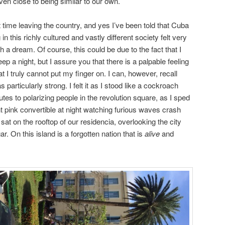
even close to being similar to our own.
 time leaving the country, and yes I’ve been told that Cuba
g in this richly cultured and vastly different society felt very
 a dream. Of course, this could be due to the fact that I
ep a night, but I assure you that there is a palpable feeling
at I truly cannot put my finger on. I can, however, recall
articularly strong. I felt it as I stood like a cockroach
tes to polarizing people in the revolution square, as I sped
 pink convertible at night watching furious waves crash
sat on the rooftop of our residencia, overlooking the city
. On this island is a forgotten nation that is
alive
and