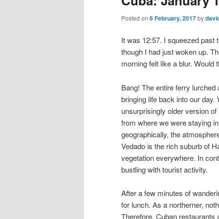
Cuba: January 1
Posted on
6 February, 2017
by
davi
It was 12:57. I squeezed past t
though I had just woken up. Th
morning felt like a blur. Would 
Bang! The entire ferry lurched as
bringing life back into our day
unsurprisingly older version of
from where we were staying in 
geographically, the atmosphere
Vedado is the rich suburb of Ha
vegetation everywhere. In cont
bustling with tourist activity.
After a few minutes of wanderi
for lunch. As a northerner, not
Therefore, Cuban restaurants a