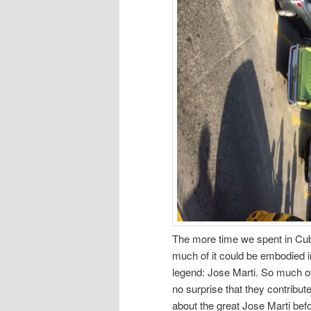
The more time we spent in Cuba t
much of it could be embodied i
legend: Jose Marti. So much o
no surprise that they contribute
about the great Jose Marti bef