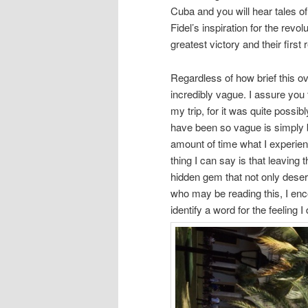
Cuba and you will hear tales of 
Fidel’s inspiration for the revo
greatest victory and their firs
Regardless of how brief this ove
incredibly vague. I assure you
my trip, for it was quite possib
have been so vague is simply b
amount of time what I experience
thing I can say is that leaving t
hidden gem that not only deser
who may be reading this, I enc
identify a word for the feeling