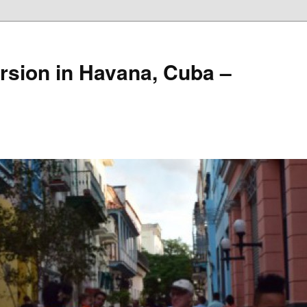
rsion in Havana, Cuba –