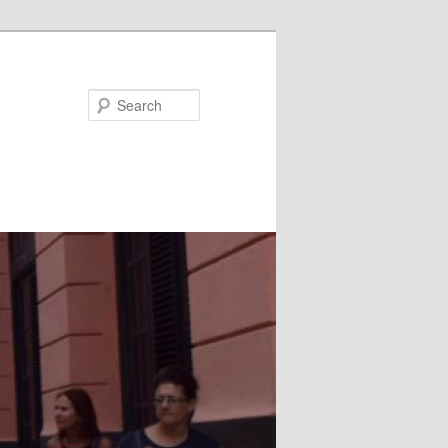
Search