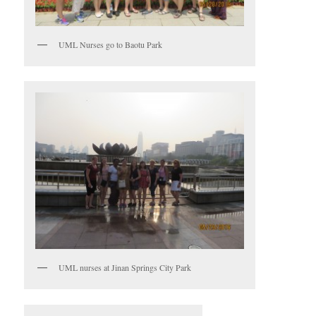
UML Nurses go to Baotu Park
UML nurses at Jinan Springs City Park