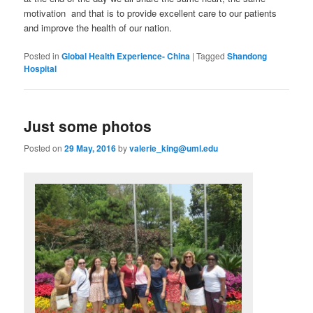
motivation and that is to provide excellent care to our patients
and improve the health of our nation.
Posted in
Global Health Experience- China
|
Tagged
Shandong
Hospital
Just some photos
Posted on
29 May, 2016
by
valerie_king@uml.edu