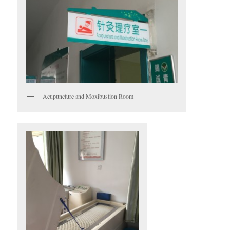
Acupuncture and Moxibustion Room