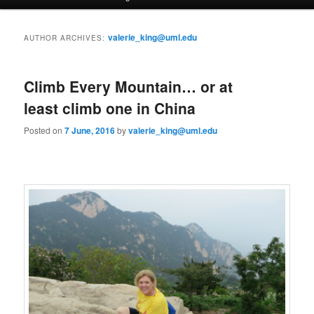
a
i
to
to
n
valerie_king@uml.edu
AUTHOR ARCHIVES:
m
primary
secondary
e
n
Climb Every Mountain… or at
content
content
u
least climb one in China
Posted on
7 June, 2016
by
valerie_king@uml.edu