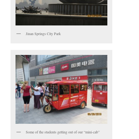
Jinan Springs City Park
Some of the students getting out of our “mini-cab”