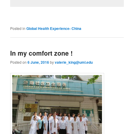
Posted in
Global Health Experience- China
In my comfort zone !
Posted on
6 June, 2016
by
valerie_king@uml.edu