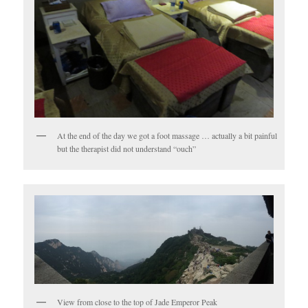
At the end of the day we got a foot massage … actually a bit painful
but the therapist did not understand “ouch”
View from close to the top of Jade Emperor Peak