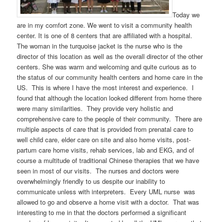
Today we
are in my comfort zone. We went to visit a community health
center. It is one of 8 centers that are affiliated with a hospital.
The woman in the turquoise jacket is the nurse who is the
director of this location as well as the overall director of the other
centers. She was warm and welcoming and quite curious as to
the status of our community health centers and home care in the
US. This is where I have the most interest and experience. I
found that although the location looked different from home there
were many similarities. They provide very holistic and
comprehensive care to the people of their community. There are
multiple aspects of care that is provided from prenatal care to
well child care, elder care on site and also home visits, post-
partum care home visits, rehab services, lab and EKG, and of
course a multitude of traditional Chinese therapies that we have
seen in most of our visits. The nurses and doctors were
overwhelmingly friendly to us despite our inability to
communicate unless with interpreters. Every UML nurse was
allowed to go and observe a home visit with a doctor. That was
interesting to me in that the doctors performed a significant