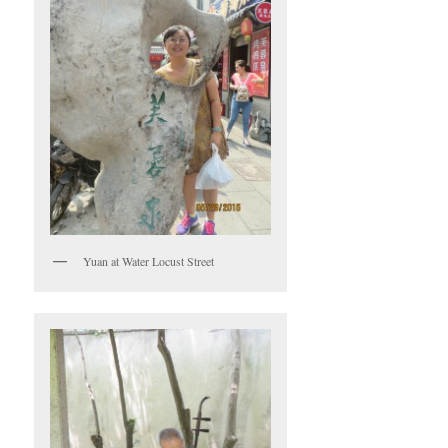
Yuan at Water Locust Street