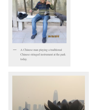
A Chinese man playing a traditional
Chinese stringed instrument at the park
today.