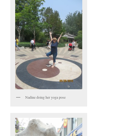
Nadine doing her yoga pose