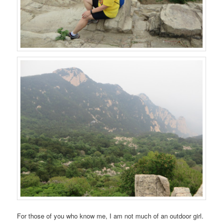
For those of you who know me, I am not much of an outdoor girl.