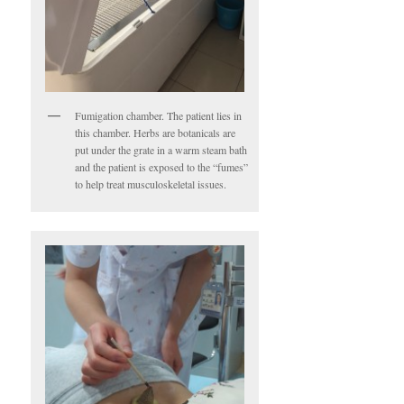
Fumigation chamber. The patient lies in
this chamber. Herbs are botanicals are
put under the grate in a warm steam bath
and the patient is exposed to the “fumes”
to help treat musculoskeletal issues.