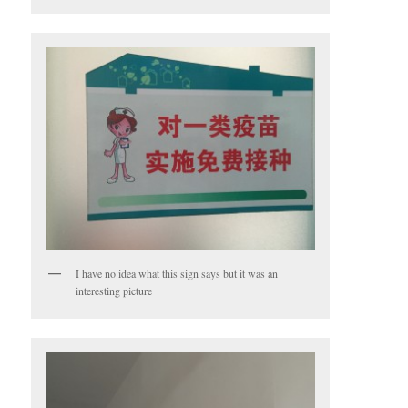
I have no idea what this sign says but it was an
interesting picture