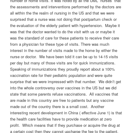
number of home visits. It was noted by all the UML nurses that
the assessments and interventions performed by the doctors are
all within the the realm of nursing in the US and that we were
surprised that a nurse was not doing that postpartum check or
the evaluation of the elderly patient with hypertension. Maybe it
was that the doctor wanted to do the visit with us or maybe it
was the standard of care for these patients to receive their care
from a physician for these type of visits. There was much
interest in the number of visits made to the home by either the
nurse or doctor. We have been told it can be up to 14-15 visits
per day but many of those visits are for quick immunizations.
Speaking of immunizations they proudly report about a 100%
vaccination rate for their pediatric population and were quite
surprise that we were impressed with that number. We didn’t get
into the whole controversy over vaccines in the US but we did
state that some parents refuse vaccinations. All vaccines that
are made in this country are free to patients but any vaccine
made out of the country there is a small cost. Another
interesting recent development in China ( effective June 1) is that
the health care facilities have to provide medication at zero
profit. Which means that if they purchase or acquire the drug at
a certain cost then they cannot upcharge the fee to the patient.