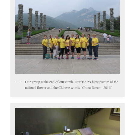
Our group at the end of our climb. Our Tshirts have picture of the
national flower and the Chinese words “China Dream- 2016”