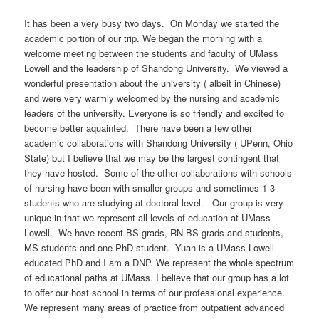
It has been a very busy two days. On Monday we started the
academic portion of our trip. We began the morning with a
welcome meeting between the students and faculty of UMass
Lowell and the leadership of Shandong University. We viewed a
wonderful presentation about the university ( albeit in Chinese)
and were very warmly welcomed by the nursing and academic
leaders of the university. Everyone is so friendly and excited to
become better aquainted. There have been a few other
academic collaborations with Shandong University ( UPenn, Ohio
State) but I believe that we may be the largest contingent that
they have hosted. Some of the other collaborations with schools
of nursing have been with smaller groups and sometimes 1-3
students who are studying at doctoral level. Our group is very
unique in that we represent all levels of education at UMass
Lowell. We have recent BS grads, RN-BS grads and students,
MS students and one PhD student. Yuan is a UMass Lowell
educated PhD and I am a DNP. We represent the whole spectrum
of educational paths at UMass. I believe that our group has a lot
to offer our host school in terms of our professional experience.
We represent many areas of practice from outpatient advanced