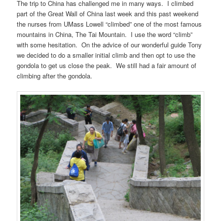
The trip to China has challenged me in many ways. I climbed
part of the Great Wall of China last week and this past weekend
the nurses from UMass Lowell “climbed” one of the most famous
mountains in China, The Tai Mountain. I use the word “climb”
with some hesitation. On the advice of our wonderful guide Tony
we decided to do a smaller initial climb and then opt to use the
gondola to get us close the peak. We still had a fair amount of
climbing after the gondola.