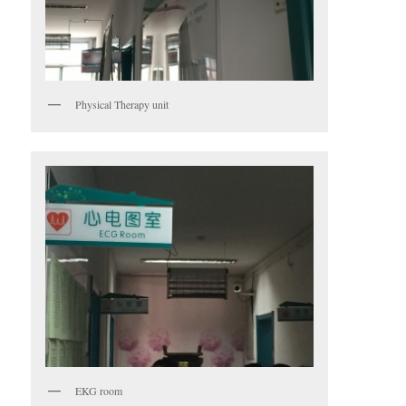
Physical Therapy unit
EKG room