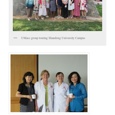
UMass group touring Shandong University Campus