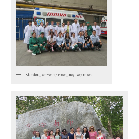
Shandong University Emergency Department