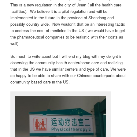
This is a new regulation in the city of Jinan ( all the health care
facilities). We believe it is a pilot regulation and will be
implemented in the future in the province of Shandong and
possibly country wide. Now wouldn’t that be an interesting tactic
to address the cost of medicine in the US ( we would have to get
the pharmaceutical companies to be realistic with their costs as
well).
So much to write about but I will end my blog with my delight in
observing the community health center/home care and realizing
that in the US we have similar centers and type of care. We were
so happy to be able to share with our Chinese counterparts about
community based care in the US.