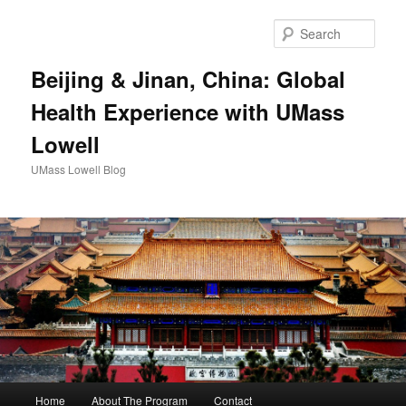
Sear
Beijing & Jinan, China: Global
Health Experience with UMass
Lowell
UMass Lowell Blog
M
Home
About The Program
Contact
Skip
Skip