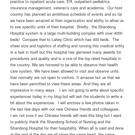
practice to inpatient acute care, ER, outpatient pediatrics,
insurance management, veteran’s care and academia. Our host
country has planned an ambitious schedule of events and so far
we have been amazed at their organization and ability to allow us
to see specific units of their hospital. Briefly.. the Shandong
Hospital system is a large multi-building complex with over 4000
beds! Compare that to Lahey Clinic which has 400 beds. The
sheer size and logistics of staffing and running this medical entity
is a feat in itself but this hospital has garnered many awards for
procedures and quality and is a one of the top rated hospitals in
the country. We are honored to be able to observe their health
care system. We have been allowed to visit and observe units
that normally are not open to visitors. It amazes but us that we
have been permitted to view these areas. And they are all
impressive in many ways. I am not going to write about specific
experiences today in my blog but will ask the students to write a
bit about the experiences. I will enclose a few photos taken in
the last few days with our new Chinese friends and colleagues.
I am not sure if our Chinese friends will read this blog but I want
to publicly thank the Shandong School of Nursing and the
Shandong Hospital for their hospitality. When all is said and done
at the end of the day we all share the same heart, the same