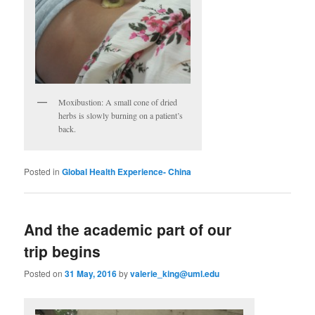
Moxibustion: A small cone of dried
herbs is slowly burning on a patient’s
back.
Posted in
Global Health Experience- China
And the academic part of our
trip begins
Posted on
31 May, 2016
by
valerie_king@uml.edu