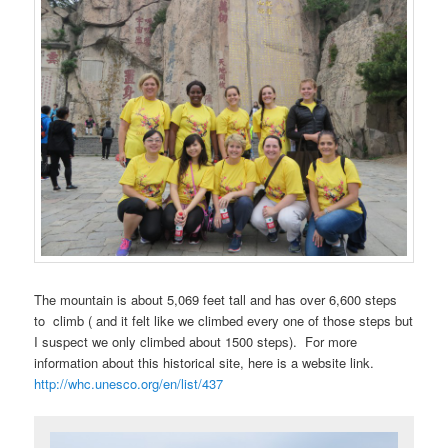
The mountain is about 5,069 feet tall and has over 6,600 steps
to climb ( and it felt like we climbed every one of those steps but
I suspect we only climbed about 1500 steps). For more
information about this historical site, here is a website link.
http://whc.unesco.org/en/list/437