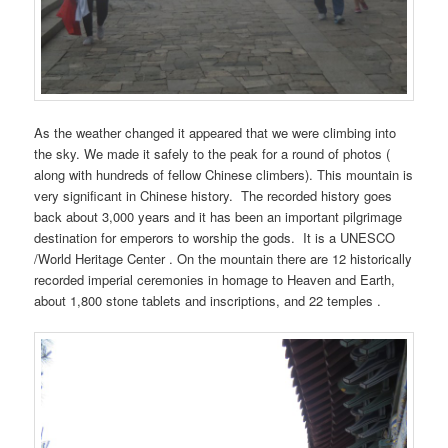
As the weather changed it appeared that we were climbing into
the sky. We made it safely to the peak for a round of photos (
along with hundreds of fellow Chinese climbers). This mountain is
very significant in Chinese history. The recorded history goes
back about 3,000 years and it has been an important pilgrimage
destination for emperors to worship the gods. It is a UNESCO
/World Heritage Center . On the mountain there are 12 historically
recorded imperial ceremonies in homage to Heaven and Earth,
about 1,800 stone tablets and inscriptions, and 22 temples .