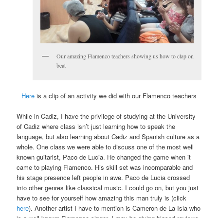
Our amazing Flamenco teachers showing us how to clap on
beat
Here
is a clip of an activity we did with our Flamenco teachers
While in Cadiz, I have the privilege of studying at the University
of Cadiz where class isn’t just learning how to speak the
language, but also learning about Cadiz and Spanish culture as a
whole. One class we were able to discuss one of the most well
known guitarist, Paco de Lucia. He changed the game when it
came to playing Flamenco. His skill set was incomparable and
his stage presence left people in awe. Paco de Lucia crossed
into other genres like classical music. I could go on, but you just
have to see for yourself how amazing this man truly is (click
here
). Another artist I have to mention is Cameron de La Isla who