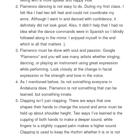
Flamenco dancing is not easy to do. During my first class, I
felt like I had two left feet and could not coordinate my
arms. Although I went in and danced with confidence, it
definitely did not look good. Also, it didn’t help that I had no
idea what the dance commands were in Spanish so I blindly
followed along in the mirror. I enjoyed myself in the end
which is all that matters :).
Flamenco must be done with soul and passion. Google
“Flamenco” and you will see many artists whether singing,
dancing, or playing an instrument using great expression
while performing. Look closely at the change in facial
expression or the strength and tone in the voice.
As I mentioned before, its not something everyone in
Andalucia does. Flamenco is not something that can be
learned, but something innate.
Clapping isn’t just clapping. There are ways that one
shapes their hands to change the sound and arms must be
held up about shoulder height. Two ways I’ve learned is the
cupping of both hands to make a deeper sound, while
fingers to a slightly cupped palm makes a higher sound.
Clapping is used to keep the rhythm whether it is or is not