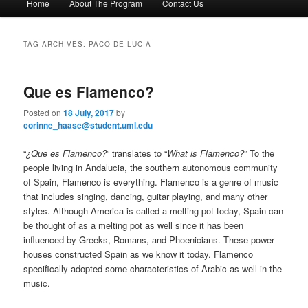
Home
About The Program
Contact Us
Skip
Skip
a
i
to
to
n
TAG ARCHIVES:
PACO DE LUCIA
m
primary
secondary
e
n
Que es Flamenco?
content
content
u
Posted on
18 July, 2017
by
corinne_haase@student.uml.edu
“
¿Que es Flamenco?
” translates to “
What is Flamenco?
” To the
people living in Andalucia, the southern autonomous community
of Spain, Flamenco is everything. Flamenco is a genre of music
that includes singing, dancing, guitar playing, and many other
styles. Although America is called a melting pot today, Spain can
be thought of as a melting pot as well since it has been
influenced by Greeks, Romans, and Phoenicians. These power
houses constructed Spain as we know it today. Flamenco
specifically adopted some characteristics of Arabic as well in the
music.