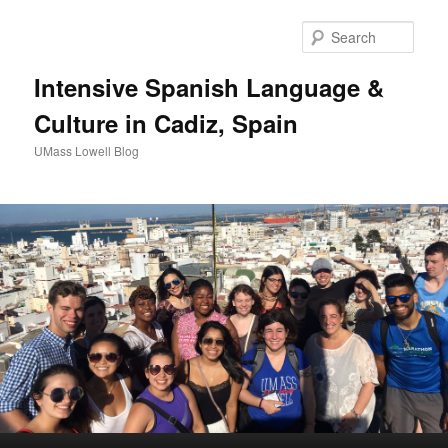
Sear
Intensive Spanish Language &
Culture in Cadiz, Spain
UMass Lowell Blog
M