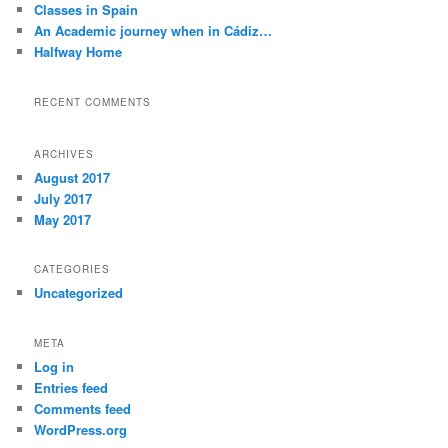
Classes in Spain
An Academic journey when in Cádiz…
Halfway Home
RECENT COMMENTS
ARCHIVES
August 2017
July 2017
May 2017
CATEGORIES
Uncategorized
META
Log in
Entries feed
Comments feed
WordPress.org