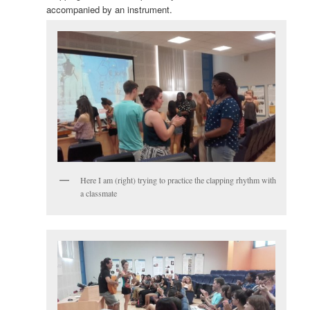
accompanied by an instrument.
Here I am (right) trying to practice the clapping rhythm with
a classmate