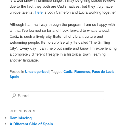
is a well known Flamenco singer. I may be giving biased reviews
due to the fact they both are Cadiz natives, but they truly have
unique talents.
Here
is both Cameron and Lucia working together.
Although I am half-way through the program, I am so happy with
all that I’ve learned so far and I look forward to what’s ahead.
Cadiz is such a lively city thats full of vibrant culture and
welcoming people. Its no surprise why its called “The Smiling
City”. Every day I can’t help but smile and know I’m experiencing
a completely different lifestyle in a historical town learning
another language.
Posted in
Uncategorized
|
Tagged
Cadiz
,
Flamenco
,
Paco de Lucia
,
Spain
S
e
a
r
RECENT POSTS
c
Reminiscing
h
A Different Side of Spain