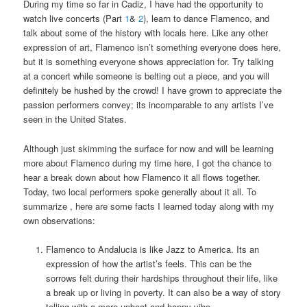
During my time so far in Cadiz, I have had the opportunity to
watch live concerts (Part
1
&
2
), learn to dance Flamenco, and
talk about some of the history with locals here. Like any other
expression of art, Flamenco isn’t something everyone does here,
but it is something everyone shows appreciation for. Try talking
at a concert while someone is belting out a piece, and you will
definitely be hushed by the crowd! I have grown to appreciate the
passion performers convey; its incomparable to any artists I’ve
seen in the United States.
Although just skimming the surface for now and will be learning
more about Flamenco during my time here, I got the chance to
hear a break down about how Flamenco it all flows together.
Today, two local performers spoke generally about it all. To
summarize , here are some facts I learned today along with my
own observations:
Flamenco to Andalucia is like Jazz to America. Its an
expression of how the artist’s feels. This can be the
sorrows felt during their hardships throughout their life, like
a break up or living in poverty. It can also be a way of story
telling with a more upbeat and happy vibe.