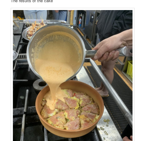
The results of the cake