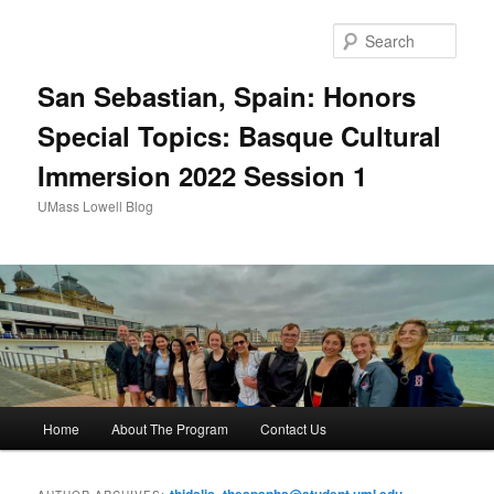
Sear
San Sebastian, Spain: Honors
Special Topics: Basque Cultural
Immersion 2022 Session 1
UMass Lowell Blog
M
Home
About The Program
Contact Us
Skip
Skip
a
i
to
to
n
thidalis_theapanha@student.uml.edu