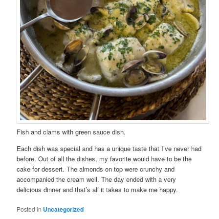
Fish and clams with green sauce dish.
Each dish was special and has a unique taste that I’ve never had
before. Out of all the dishes, my favorite would have to be the
cake for dessert. The almonds on top were crunchy and
accompanied the cream well. The day ended with a very
delicious dinner and that’s all it takes to make me happy.
Posted in
Uncategorized