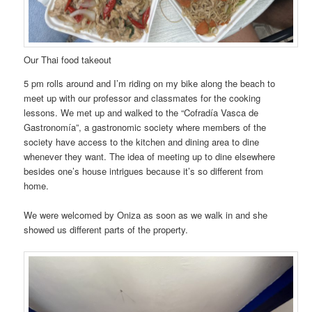
Our Thai food takeout
5 pm rolls around and I’m riding on my bike along the beach to
meet up with our professor and classmates for the cooking
lessons. We met up and walked to the “Cofradía Vasca de
Gastronomía”, a gastronomic society where members of the
society have access to the kitchen and dining area to dine
whenever they want. The idea of meeting up to dine elsewhere
besides one’s house intrigues because it’s so different from
home.
We were welcomed by Oniza as soon as we walk in and she
showed us different parts of the property.