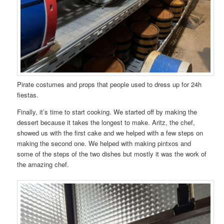
Pirate costumes and props that people used to dress up for 24h
fiestas.
Finally, it’s time to start cooking. We started off by making the
dessert because it takes the longest to make. Aritz, the chef,
showed us with the first cake and we helped with a few steps on
making the second one. We helped with making pintxos and
some of the steps of the two dishes but mostly it was the work of
the amazing chef.