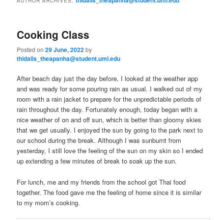
AUTHOR ARCHIVES:
m
primary
secondary
e
n
Cooking Class
content
content
u
Posted on
29 June, 2022
by
thidalis_theapanha@student.uml.edu
After beach day just the day before, I looked at the weather app
and was ready for some pouring rain as usual. I walked out of my
room with a rain jacket to prepare for the unpredictable periods of
rain throughout the day. Fortunately enough, today began with a
nice weather of on and off sun, which is better than gloomy skies
that we get usually. I enjoyed the sun by going to the park next to
our school during the break. Although I was sunburnt from
yesterday, I still love the feeling of the sun on my skin so I ended
up extending a few minutes of break to soak up the sun.
For lunch, me and my friends from the school got Thai food
together. The food gave me the feeling of home since it is similar
to my mom’s cooking.