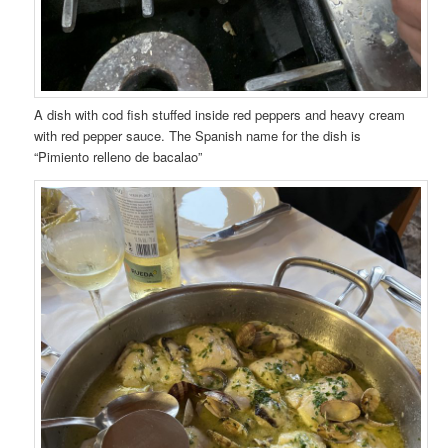
A dish with cod fish stuffed inside red peppers and heavy cream
with red pepper sauce. The Spanish name for the dish is
“Pimiento relleno de bacalao”