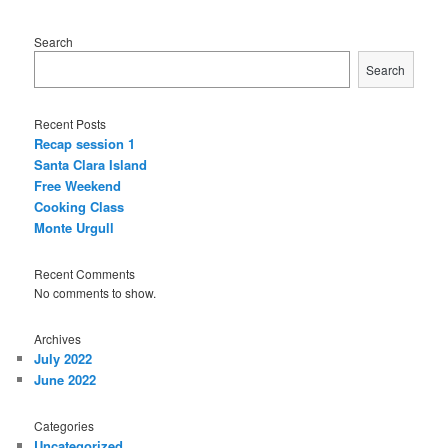
Search
Search
Recent Posts
Recap session 1
Santa Clara Island
Free Weekend
Cooking Class
Monte Urgull
Recent Comments
No comments to show.
Archives
July 2022
June 2022
Categories
Uncategorized