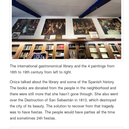
The international gastronomical library and the 4 paintings from
16th to 19th century from left to right.
Oniza talked about the library and some of the Spanish history.
The books are donated from the people in the neighborhood and
there were still more that she hasn’t gone through. She also went
over the Destruction of San Sebastián in 1813, which destroyed
the city of its beauty. The solution to recover from that tragedy
was to have fiestas. The people would have parties all the time
and sometimes 24h fiestas.