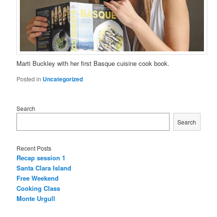
Marti Buckley with her first Basque cuisine cook book.
Posted in
Uncategorized
Search
Search
Recent Posts
Recap session 1
Santa Clara Island
Free Weekend
Cooking Class
Monte Urgull