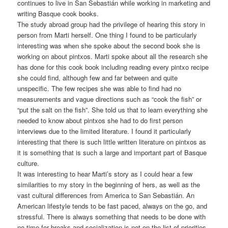
continues to live in San Sebastián while working in marketing and
writing Basque cook books.
The study abroad group had the privilege of hearing this story in
person from Marti herself. One thing I found to be particularly
interesting was when she spoke about the second book she is
working on about pintxos. Marti spoke about all the research she
has done for this cook book including reading every pintxo recipe
she could find, although few and far between and quite
unspecific. The few recipes she was able to find had no
measurements and vague directions such as “cook the fish” or
“put the salt on the fish”. She told us that to learn everything she
needed to know about pintxos she had to do first person
interviews due to the limited literature. I found it particularly
interesting that there is such little written literature on pintxos as
it is something that is such a large and important part of Basque
culture.
It was interesting to hear Marti’s story as I could hear a few
similarities to my story in the beginning of hers, as well as the
vast cultural differences from America to San Sebastián. An
American lifestyle tends to be fast paced, always on the go, and
stressful. There is always something that needs to be done with
no time for breaks and socialization is not on the list of priorities.