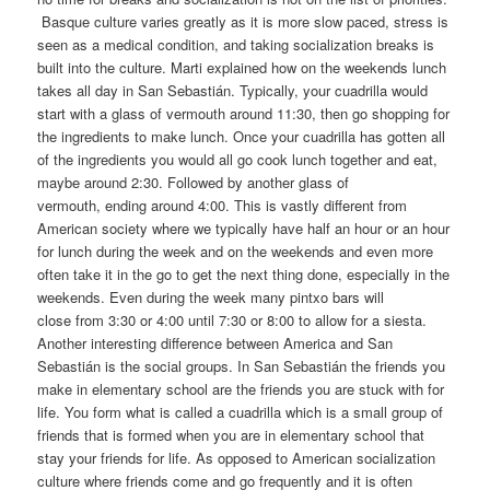
Basque culture varies greatly as it is more slow paced, stress is
seen as a medical condition, and taking socialization breaks is
built into the culture. Marti explained how on the weekends lunch
takes all day in San Sebastián. Typically, your cuadrilla would
start with a glass of vermouth around 11:30, then go shopping for
the ingredients to make lunch. Once your cuadrilla has gotten all
of the ingredients you would all go cook lunch together and eat,
maybe around 2:30. Followed by another glass of
vermouth, ending around 4:00. This is vastly different from
American society where we typically have half an hour or an hour
for lunch during the week and on the weekends and even more
often take it in the go to get the next thing done, especially in the
weekends. Even during the week many pintxo bars will
close from 3:30 or 4:00 until 7:30 or 8:00 to allow for a siesta.
Another interesting difference between America and San
Sebastián is the social groups. In San Sebastián the friends you
make in elementary school are the friends you are stuck with for
life. You form what is called a cuadrilla which is a small group of
friends that is formed when you are in elementary school that
stay your friends for life. As opposed to American socialization
culture where friends come and go frequently and it is often