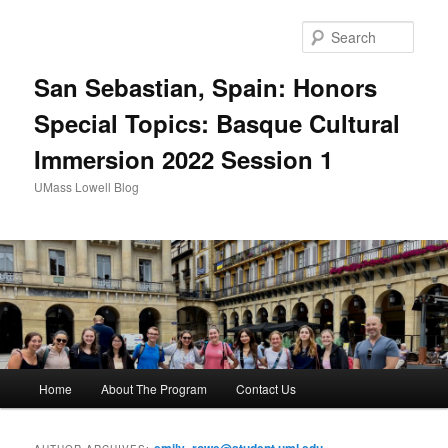
Sear
San Sebastian, Spain: Honors
Special Topics: Basque Cultural
Immersion 2022 Session 1
UMass Lowell Blog
M
Home
About The Program
Contact Us
Skip
Skip
a
i
to
to
n
emily_rowe@student.uml.edu