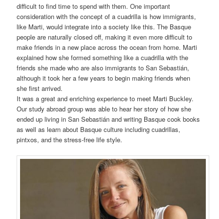
difficult to find time to spend with them. One important
consideration with the concept of a cuadrilla is how immigrants,
like Marti, would integrate into a society like this. The Basque
people are naturally closed off, making it even more difficult to
make friends in a new place across the ocean from home. Marti
explained how she formed something like a cuadrilla with the
friends she made who are also immigrants to San Sebastián,
although it took her a few years to begin making friends when
she first arrived.
It was a great and enriching experience to meet Marti Buckley.
Our study abroad group was able to hear her story of how she
ended up living in San Sebastián and writing Basque cook books
as well as learn about Basque culture including cuadrillas,
pintxos, and the stress-free life style.