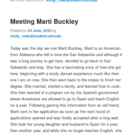
AUTHOR ARCHIVES:
m
primary
secondary
e
n
Meeting Marti Buckley
content
content
u
Posted on
24 June, 2022
by
emily_rowe@student.uml.edu
Today was the day we met Marti Buckley. Marti is an American
from Alabama who fell in love the San Sebastián and although it
was a long journey to get here, decided to go back to San
Sebastián and stay. She has a fascinating story of how she got
here, beginning with a study abroad experience much like then
one I am on now. She then went back to the states to finish her
degree. She married, started a family, and learned how to cook.
She then learned of a program run by the Spanish government
where Americans are allowed to go to Spain and teach English
for a year. Following gaining this information from an old friend,
Marti sent in her application as soon as the next round of
applications opened and was finally accepted after a long wait.
She took her young daughter and husband to Spain for a year,
then another year, and while she no longer teaches English, she