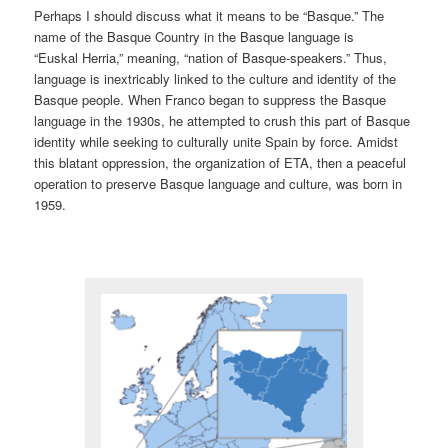
Perhaps I should discuss what it means to be “Basque.” The
name of the Basque Country in the Basque language is
“Euskal Herria,” meaning, “nation of Basque-speakers.” Thus,
language is inextricably linked to the culture and identity of the
Basque people. When Franco began to suppress the Basque
language in the 1930s, he attempted to crush this part of Basque
identity while seeking to culturally unite Spain by force. Amidst
this blatant oppression, the organization of ETA, then a peaceful
operation to preserve Basque language and culture, was born in
1959.