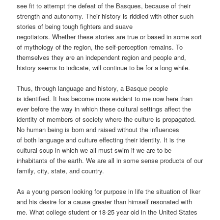
see fit to attempt the defeat of the Basques, because of their
strength and autonomy. Their history is riddled with other such
stories of being tough fighters and suave
negotiators. Whether these stories are true or based in some sort
of mythology of the region, the self-perception remains. To
themselves they are an independent region and people and,
history seems to indicate, will continue to be for a long while.
Thus, through language and history, a Basque people
is identified. It has become more evident to me now here than
ever before the way in which these cultural settings affect the
identity of members of society where the culture is propagated.
No human being is born and raised without the influences
of both language and culture effecting their identity. It is the
cultural soup in which we all must swim if we are to be
inhabitants of the earth. We are all in some sense products of our
family, city, state, and country.
As a young person looking for purpose in life the situation of Iker
and his desire for a cause greater than himself resonated with
me. What college student or 18-25 year old in the United States