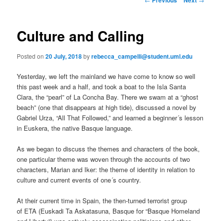
m
o
primary
e
s
n
t
Culture and Calling
content
u
n
a
Posted on
20 July, 2018
by
rebecca_campelli@student.uml.edu
v
i
Yesterday, we left the mainland we have come to know so well
g
this past week and a half, and took a boat to the Isla Santa
a
Clara, the “pearl” of La Concha Bay. There we swam at a “ghost
t
beach” (one that disappears at high tide), discussed a novel by
i
Gabriel Urza, “All That Followed,” and learned a beginner´s lesson
o
in Euskera, the native Basque language.
n
As we began to discuss the themes and characters of the book,
one particular theme was woven through the accounts of two
characters, Marian and Iker: the theme of identity in relation to
culture and current events of one´s country.
At their current time in Spain, the then-turned terrorist group
of ETA (Euskadi Ta Askatasuna, Basque for “Basque Homeland