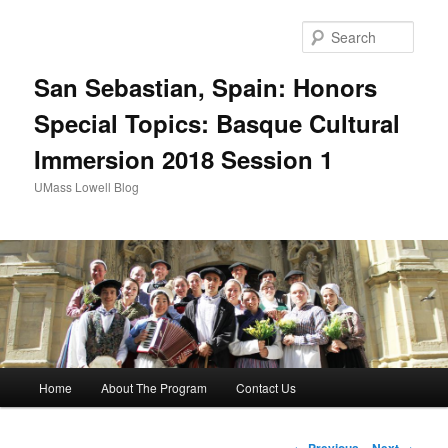
Sear
San Sebastian, Spain: Honors
Special Topics: Basque Cultural
Immersion 2018 Session 1
UMass Lowell Blog
M
Home
About The Program
Contact Us
Skip
a
i
to
n
P
←
Previous
Next
→