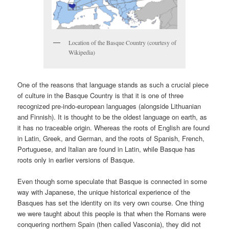
Location of the Basque Country (courtesy of
Wikipedia)
One of the reasons that language stands as such a crucial piece
of culture in the Basque Country is that it is one of three
recognized pre-indo-european languages (alongside Lithuanian
and Finnish). It is thought to be the oldest language on earth, as
it has no traceable origin. Whereas the roots of English are found
in Latin, Greek, and German, and the roots of Spanish, French,
Portuguese, and Italian are found in Latin, while Basque has
roots only in earlier versions of Basque.
Even though some speculate that Basque is connected in some
way with Japanese, the unique historical experience of the
Basques has set the identity on its very own course. One thing
we were taught about this people is that when the Romans were
conquering northern Spain (then called Vasconia), they did not