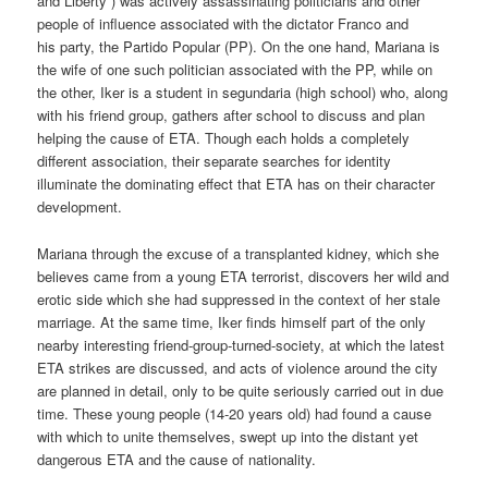
and Liberty”) was actively assassinating politicians and other
people of influence associated with the dictator Franco and
his party, the Partido Popular (PP). On the one hand, Mariana is
the wife of one such politician associated with the PP, while on
the other, Iker is a student in segundaria (high school) who, along
with his friend group, gathers after school to discuss and plan
helping the cause of ETA. Though each holds a completely
different association, their separate searches for identity
illuminate the dominating effect that ETA has on their character
development.
Mariana through the excuse of a transplanted kidney, which she
believes came from a young ETA terrorist, discovers her wild and
erotic side which she had suppressed in the context of her stale
marriage. At the same time, Iker finds himself part of the only
nearby interesting friend-group-turned-society, at which the latest
ETA strikes are discussed, and acts of violence around the city
are planned in detail, only to be quite seriously carried out in due
time. These young people (14-20 years old) had found a cause
with which to unite themselves, swept up into the distant yet
dangerous ETA and the cause of nationality.