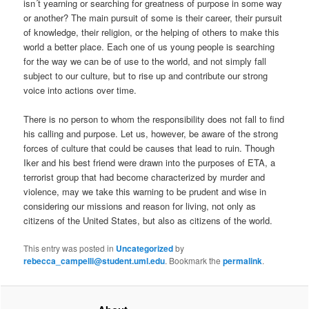
isn´t yearning or searching for greatness of purpose in some way
or another? The main pursuit of some is their career, their pursuit
of knowledge, their religion, or the helping of others to make this
world a better place. Each one of us young people is searching
for the way we can be of use to the world, and not simply fall
subject to our culture, but to rise up and contribute our strong
voice into actions over time.
There is no person to whom the responsibility does not fall to find
his calling and purpose. Let us, however, be aware of the strong
forces of culture that could be causes that lead to ruin. Though
Iker and his best friend were drawn into the purposes of ETA, a
terrorist group that had become characterized by murder and
violence, may we take this warning to be prudent and wise in
considering our missions and reason for living, not only as
citizens of the United States, but also as citizens of the world.
This entry was posted in
Uncategorized
by
rebecca_campelli@student.uml.edu
. Bookmark the
permalink
.