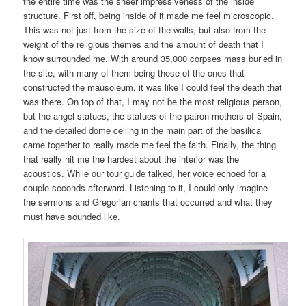
the entire time was the sheer impressiveness of the inside
structure. First off, being inside of it made me feel microscopic.
This was not just from the size of the walls, but also from the
weight of the religious themes and the amount of death that I
know surrounded me. With around 35,000 corpses mass buried in
the site, with many of them being those of the ones that
constructed the mausoleum, it was like I could feel the death that
was there. On top of that, I may not be the most religious person,
but the angel statues, the statues of the patron mothers of Spain,
and the detailed dome ceiling in the main part of the basilica
came together to really made me feel the faith. Finally, the thing
that really hit me the hardest about the interior was the
acoustics. While our tour guide talked, her voice echoed for a
couple seconds afterward. Listening to it, I could only imagine
the sermons and Gregorian chants that occurred and what they
must have sounded like.