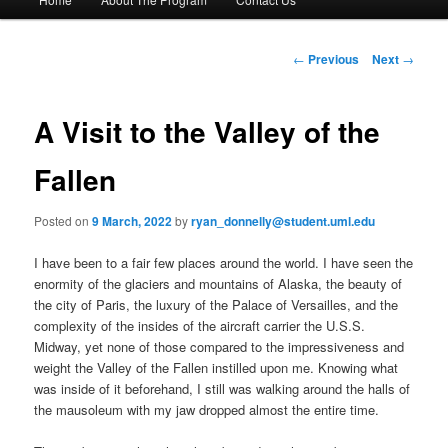
Skip
a
i
to
n
P
←
Previous
Next
→
m
o
primary
e
s
n
t
A Visit to the Valley of the
content
u
n
a
Fallen
v
i
Posted on
9 March, 2022
by
ryan_donnelly@student.uml.edu
g
a
I have been to a fair few places around the world. I have seen the
t
enormity of the glaciers and mountains of Alaska, the beauty of
i
the city of Paris, the luxury of the Palace of Versailles, and the
o
complexity of the insides of the aircraft carrier the U.S.S.
n
Midway, yet none of those compared to the impressiveness and
weight the Valley of the Fallen instilled upon me. Knowing what
was inside of it beforehand, I still was walking around the halls of
the mausoleum with my jaw dropped almost the entire time.