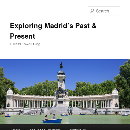
Sear
Exploring Madrid’s Past &
Present
UMass Lowell Blog
M
Home
About The Program
Contact Us