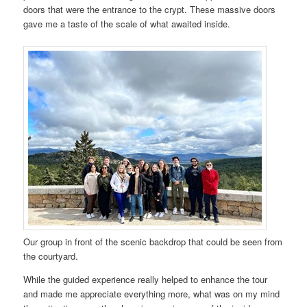
doors that were the entrance to the crypt. These massive doors
gave me a taste of the scale of what awaited inside.
Our group in front of the scenic backdrop that could be seen from
the courtyard.
While the guided experience really helped to enhance the tour
and made me appreciate everything more, what was on my mind