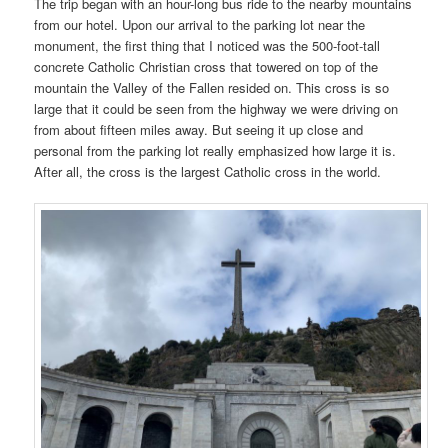
The trip began with an hour-long bus ride to the nearby mountains
from our hotel. Upon our arrival to the parking lot near the
monument, the first thing that I noticed was the 500-foot-tall
concrete Catholic Christian cross that towered on top of the
mountain the Valley of the Fallen resided on. This cross is so
large that it could be seen from the highway we were driving on
from about fifteen miles away. But seeing it up close and
personal from the parking lot really emphasized how large it is.
After all, the cross is the largest Catholic cross in the world.