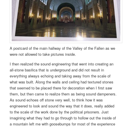
A postcard of the main hallway of the Valley of the Fallen as we
were not allowed to take pictures inside.
I then realized the sound engineering that went into creating an
all-stone basilica that is underground and did not result in
everything always echoing and taking away from the scale of
what was built. Along the walls and ceiling had textured stones
that seemed to be placed there for decoration when I first saw
them, but then came to realize them as being sound dampeners.
As sound echoes off stone very well, to think how it was
engineered to look and sound the way that it does, really added
to the scale of the work done by the political prisoners. Just
imagining what they had to go through to hollow out the inside of
a mountain left me with goosebumps for most of the experience