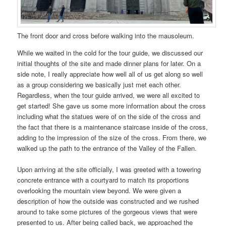
The front door and cross before walking into the mausoleum.
While we waited in the cold for the tour guide, we discussed our
initial thoughts of the site and made dinner plans for later. On a
side note, I really appreciate how well all of us get along so well
as a group considering we basically just met each other.
Regardless, when the tour guide arrived, we were all excited to
get started! She gave us some more information about the cross
including what the statues were of on the side of the cross and
the fact that there is a maintenance staircase inside of the cross,
adding to the impression of the size of the cross. From there, we
walked up the path to the entrance of the Valley of the Fallen.
Upon arriving at the site officially, I was greeted with a towering
concrete entrance with a courtyard to match its proportions
overlooking the mountain view beyond. We were given a
description of how the outside was constructed and we rushed
around to take some pictures of the gorgeous views that were
presented to us. After being called back, we approached the