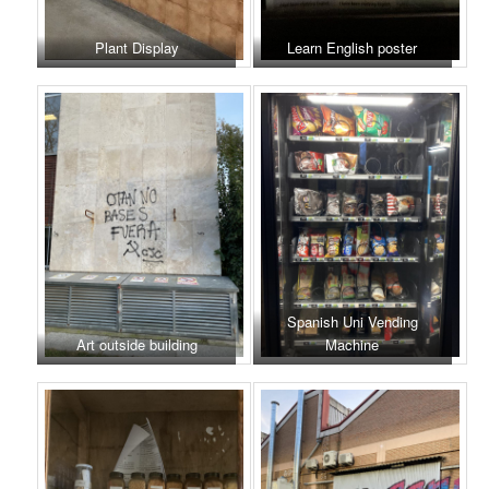
Plant Display
Learn English poster
Spanish Uni Vending
Art outside building
Machine