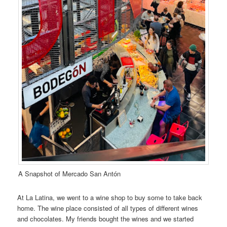
A Snapshot of Mercado San Antón
At La Latina, we went to a wine shop to buy some to take back
home. The wine place consisted of all types of different wines
and chocolates. My friends bought the wines and we started