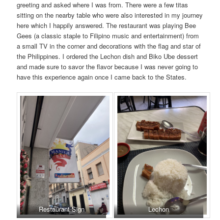
greeting and asked where I was from. There were a few titas
sitting on the nearby table who were also interested in my journey
here which I happily answered. The restaurant was playing Bee
Gees (a classic staple to Filipino music and entertainment) from
a small TV in the corner and decorations with the flag and star of
the Philippines. I ordered the Lechon dish and Biko Ube dessert
and made sure to savor the flavor because I was never going to
have this experience again once I came back to the States.
Restaurant Sign
Lechon