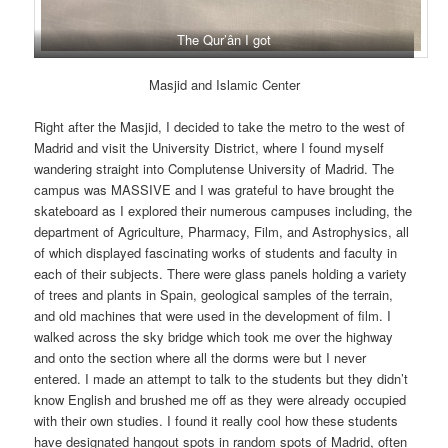
The Qur’ân I got
Masjid and Islamic Center
Right after the Masjid, I decided to take the metro to the west of
Madrid and visit the University District, where I found myself
wandering straight into Complutense University of Madrid. The
campus was MASSIVE and I was grateful to have brought the
skateboard as I explored their numerous campuses including, the
department of Agriculture, Pharmacy, Film, and Astrophysics, all
of which displayed fascinating works of students and faculty in
each of their subjects. There were glass panels holding a variety
of trees and plants in Spain, geological samples of the terrain,
and old machines that were used in the development of film. I
walked across the sky bridge which took me over the highway
and onto the section where all the dorms were but I never
entered. I made an attempt to talk to the students but they didn’t
know English and brushed me off as they were already occupied
with their own studies. I found it really cool how these students
have designated hangout spots in random spots of Madrid, often