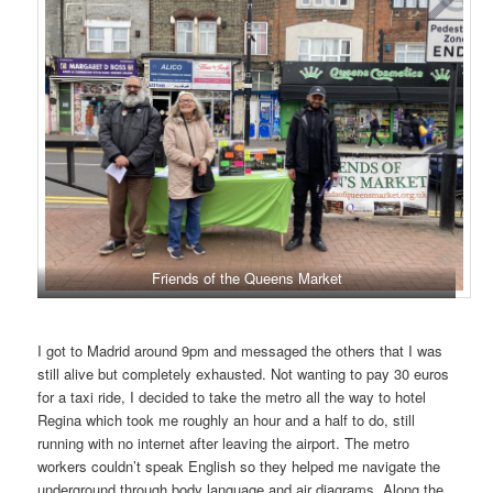
Friends of the Queens Market
I got to Madrid around 9pm and messaged the others that I was
still alive but completely exhausted. Not wanting to pay 30 euros
for a taxi ride, I decided to take the metro all the way to hotel
Regina which took me roughly an hour and a half to do, still
running with no internet after leaving the airport. The metro
workers couldn’t speak English so they helped me navigate the
underground through body language and air diagrams. Along the