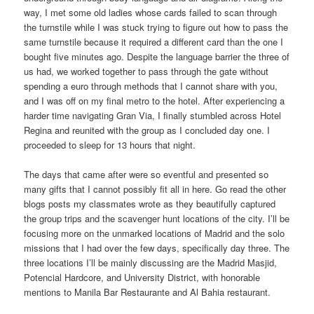
way, I met some old ladies whose cards failed to scan through
the turnstile while I was stuck trying to figure out how to pass the
same turnstile because it required a different card than the one I
bought five minutes ago. Despite the language barrier the three of
us had, we worked together to pass through the gate without
spending a euro through methods that I cannot share with you,
and I was off on my final metro to the hotel. After experiencing a
harder time navigating Gran Via, I finally stumbled across Hotel
Regina and reunited with the group as I concluded day one. I
proceeded to sleep for 13 hours that night.
The days that came after were so eventful and presented so
many gifts that I cannot possibly fit all in here. Go read the other
blogs posts my classmates wrote as they beautifully captured
the group trips and the scavenger hunt locations of the city. I’ll be
focusing more on the unmarked locations of Madrid and the solo
missions that I had over the few days, specifically day three. The
three locations I’ll be mainly discussing are the Madrid Masjid,
Potencial Hardcore, and University District, with honorable
mentions to Manila Bar Restaurante and Al Bahia restaurant.