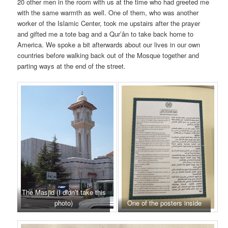
20 other men in the room with us at the time who had greeted me
with the same warmth as well. One of them, who was another
worker of the Islamic Center, took me upstairs after the prayer
and gifted me a tote bag and a Qur’ân to take back home to
America. We spoke a bit afterwards about our lives in our own
countries before walking back out of the Mosque together and
parting ways at the end of the street.
The Masjid (I didn’t take this
photo)
One of the posters inside