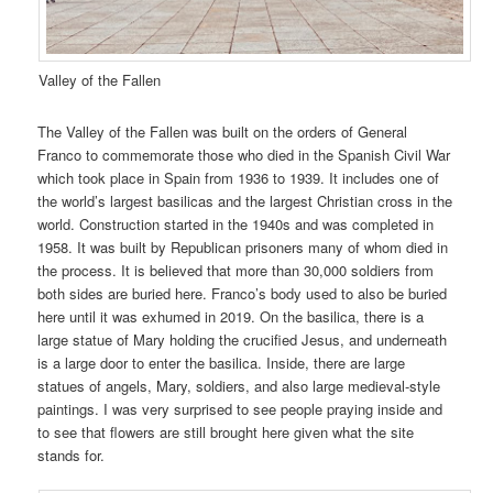
Valley of the Fallen
The Valley of the Fallen was built on the orders of General
Franco to commemorate those who died in the Spanish Civil War
which took place in Spain from 1936 to 1939. It includes one of
the world’s largest basilicas and the largest Christian cross in the
world. Construction started in the 1940s and was completed in
1958. It was built by Republican prisoners many of whom died in
the process. It is believed that more than 30,000 soldiers from
both sides are buried here. Franco’s body used to also be buried
here until it was exhumed in 2019. On the basilica, there is a
large statue of Mary holding the crucified Jesus, and underneath
is a large door to enter the basilica. Inside, there are large
statues of angels, Mary, soldiers, and also large medieval-style
paintings. I was very surprised to see people praying inside and
to see that flowers are still brought here given what the site
stands for.