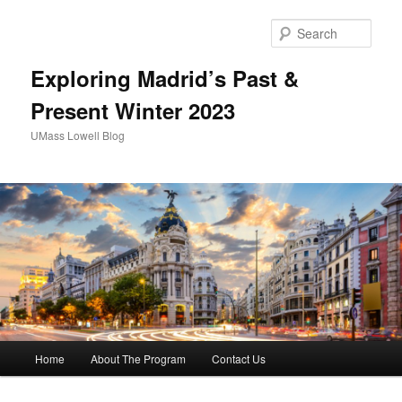
Sear
Exploring Madrid’s Past &
Present Winter 2023
UMass Lowell Blog
M
Home
About The Program
Contact Us
Skip
Skip
a
i
to
to