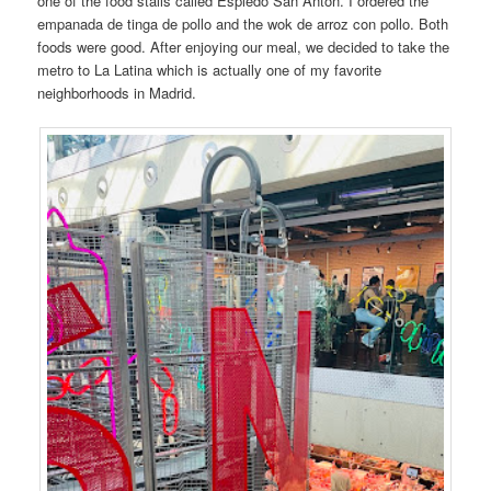
one of the food stalls called Espiedo San Anton. I ordered the
empanada de tinga de pollo and the wok de arroz con pollo. Both
foods were good. After enjoying our meal, we decided to take the
metro to La Latina which is actually one of my favorite
neighborhoods in Madrid.