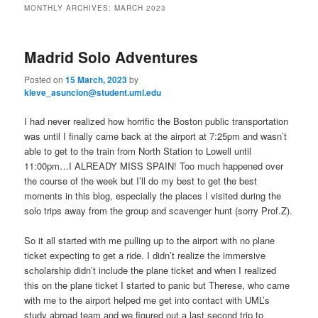
n
MONTHLY ARCHIVES:
MARCH 2023
m
primary
secondary
e
n
Madrid Solo Adventures
content
content
u
Posted on
15 March, 2023
by
kleve_asuncion@student.uml.edu
I had never realized how horrific the Boston public transportation
was until I finally came back at the airport at 7:25pm and wasn’t
able to get to the train from North Station to Lowell until
11:00pm…I ALREADY MISS SPAIN! Too much happened over
the course of the week but I’ll do my best to get the best
moments in this blog, especially the places I visited during the
solo trips away from the group and scavenger hunt (sorry Prof.Z).
So it all started with me pulling up to the airport with no plane
ticket expecting to get a ride. I didn’t realize the immersive
scholarship didn’t include the plane ticket and when I realized
this on the plane ticket I started to panic but Therese, who came
with me to the airport helped me get into contact with UML’s
study abroad team and we figured out a last second trip to