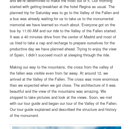
and we’re determined to make the most out of it. Our morning
started with getting breakfast at the hotel Regina as usual. The
planned trip for Saturday was to go to the Valley of the Fallen and
a bus was already waiting for us to take us to the monumental
memorial we have learned so much about. Everyone got on the
bus by 11:00 AM and our ride to the Valley of the Fallen started.
It was a 40 minutes drive from the center of Madrid and most of
us tried to take a nap and recharge to prepare ourselves for the
productive day we have planned ahead. Trying to enjoy the view
of Spain, I didn’t succeed much at sleeping through the ride.
Making our way to the mountains, the cross from the valley of
the fallen was visible even from far away. At around 12, we
arrived at the Valley of the Fallen. The cross was more enormous
than we expected when we got close. The architecture of it was
beautiful and the view of the mountains was amazing. We
stopped to take pictures and look at the views. Soon, we met
with our tour guide and began our tour of the Valley of the Fallen.
Our tour guide explained and described the structure and history
of the monument.