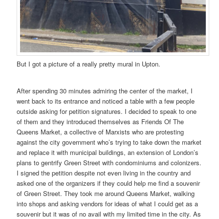
But I got a picture of a really pretty mural in Upton.
After spending 30 minutes admiring the center of the market, I
went back to its entrance and noticed a table with a few people
outside asking for petition signatures. I decided to speak to one
of them and they introduced themselves as Friends Of The
Queens Market, a collective of Marxists who are protesting
against the city government who’s trying to take down the market
and replace it with municipal buildings, an extension of London’s
plans to gentrify Green Street with condominiums and colonizers.
I signed the petition despite not even living in the country and
asked one of the organizers if they could help me find a souvenir
of Green Street. They took me around Queens Market, walking
into shops and asking vendors for ideas of what I could get as a
souvenir but it was of no avail with my limited time in the city. As