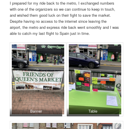
I prepared for my ride back to the metro, I exchanged numbers
with one of the organizers so we can continue to keep in touch,
and wished them good luck on their fight to save the market.
Despite having no access to the internet since leaving the
airport, the metro and express ride back went smoothly and I was
able to catch my last flight to Spain just in time.
Banner
Table