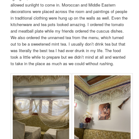
allowed sunlight to come in. Moroccan and Middle Eastern
decorations were placed across the room and paintings of people
in traditional clothing were hung up on the walls as well. Even the
kitchenware and tea pots looked amazing. I ordered the tomato
and meatball plate while my friends ordered the cuscus dishes.
We also ordered the unnamed tea from the menu, which turned
out to be a sweetened mint tea. I usually don’t drink tea but that
was literally the best tea I had ever drunk in my life. The food
took a little while to prepare but we didn’t mind at all and wanted
to take in the place as much as we could without rushing.