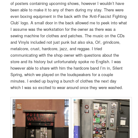
of posters containing upcoming shows, however I wouldn’t have
been able to make it to any of them during my stay. There were
even boxing equipment in the back with the ‘Anti-Fascist Fighting
Club’ logo. A small door in the back allowed me to peek into what
I assume was the workstation for the owner as there was a
sewing machine for clothes and patches. The music on the CDs
and Vinyls included not just punk but also ska, Oi!, grindcore,
metalcore, crust, hardcore, jazz, and reggae. I tried
communicating with the shop owner with questions about the
store and its history but unfortunately spoke no English. I was
however able to share with him the hardcore band I’m in, Silent
Spring, which we played on the loudspeakers for a couple
minutes. I ended up buying a bunch of clothes the next day
which I was so excited to wear around once they were washed.