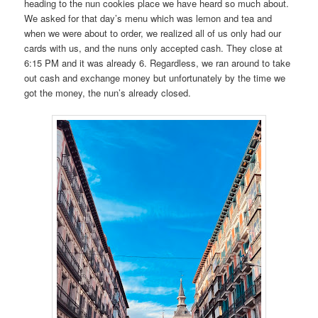
heading to the nun cookies place we have heard so much about.
We asked for that day’s menu which was lemon and tea and
when we were about to order, we realized all of us only had our
cards with us, and the nuns only accepted cash. They close at
6:15 PM and it was already 6. Regardless, we ran around to take
out cash and exchange money but unfortunately by the time we
got the money, the nun’s already closed.