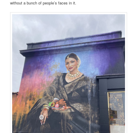
without a bunch of people’s faces in it.