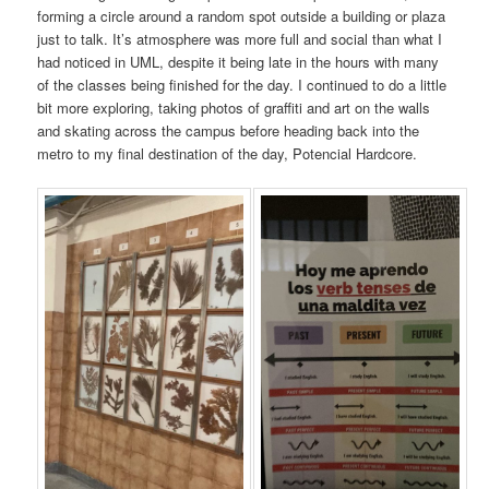
forming a circle around a random spot outside a building or plaza
just to talk. It’s atmosphere was more full and social than what I
had noticed in UML, despite it being late in the hours with many
of the classes being finished for the day. I continued to do a little
bit more exploring, taking photos of graffiti and art on the walls
and skating across the campus before heading back into the
metro to my final destination of the day, Potencial Hardcore.