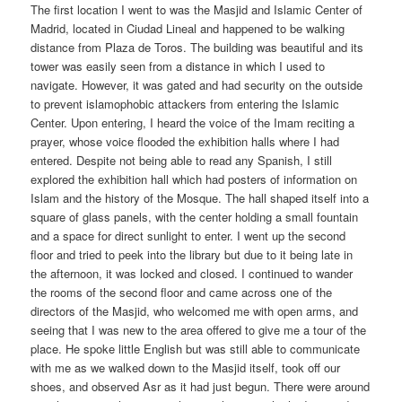
The first location I went to was the Masjid and Islamic Center of
Madrid, located in Ciudad Lineal and happened to be walking
distance from Plaza de Toros. The building was beautiful and its
tower was easily seen from a distance in which I used to
navigate. However, it was gated and had security on the outside
to prevent islamophobic attackers from entering the Islamic
Center. Upon entering, I heard the voice of the Imam reciting a
prayer, whose voice flooded the exhibition halls where I had
entered. Despite not being able to read any Spanish, I still
explored the exhibition hall which had posters of information on
Islam and the history of the Mosque. The hall shaped itself into a
square of glass panels, with the center holding a small fountain
and a space for direct sunlight to enter. I went up the second
floor and tried to peek into the library but due to it being late in
the afternoon, it was locked and closed. I continued to wander
the rooms of the second floor and came across one of the
directors of the Masjid, who welcomed me with open arms, and
seeing that I was new to the area offered to give me a tour of the
place. He spoke little English but was still able to communicate
with me as we walked down to the Masjid itself, took off our
shoes, and observed Asr as it had just begun. There were around