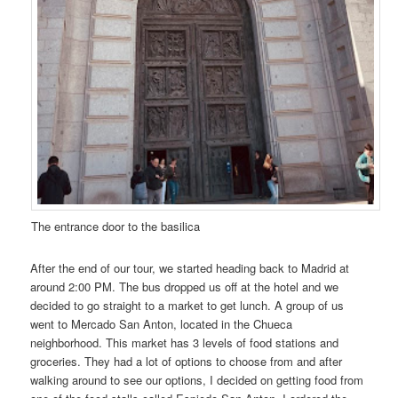
The entrance door to the basilica
After the end of our tour, we started heading back to Madrid at
around 2:00 PM. The bus dropped us off at the hotel and we
decided to go straight to a market to get lunch. A group of us
went to Mercado San Anton, located in the Chueca
neighborhood. This market has 3 levels of food stations and
groceries. They had a lot of options to choose from and after
walking around to see our options, I decided on getting food from