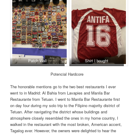
Patch Wall
Shirt I bought
Potencial Hardcore
The honorable mentions go to the two best restaurants I ever
went to in Madrid: Al Bahia from Lavapies and Manila Bar
Restaurante from Tetuan. I went to Manila Bar Restaurante first
on day four during my solo trip to the Filipino majority district of
Tetuan. After navigating the district whose buildings and
atmosphere closely resembled the ones in my home country, I
walked in the restaurant with the most broken, American accent,
Tagalog ever. However, the owners were delighted to hear the