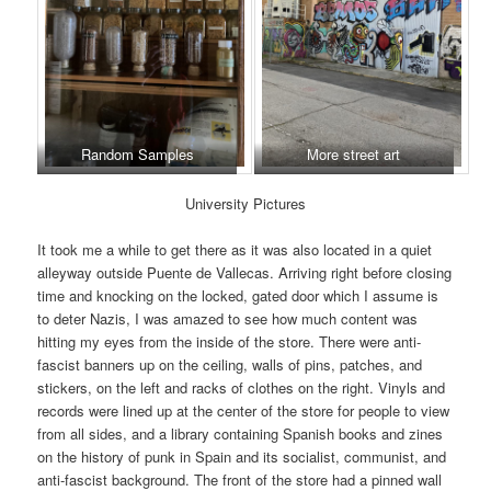
Random Samples
More street art
University Pictures
It took me a while to get there as it was also located in a quiet
alleyway outside Puente de Vallecas. Arriving right before closing
time and knocking on the locked, gated door which I assume is
to deter Nazis, I was amazed to see how much content was
hitting my eyes from the inside of the store. There were anti-
fascist banners up on the ceiling, walls of pins, patches, and
stickers, on the left and racks of clothes on the right. Vinyls and
records were lined up at the center of the store for people to view
from all sides, and a library containing Spanish books and zines
on the history of punk in Spain and its socialist, communist, and
anti-fascist background. The front of the store had a pinned wall