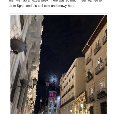
wish we had an extra week; there was so much I still wanted to
do in Spain and it’s still cold and snowy here.