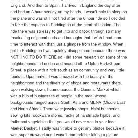
England. And then to Spain. I arrived in England the day after
and had an 8 hour overlay on my hands. I wasn’t able to sleep on
the plane and was still not tired after the 6 hour ride so I decided
to take the express to Paddington at the heart of London. The
ride there was so easy to get into and it took through so many
fascinating neighborhoods and boroughs that I wish I had more
time to interact with than just a glimpse from the window. When I
got to Paddington I was quickly disappointed because there was
NOTHING TO DO THERE so I did some research on some of the
neighborhoods in London and headed off to Upton Park/Green
Street, a place with a rich south asian community and very little
tourists. Upon arrival I was amazed with the beauty of the
neighborhood and the diversity of shops and restaurants there.
Upon walking down, I came across the Queen’s Market which
was a hub of businesses of people in the area, whose
backgrounds ranged across South Asia and MENA (Middle East
and North Africa). There were jewelry shops, Halal butcheries,
sewing kits, cookware stores, racks of handmade hijabs, and
fruits and vegetables that you would never see in your local
Market Basket. I sadly wasn’t able to get any photos because it
was super crowded and I wasn’t comfortable taking a picture