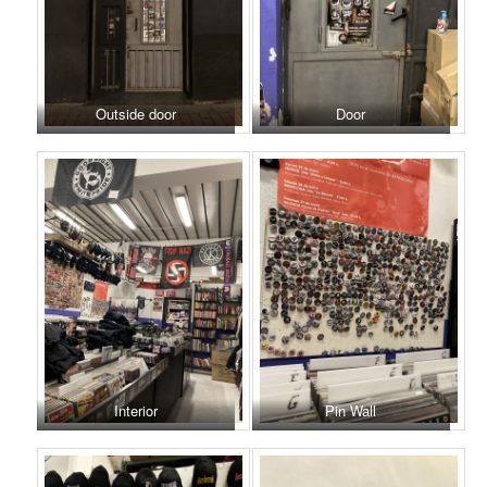
Outside door
Door
Interior
Pin Wall