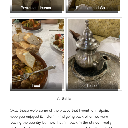
Restaurant Interior
Paintings and Walls
Food
Teapot
Al Bahia
Okay those were some of the places that I went to in Spain, I
hope you enjoyed it. I didn’t mind going back when we were
leaving the country but now that i’m back in the states I really