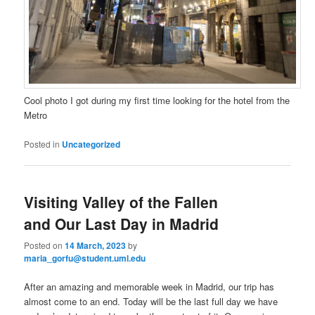
Cool photo I got during my first time looking for the hotel from the
Metro
Posted in
Uncategorized
Visiting Valley of the Fallen
and Our Last Day in Madrid
Posted on
14 March, 2023
by
maria_gorfu@student.uml.edu
After an amazing and memorable week in Madrid, our trip has
almost come to an end. Today will be the last full day we have