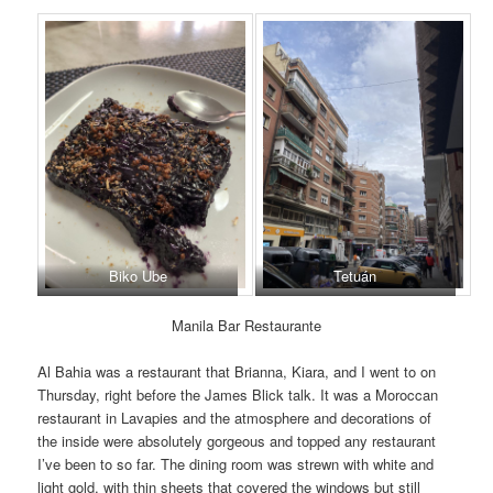
Biko Ube
Tetuán
Manila Bar Restaurante
Al Bahia was a restaurant that Brianna, Kiara, and I went to on
Thursday, right before the James Blick talk. It was a Moroccan
restaurant in Lavapies and the atmosphere and decorations of
the inside were absolutely gorgeous and topped any restaurant
I’ve been to so far. The dining room was strewn with white and
light gold, with thin sheets that covered the windows but still