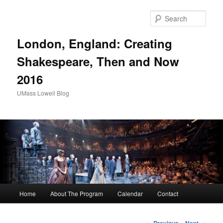
Sear
London, England: Creating
Shakespeare, Then and Now
2016
UMass Lowell Blog
M
Home
About The Program
Calendar
Contact
Skip
a
i
to
n
P
←
Previous
Next
→