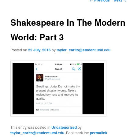
m
o
primary
e
s
n
t
Shakespeare In The Modern
content
u
n
a
World: Part 3
v
i
Posted on
22 July, 2016
by
taylor_carito@student.uml.edu
g
a
t
i
o
n
This entry was posted in
Uncategorized
by
taylor_carito@student.uml.edu
. Bookmark the
permalink
.