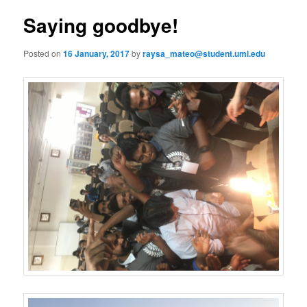
s
n
t
Saying goodbye!
content
u
n
a
Posted on
16 January, 2017
by
raysa_mateo@student.uml.edu
v
i
g
a
t
i
o
n