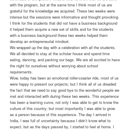
with the program, but at the same time I think most of us are
grateful for the knowledge we acquired. These two weeks were
intense but the sessions were informative and thought provoking.
I think for the students that did not have a business background
it helped them acquire a new set of skills and for the students
with a business background these two weeks helped them
develop an entrepreneurial mindset.
We wrapped up the day with a celebration with all the students.
We all decided to stay at the scholar house and spend time
eating, dancing, and packing our bags. We are all excited to have
the night for ourselves without worrying about school
requirements.
Wow, today has been an emotional roller-coaster ride, most of us
were happy to present our projects; but I think all of us dreaded
the fact that we need to say good bye to the wonderful people we
met and interacted with during these two weeks. This experience
has been a learning curve, not only I was able to get to know the
culture of this country; but most importantly I was able to grow
as a person because of this experience. The day I arrived in
India, I was full of uncertainty because I didn’t know what to
expect, but as the days passed by, I started to feel at home. I