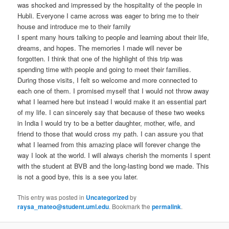
was shocked and impressed by the hospitality of the people in
Hubli. Everyone I came across was eager to bring me to their
house and introduce me to their family
I spent many hours talking to people and learning about their life,
dreams, and hopes. The memories I made will never be
forgotten. I think that one of the highlight of this trip was
spending time with people and going to meet their families.
During those visits, I felt so welcome and more connected to
each one of them. I promised myself that I would not throw away
what I learned here but instead I would make it an essential part
of my life. I can sincerely say that because of these two weeks
in India I would try to be a better daughter, mother, wife, and
friend to those that would cross my path. I can assure you that
what I learned from this amazing place will forever change the
way I look at the world. I will always cherish the moments I spent
with the student at BVB and the long-lasting bond we made. This
is not a good bye, this is a see you later.
This entry was posted in
Uncategorized
by
raysa_mateo@student.uml.edu
. Bookmark the
permalink
.