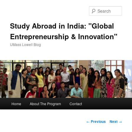
Sear
Study Abroad in India: "Global
Entrepreneurship & Innovation"
UMass Lowell Blog
M
Home
About The Program
Contact
Skip
a
i
to
n
P
←
Previous
Next
→
m
o
primary
e