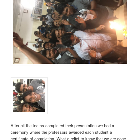
After all the teams completed their presentation we had a
ceremony where the professors awarded each student a
certificate of completion. What a relief to know that we are done