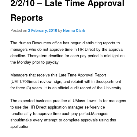
2/2/10 – Late Time Approval
content
u
n
a
Reports
v
i
Posted on
2 February, 2010
by
Norma Clark
g
a
The Human Resources office has begun distributing reports to
t
managers who do not approve time in HR Direct by the approval
i
deadline. Thesystem deadline for each pay period is midnight on
o
the Monday prior to payday.
n
Managers that receive this Late Time Approval Report
(UMTL706)must review; sign; and retainit within thedepartment
for three (3) years. It is an official audit record of the University.
The expected business practice at UMass Lowell is for managers
to use the HR Direct application manager self-service
functionality to approve time each pay period.Managers
shouldmake every attempt to complete approvals using this
application.