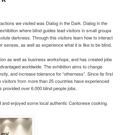
ractions we visited was Dialog in the Dark. Dialog in the
xhibition where blind guides lead visitors in small groups
solute darkness. Through this visitors learn how to interact
er senses, as well as experience what it is like to be blind.
bition as well as business workshops, and has created jobs
isadvantaged worldwide. The exhibition aims to change
sity, and increase tolerance for “otherness”. Since its first
on visitors from more than 25 countries have experienced
s provided over 6,000 blind people jobs.
ed and enjoyed some local authentic Cantonese cooking.