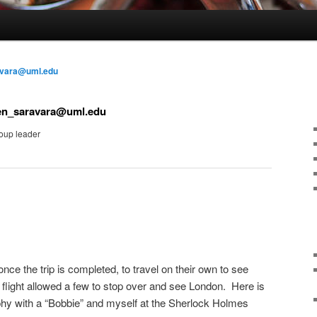
avara@uml.edu
en_saravara@uml.edu
oup leader
once the trip is completed, to travel on their own to see
 flight allowed a few to stop over and see London. Here is
phy with a “Bobbie” and myself at the Sherlock Holmes