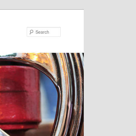
Search