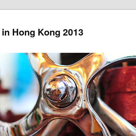
 in Hong Kong 2013