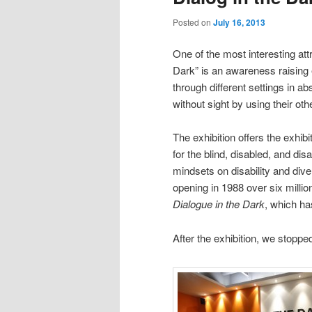
Posted on
July 16, 2013
One of the most interesting att
Dark” is an awareness raising e
through different settings in ab
without sight by using their oth
The exhibition offers the exhi
for the blind, disabled, and d
mindsets on disability and diver
opening in 1988 over six milli
Dialogue in the Dark
, which ha
After the exhibition, we stopp