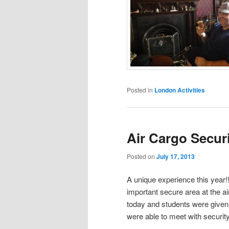
Posted in
London Activities
Air Cargo Secur
Posted on
July 17, 2013
A unique experience this year!
important secure area at the ai
today and students were given 
were able to meet with securit