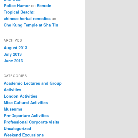
Police Humor
on
Remote
Tropical Beach!!
chinese herbal remedies
on
Che Kung Temple at Sha Tin
ARCHIVES
August 2013
July 2013
June 2013
CATEGORIES
Academic Lectures and Group
Activities
London Activities
Misc Cultural Activities
Museums
Pre-Departure Activities
Professional Corporate visits
Uncategorized
Weekend Excursions