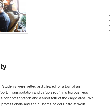
ity
! Students were vetted and cleared for a tour of an
rport. Transportation and cargo security is big business
a brief presentation and a short tour of the cargo area. We
y professionals and see customs officers hard at work.