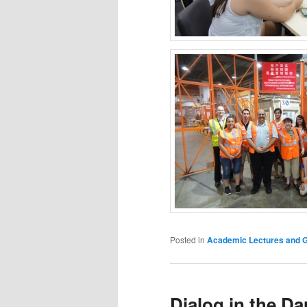
Posted in
Academic Lectures and Gr
Dialog in the Da