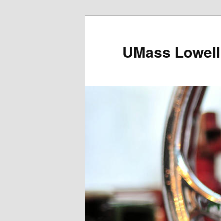
UMass Lowell