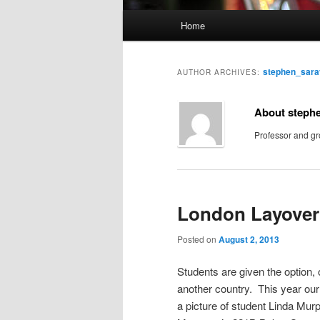
M
Home
Skip
Skip
a
i
to
to
n
stephen_sar
AUTHOR ARCHIVES:
m
primary
secondary
e
About steph
n
content
content
Professor and gr
u
London Layover
Posted on
August 2, 2013
Students are given the option, 
another country. This year our
a picture of student Linda Mur