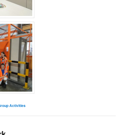
oup Activities
rk