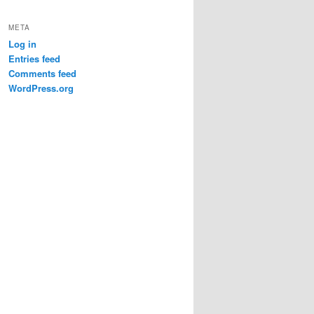
META
Log in
Entries feed
Comments feed
WordPress.org