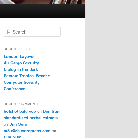
S
e
a
r
RECENT POSTS
c
London Layover
h
Air Cargo Security
Dialog in the Dark
Remote Tropical Beach!!
Computer Security
Conference
RECENT COMMENTS
hotshot bald cop
on
Dim Sum
standardized herbal extracts
on
Dim Sum
m3jx8zb.wordpress.com
on
Dim Sum