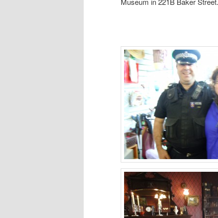
Museum in 221B Baker Street