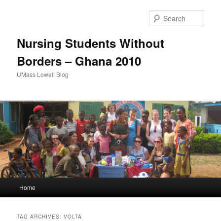
Sear
Nursing Students Without
Borders – Ghana 2010
UMass Lowell Blog
M
Home
Skip
Skip
a
i
to
to
n
TAG ARCHIVES:
VOLTA