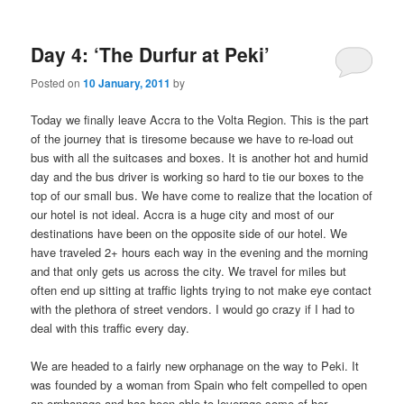
m
primary
secondary
e
n
Day 4: ‘The Durfur at Peki’
content
content
u
Posted on
10 January, 2011
by
Today we finally leave Accra to the Volta Region. This is the part
of the journey that is tiresome because we have to re-load out
bus with all the suitcases and boxes. It is another hot and humid
day and the bus driver is working so hard to tie our boxes to the
top of our small bus. We have come to realize that the location of
our hotel is not ideal. Accra is a huge city and most of our
destinations have been on the opposite side of our hotel. We
have traveled 2+ hours each way in the evening and the morning
and that only gets us across the city. We travel for miles but
often end up sitting at traffic lights trying to not make eye contact
with the plethora of street vendors. I would go crazy if I had to
deal with this traffic every day.
We are headed to a fairly new orphanage on the way to Peki. It
was founded by a woman from Spain who felt compelled to open
an orphanage and has been able to leverage some of her