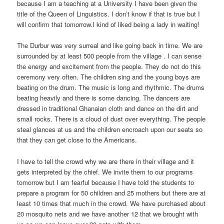
because I am a teaching at a University I have been given the
title of the Queen of Linguistics. I don’t know if that is true but I
will confirm that tomorrow.I kind of liked being a lady in waiting!
The Durbur was very surreal and like going back in time. We are
surrounded by at least 500 people from the village . I can sense
the energy and excitement from the people. They do not do this
ceremony very often. The children sing and the young boys are
beating on the drum. The music is long and rhythmic. The drums
beating heavily and there is some dancing. The dancers are
dressed in traditional Ghanaian cloth and dance on the dirt and
small rocks. There is a cloud of dust over everything. The people
steal glances at us and the children encroach upon our seats so
that they can get close to the Americans.
I have to tell the crowd why we are there in their village and it
gets interpreted by the chief. We invite them to our programs
tomorrow but I am fearful because I have told the students to
prepare a program for 50 children and 25 mothers but there are at
least 10 times that much in the crowd. We have purchased about
20 mosquito nets and we have another 12 that we brought with