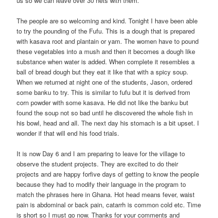
us so we can leave over 30 nets with them.
The people are so welcoming and kind. Tonight I have been able
to try the pounding of the Fufu. This is a dough that is prepared
with kasava root and plantain or yam. The women have to pound
these vegetables into a mush and then it becomes a dough like
substance when water is added. When complete it resembles a
ball of bread dough but they eat it like that with a spicy soup.
When we returned at night one of the students, Jason, ordered
some banku to try. This is similar to fufu but it is derived from
corn powder with some kasava. He did not like the banku but
found the soup not so bad until he discovered the whole fish in
his bowl, head and all. The next day his stomach is a bit upset. I
wonder if that will end his food trials.
It is now Day 6 and I am preparing to leave for the village to
observe the student projects. They are excited to do their
projects and are happy forfive days of getting to know the people
because they had to modify their language in the program to
match the phrases here in Ghana. Hot head means fever, waist
pain is abdominal or back pain, catarrh is common cold etc. Time
is short so I must go now. Thanks for your comments and