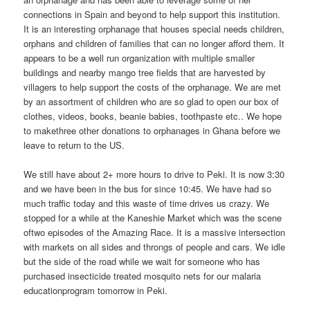
connections in Spain and beyond to help support this institution.
It is an interesting orphanage that houses special needs children,
orphans and children of families that can no longer afford them. It
appears to be a well run organization with multiple smaller
buildings and nearby mango tree fields that are harvested by
villagers to help support the costs of the orphanage. We are met
by an assortment of children who are so glad to open our box of
clothes, videos, books, beanie babies, toothpaste etc.. We hope
to makethree other donations to orphanages in Ghana before we
leave to return to the US.
We still have about 2+ more hours to drive to Peki. It is now 3:30
and we have been in the bus for since 10:45. We have had so
much traffic today and this waste of time drives us crazy. We
stopped for a while at the Kaneshie Market which was the scene
oftwo episodes of the Amazing Race. It is a massive intersection
with markets on all sides and throngs of people and cars. We idle
but the side of the road while we wait for someone who has
purchased insecticide treated mosquito nets for our malaria
educationprogram tomorrow in Peki.