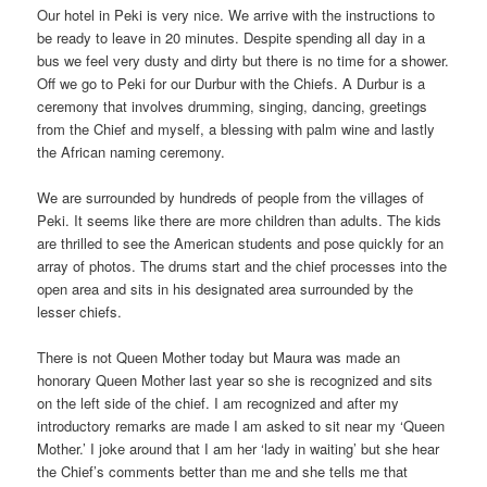
Our hotel in Peki is very nice. We arrive with the instructions to
be ready to leave in 20 minutes. Despite spending all day in a
bus we feel very dusty and dirty but there is no time for a shower.
Off we go to Peki for our Durbur with the Chiefs. A Durbur is a
ceremony that involves drumming, singing, dancing, greetings
from the Chief and myself, a blessing with palm wine and lastly
the African naming ceremony.
We are surrounded by hundreds of people from the villages of
Peki. It seems like there are more children than adults. The kids
are thrilled to see the American students and pose quickly for an
array of photos. The drums start and the chief processes into the
open area and sits in his designated area surrounded by the
lesser chiefs.
There is not Queen Mother today but Maura was made an
honorary Queen Mother last year so she is recognized and sits
on the left side of the chief. I am recognized and after my
introductory remarks are made I am asked to sit near my ‘Queen
Mother.’ I joke around that I am her ‘lady in waiting’ but she hear
the Chief’s comments better than me and she tells me that