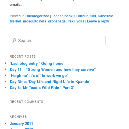
emails.
Posted in
Uncategorized
|
Tagged
banku
,
Durbur
,
fufu
,
Kaneshie
Market
,
mosquito nets
,
orphanage
,
Peki
,
Volta
|
Leave a reply
S
e
a
r
RECENT POSTS
c
‘Last blog entry ‘ Going home’
h
Day 11 – “Strong Women and how they survive”
‘Heigh ho’ it’s off to work we go’
Day Nine: ‘Day Life and Night Life in Kpando’
Day 8: ‘Mr Toad’s Wild Ride ‘ Part 3’
RECENT COMMENTS
ARCHIVES
January 2011