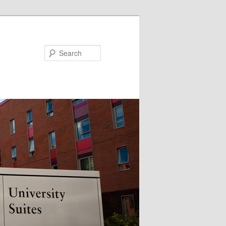
Search