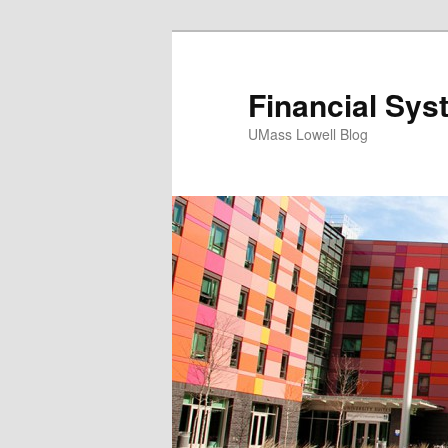
Financial Sys
UMass Lowell Blog