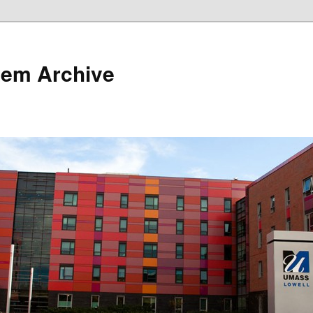
tem Archive