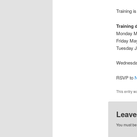
Training i
Training 
Monday Ma
Friday Ma
Tuesday J
Wednesday
RSVP to
N
This entry w
Leave
You must b