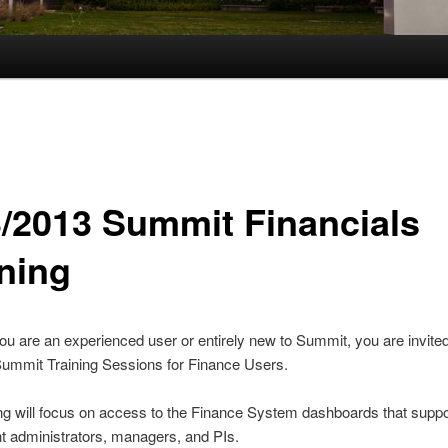
3/2013 Summit Financials
ining
u are an experienced user or entirely new to Summit, you are invited
Summit Training Sessions for Finance Users.
ing will focus on access to the Finance System dashboards that suppo
t administrators, managers, and PIs.