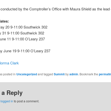
s conducted by the Comptroller’s Office with Maura Shield as the lead 
dates:
y 20 9-11:00 Southwick 302
y 31 9-11:00 Southwick 302
une 11 9-11:00 O’Leary 237
 June 19 9-11:00 O’Leary 237
orma Clark
as posted in
Uncategorized
and tagged
Summit
by
admin
. Bookmark the
permali
 a Reply
e
logged in
to post a comment.