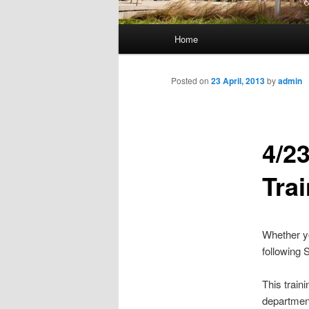
M
Home
Skip
a
i
to
n
Posted on
23 April, 2013
by
admin
m
primary
e
n
4/2
content
u
Tra
Whether yo
following 
This train
departmen