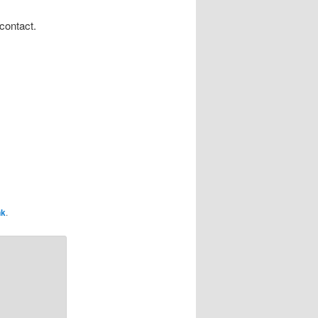
contact.
nk
.