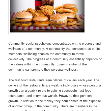
Community social psychology concentrates on the progress and
wellness of a community. A community that concentrates on its
members’ wellbeing enables the community to thrive,
collectively. The progress of a community essentially depends on
the values within the community. Every member of the
community can promote their personal wellness.
The fast food restaurants earn billions of dollars each year. The
owners of the restaurants are wealthy individuals whose personal
growth can arguably relate to gaining successful fast food
restaurants, and enormous wealth. However, their personal
growth, in relation to the money they earn comes at the expense
of another group, in the community. There are members in the