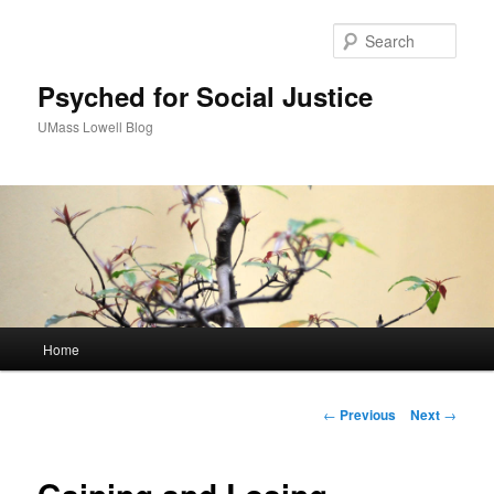
Sear
Psyched for Social Justice
UMass Lowell Blog
M
Home
Skip
a
i
to
n
P
←
Previous
Next
→
m
o
primary
e
s
n
t
content