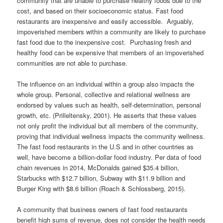
community that are unable to purchase healthy foods due to the
cost, and based on their socioeconomic status. Fast food
restaurants are inexpensive and easily accessible. Arguably,
impoverished members within a community are likely to purchase
fast food due to the inexpensive cost. Purchasing fresh and
healthy food can be expensive that members of an impoverished
communities are not able to purchase.
The influence on an individual within a group also impacts the
whole group. Personal, collective and relational wellness are
endorsed by values such as health, self-determination, personal
growth, etc. (Prilleltensky, 2001). He asserts that these values
not only profit the individual but all members of the community,
proving that individual wellness impacts the community wellness.
The fast food restaurants in the U.S and in other countries as
well, have become a billion-dollar food industry. Per data of food
chain revenues in 2014, McDonalds gained $35.4 billion,
Starbucks with $12.7 billion, Subway with $11.9 billion and
Burger King with $8.6 billion (Roach & Schlossberg, 2015).
A community that business owners of fast food restaurants
benefit high sums of revenue, does not consider the health needs