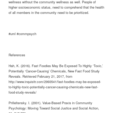
wellness without the community wellness as well. People of
higher socioeconomic status, need to comprehend that the health
of all members in the community need to be prioritized.
#uml #commpsych
References
Hah, K. (2016). Fast Foodies May Be Exposed To Highly ‘Toxic,’
Potentially ‘Cancer-Causing’ Chemicals, New Fast Food Study
Reveals. Retrieved February 21, 2017, from
http://www.inquisitr.com/2993541/fast-foodies-may-be-exposed-
to-highly-toxic-potentially-cancer-causing-chemicals-new-fast-
food-study-reveals/
Prilleltensky. I. (2001). Value-Based Praxis in Community
Psychology: Moving Toward Social Justice and Social Action,