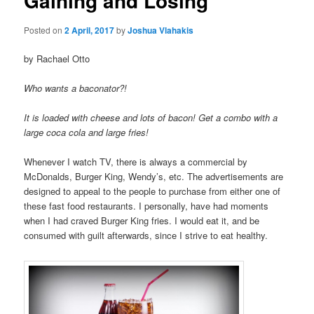
Gaining and Losing
u
n
a
Posted on
2 April, 2017
by
Joshua Vlahakis
v
i
by Rachael Otto
g
a
Who wants a baconator?!
t
i
It is loaded with cheese and lots of bacon! Get a combo with a
o
large coca cola and large fries!
n
Whenever I watch TV, there is always a commercial by
McDonalds, Burger King, Wendy’s, etc. The advertisements are
designed to appeal to the people to purchase from either one of
these fast food restaurants. I personally, have had moments
when I had craved Burger King fries. I would eat it, and be
consumed with guilt afterwards, since I strive to eat healthy.