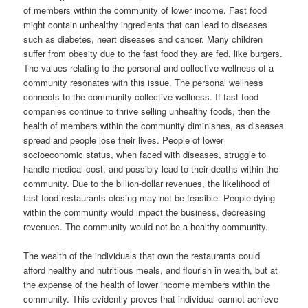
of members within the community of lower income. Fast food
might contain unhealthy ingredients that can lead to diseases
such as diabetes, heart diseases and cancer. Many children
suffer from obesity due to the fast food they are fed, like burgers.
The values relating to the personal and collective wellness of a
community resonates with this issue. The personal wellness
connects to the community collective wellness. If fast food
companies continue to thrive selling unhealthy foods, then the
health of members within the community diminishes, as diseases
spread and people lose their lives. People of lower
socioeconomic status, when faced with diseases, struggle to
handle medical cost, and possibly lead to their deaths within the
community. Due to the billion-dollar revenues, the likelihood of
fast food restaurants closing may not be feasible. People dying
within the community would impact the business, decreasing
revenues. The community would not be a healthy community.
The wealth of the individuals that own the restaurants could
afford healthy and nutritious meals, and flourish in wealth, but at
the expense of the health of lower income members within the
community. This evidently proves that individual cannot achieve