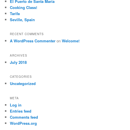
El Puerto de Santa María
Cooking Class!
Tarifa
Seville, Spain
RECENT COMMENTS
A WordPress Commenter
on
Welcome!
ARCHIVES
July 2018
CATEGORIES
Uncategorized
META
Log in
Entries feed
Comments feed
WordPress.org