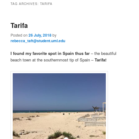
n
TAG ARCHIVES:
TARIFA
m
primary
secondary
e
n
Tarifa
content
content
u
Posted on
26 July, 2018
by
rebecca_taft@student.uml.edu
I found my favorite spot in Spain thus far
– the beautiful
beach town at the southernmost tip of Spain –
Tarifa!