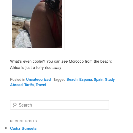
What’s even cooler? You can
see
Morocco from the beach;
Africa is just a ferry ride away!
Posted in
Uncategorized
|
Tagged
Beach
,
Espana
,
Spain
,
Study
Abroad
,
Tarifa
,
Travel
S
e
a
r
RECENT POSTS
c
Cádiz Sunsets
h