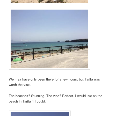
We may have only been there for a few hours, but Tarifa was
worth the visit.
The beaches? Stunning. The vibe? Perfect. I would live on the
beach in Tarifa if I could.