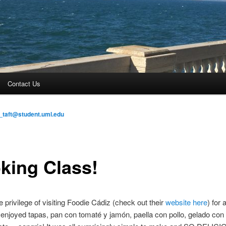
Contact Us
_taft@student.uml.edu
king Class!
 privilege of visiting Foodie Cádiz (check out their
website here
) for
enjoyed tapas, pan con tomaté y jamón, paella con pollo, gelado con