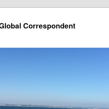
 Global Correspondent