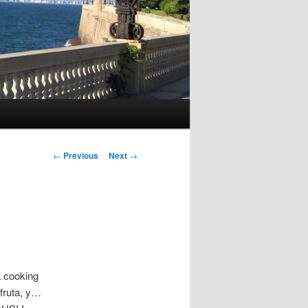
P
←
Previous
Next
→
o
s
t
n
a
v
i
 a cooking
g
 fruta, y…
a