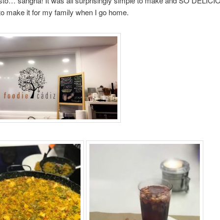
to… sangria! It was all surprisingly simple to make and SO DELICI
 to make it for my family when I go home.