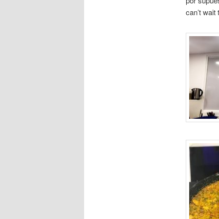
por supues
can’t wait