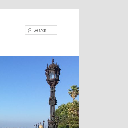
Search