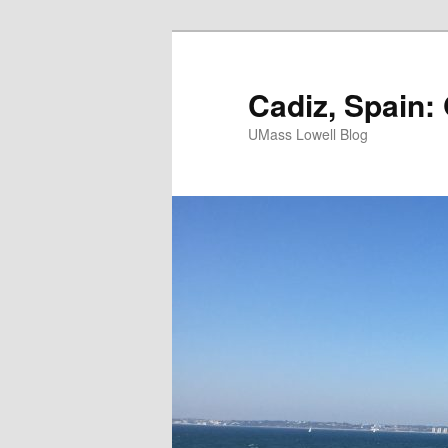
Cadiz, Spain:
UMass Lowell Blog