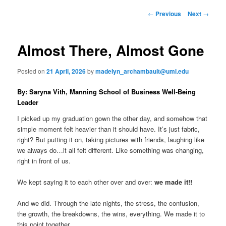
to
n
P
←
Previous
Next
→
m
o
primary
e
s
n
t
Almost There, Almost Gone
content
u
n
a
Posted on
21 April, 2026
by
madelyn_archambault@uml.edu
v
i
By: Saryna Vith, Manning School of Business Well-Being
g
Leader
a
t
I picked up my graduation gown the other day, and somehow that
i
simple moment felt heavier than it should have. It’s just fabric,
o
right? But putting it on, taking pictures with friends, laughing like
n
we always do…it all felt different. Like something was changing,
right in front of us.
We kept saying it to each other over and over:
we made it!!
And we did. Through the late nights, the stress, the confusion,
the growth, the breakdowns, the wins, everything. We made it to
this point together.