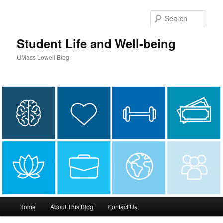
Sear
Student Life and Well-being
UMass Lowell Blog
M
Home
About This Blog
Contact Us
Skip
a
i