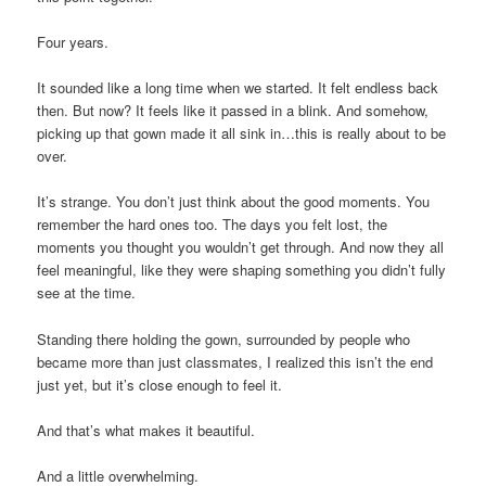
Four years.
It sounded like a long time when we started. It felt endless back
then. But now? It feels like it passed in a blink. And somehow,
picking up that gown made it all sink in…this is really about to be
over.
It’s strange. You don’t just think about the good moments. You
remember the hard ones too. The days you felt lost, the
moments you thought you wouldn’t get through. And now they all
feel meaningful, like they were shaping something you didn’t fully
see at the time.
Standing there holding the gown, surrounded by people who
became more than just classmates, I realized this isn’t the end
just yet, but it’s close enough to feel it.
And that’s what makes it beautiful.
And a little overwhelming.