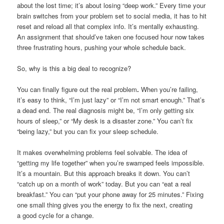
about the lost time; it’s about losing “deep work.” Every time your
brain switches from your problem set to social media, it has to hit
reset and reload all that complex info. It’s mentally exhausting.
An assignment that should’ve taken one focused hour now takes
three frustrating hours, pushing your whole schedule back.
So, why is this a big deal to recognize?
You can finally figure out the real problem
.
When you’re failing,
it’s easy to think, “I’m just lazy” or “I’m not smart enough.” That’s
a dead end. The real diagnosis might be, “I’m only getting six
hours of sleep,” or “My desk is a disaster zone.” You can’t fix
“being lazy,” but you can fix your sleep schedule.
It makes overwhelming problems feel solvable. The idea of
“getting my life together” when you’re swamped feels impossible.
It’s a mountain. But this approach breaks it down. You can’t
“catch up on a month of work” today. But you can “eat a real
breakfast.” You can “put your phone away for 25 minutes.” Fixing
one small thing gives you the energy to fix the next, creating
a good cycle for a change.