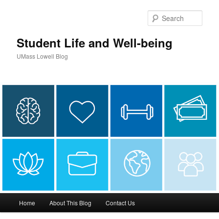
Sear
Student Life and Well-being
UMass Lowell Blog
M
Home
About This Blog
Contact Us
Skip
a
i