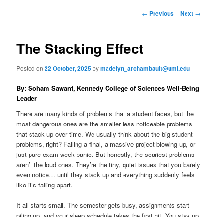
to
n
P
←
Previous
Next
→
m
o
primary
e
s
n
t
The Stacking Effect
content
u
n
a
Posted on
22 October, 2025
by
madelyn_archambault@uml.edu
v
i
By: Soham Sawant, Kennedy College of Sciences Well-Being
g
Leader
a
t
There are many kinds of problems that a student faces, but the
i
most dangerous ones are the smaller less noticeable problems
o
that stack up over time. We usually think about the big student
n
problems, right? Failing a final, a massive project blowing up, or
just pure exam-week panic. But honestly, the scariest problems
aren’t the loud ones. They’re the tiny, quiet issues that you barely
even notice… until they stack up and everything suddenly feels
like it’s falling apart.
It all starts small. The semester gets busy, assignments start
piling up, and your sleep schedule takes the first hit. You stay up