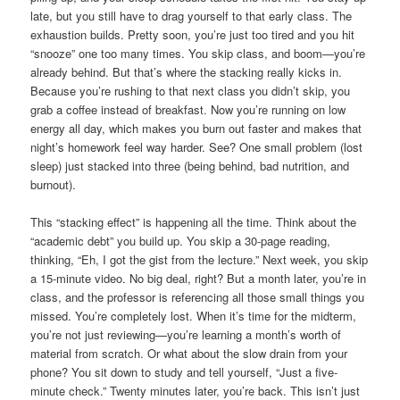
late, but you still have to drag yourself to that early class. The
exhaustion builds. Pretty soon, you’re just too tired and you hit
“snooze” one too many times. You skip class, and boom—you’re
already behind. But that’s where the stacking really kicks in.
Because you’re rushing to that next class you didn’t skip, you
grab a coffee instead of breakfast. Now you’re running on low
energy all day, which makes you burn out faster and makes that
night’s homework feel way harder. See? One small problem (lost
sleep) just stacked into three (being behind, bad nutrition, and
burnout).
This “stacking effect” is happening all the time. Think about the
“academic debt” you build up. You skip a 30-page reading,
thinking, “Eh, I got the gist from the lecture.” Next week, you skip
a 15-minute video. No big deal, right? But a month later, you’re in
class, and the professor is referencing all those small things you
missed. You’re completely lost. When it’s time for the midterm,
you’re not just reviewing—you’re learning a month’s worth of
material from scratch. Or what about the slow drain from your
phone? You sit down to study and tell yourself, “Just a five-
minute check.” Twenty minutes later, you’re back. This isn’t just