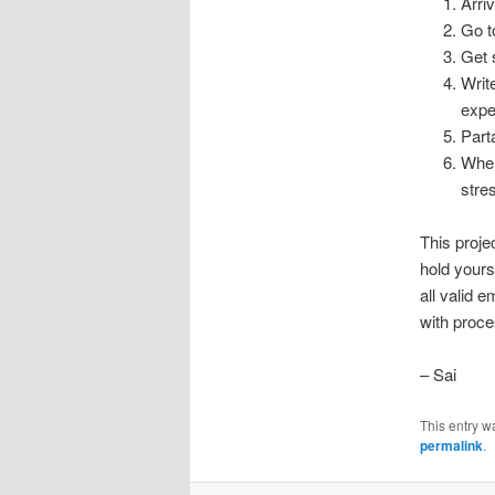
Arri
Go t
Get 
Writ
expe
Part
When
stre
This proje
hold yours
all valid 
with proce
– Sai
This entry w
permalink
.