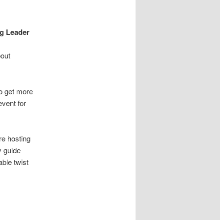
a
v
i
ng Leader
g
a
bout
t
i
o
to get more
n
event for
re hosting
y guide
ble twist