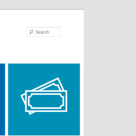
Search