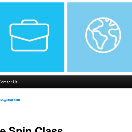
Contact Us
hid@uml.edu
e Spin Class