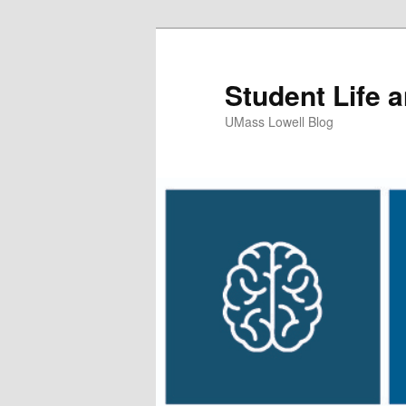
Student Life 
UMass Lowell Blog