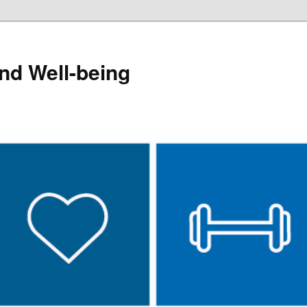
and Well-being