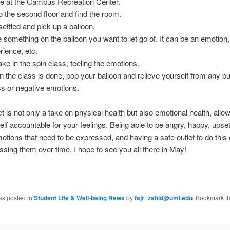
ve at the Campus Recreation Center.
o the second floor and find the room.
settled and pick up a balloon.
e something on the balloon you want to let go of. It can be an emotio
rience, etc.
ake in the spin class, feeling the emotions.
 the class is done, pop your balloon and relieve yourself from any bu
ss or negative emotions.
ct is not only a take on physical health but also emotional health, allo
elf accountable for your feelings. Being able to be angry, happy, upset,
emotions that need to be expressed, and having a safe outlet to do this
ssing them over time. I hope to see you all there in May!
as posted in
Student Life & Well-being News
by
fajr_zahid@uml.edu
. Bookmark t