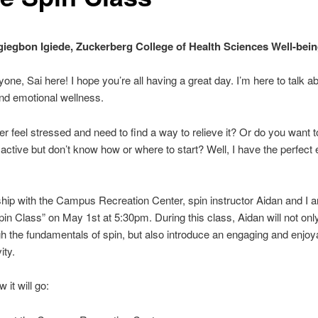
iegbon Igiede, Zuckerberg College of Health Sciences Well-bei
yone, Sai here! I hope you’re all having a great day. I’m here to talk a
nd emotional wellness.
r feel stressed and need to find a way to relieve it? Or do you want 
 active but don’t know how or where to start? Well, I have the perfect 
ship with the Campus Recreation Center, spin instructor Aidan and I a
in Class” on May 1st at 5:30pm. During this class, Aidan will not onl
h the fundamentals of spin, but also introduce an engaging and enjoya
ity.
 it will go: