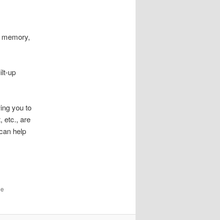
n, memory,
ilt-up
wing you to
 etc., are
 can help
he