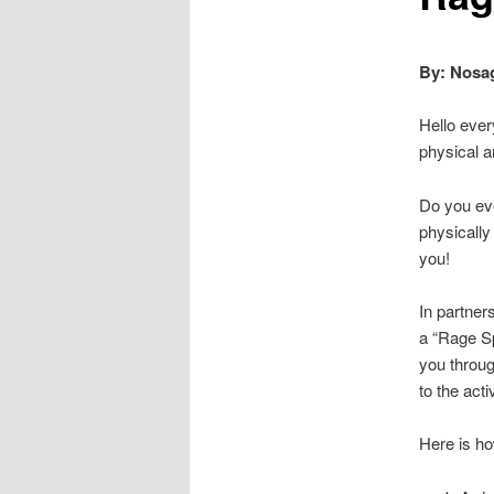
By: Nosag
Hello ever
physical a
Do you eve
physically
you!
In partner
a “Rage Sp
you throug
to the activ
Here is how