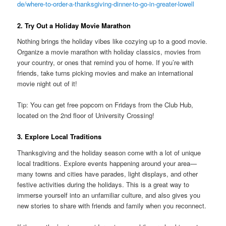
de/where-to-order-a-thanksgiving-dinner-to-go-in-greater-lowell
2. Try Out a Holiday Movie Marathon
Nothing brings the holiday vibes like cozying up to a good movie.
Organize a movie marathon with holiday classics, movies from
your country, or ones that remind you of home. If you’re with
friends, take turns picking movies and make an international
movie night out of it!
Tip: You can get free popcorn on Fridays from the Club Hub,
located on the 2nd floor of University Crossing!
3. Explore Local Traditions
Thanksgiving and the holiday season come with a lot of unique
local traditions. Explore events happening around your area—
many towns and cities have parades, light displays, and other
festive activities during the holidays. This is a great way to
immerse yourself into an unfamiliar culture, and also gives you
new stories to share with friends and family when you reconnect.