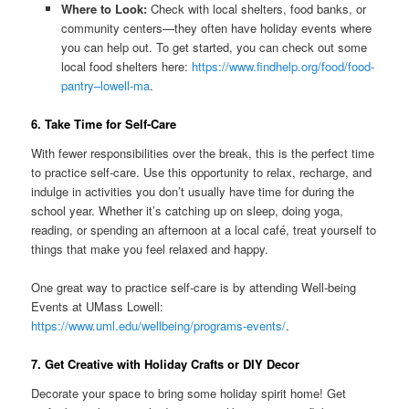
Where to Look:
Check with local shelters, food banks, or
community centers—they often have holiday events where
you can help out. To get started, you can check out some
local food shelters here:
https://www.findhelp.org/food/food-
pantry–lowell-ma
.
6. Take Time for Self-Care
With fewer responsibilities over the break, this is the perfect time
to practice self-care. Use this opportunity to relax, recharge, and
indulge in activities you don’t usually have time for during the
school year. Whether it’s catching up on sleep, doing yoga,
reading, or spending an afternoon at a local café, treat yourself to
things that make you feel relaxed and happy.
One great way to practice self-care is by attending Well-being
Events at UMass Lowell:
https://www.uml.edu/wellbeing/programs-events/
.
7. Get Creative with Holiday Crafts or DIY Decor
Decorate your space to bring some holiday spirit home! Get