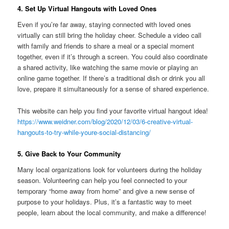
4. Set Up Virtual Hangouts with Loved Ones
Even if you’re far away, staying connected with loved ones
virtually can still bring the holiday cheer. Schedule a video call
with family and friends to share a meal or a special moment
together, even if it’s through a screen. You could also coordinate
a shared activity, like watching the same movie or playing an
online game together. If there’s a traditional dish or drink you all
love, prepare it simultaneously for a sense of shared experience.
This website can help you find your favorite virtual hangout idea!
https://www.weidner.com/blog/2020/12/03/6-creative-virtual-
hangouts-to-try-while-youre-social-distancing/
5. Give Back to Your Community
Many local organizations look for volunteers during the holiday
season. Volunteering can help you feel connected to your
temporary “home away from home” and give a new sense of
purpose to your holidays. Plus, it’s a fantastic way to meet
people, learn about the local community, and make a difference!