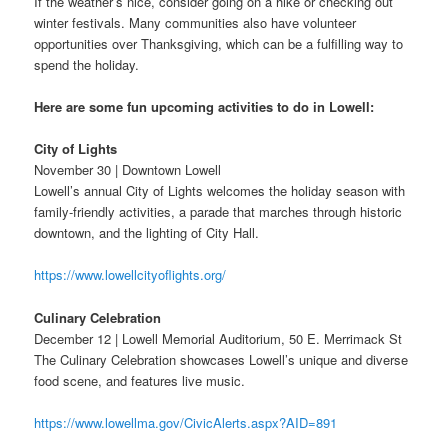
If the weather’s nice, consider going on a hike or checking out
winter festivals. Many communities also have volunteer
opportunities over Thanksgiving, which can be a fulfilling way to
spend the holiday.
Here are some fun upcoming activities to do in Lowell:
City of Lights
November 30 | Downtown Lowell
Lowell’s annual City of Lights welcomes the holiday season with
family-friendly activities, a parade that marches through historic
downtown, and the lighting of City Hall.
https://www.lowellcityoflights.org/
Culinary Celebration
December 12 | Lowell Memorial Auditorium, 50 E. Merrimack St
The Culinary Celebration showcases Lowell’s unique and diverse
food scene, and features live music.
https://www.lowellma.gov/CivicAlerts.aspx?AID=891