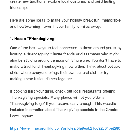
create new traditions, explore local customs, and build lasting
friendships.
Here are some ideas to make your holiday break fun, memorable,
and heartwarming—even if your family is miles away:
1. Host a “Friendsgiving”
One of the best ways to feel connected to those around you is by
hosting a “friendsgiving.” Invite friends or classmates who might
also be sticking around campus or living alone. You don’t have to
make a traditional Thanksgiving meal either. Think about potluck-
style, where everyone brings their own cultural dish, or try
making some fusion dishes together.
If cooking isn’t your thing, check out local restaurants offering
Thanksgiving specials. Many places will let you order a
“Thanksgiving to-go” if you reserve early enough. This website
includes information about Thanksgiving specials in the Greater
Lowell region:
https://lowell.macaronikid.com/articles/5fa9eab21cc92c61be29f0