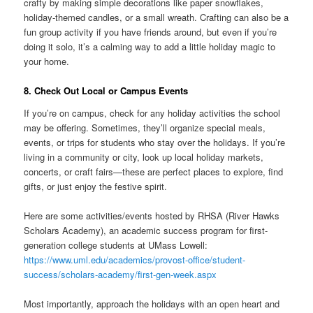
crafty by making simple decorations like paper snowflakes,
holiday-themed candles, or a small wreath. Crafting can also be a
fun group activity if you have friends around, but even if you’re
doing it solo, it’s a calming way to add a little holiday magic to
your home.
8. Check Out Local or Campus Events
If you’re on campus, check for any holiday activities the school
may be offering. Sometimes, they’ll organize special meals,
events, or trips for students who stay over the holidays. If you’re
living in a community or city, look up local holiday markets,
concerts, or craft fairs—these are perfect places to explore, find
gifts, or just enjoy the festive spirit.
Here are some activities/events hosted by RHSA (River Hawks
Scholars Academy), an academic success program for first-
generation college students at UMass Lowell:
https://www.uml.edu/academics/provost-office/student-
success/scholars-academy/first-gen-week.aspx
Most importantly, approach the holidays with an open heart and