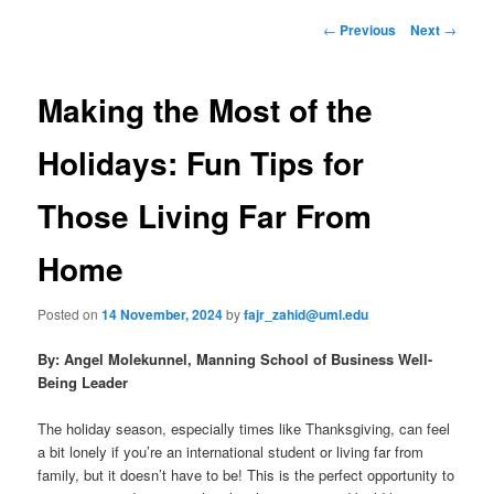
to
n
P
←
Previous
Next
→
m
o
primary
e
s
n
t
Making the Most of the
content
u
n
a
Holidays: Fun Tips for
v
i
Those Living Far From
g
a
Home
t
i
o
Posted on
14 November, 2024
by
fajr_zahid@uml.edu
n
By:
Angel Molekunnel, Manning School of Business Well-
Being Leader
The holiday season, especially times like Thanksgiving, can feel
a bit lonely if you’re an international student or living far from
family, but it doesn’t have to be! This is the perfect opportunity to