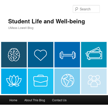
Sear
Student Life and Well-being
UMass Lowell Blog
M
Home
About This Blog
Contact Us
Skip
a
i