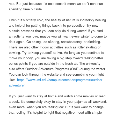
role. But just because it’s cold doesn’t mean we can’t continue
spending time outside.
Even if it’s bitterly cold, the beauty of nature is incredibly healing
and helpful for putting things back into perspective. Try new
outside activities that you can only do during winter! If you find
an activity you love, maybe you will want every winter to come to
do it again. Go skiing, ice skating, snowboarding, or sledding.
There are also other indoor activities such as roller skating or
bowling. Try to keep yourself active. As long as you continue to
move your body, you are taking a big step toward feeling better
bonus points if you are outside in the fresh air. The university
also offers Outdoor Adventure Programs (OAP) during the winter.
You can look through the website and see something you might
like:
https://www.uml.edu/campusrecreation/programs/outdoor-
adventure/
.
If you just want to stay at home and watch some movies or read
a book, it’s completely okay to stay in your pajamas all weekend,
even more, when you are feeling low. But if you want to change
that feeling, it’s helpful to fight that negative mood with simple