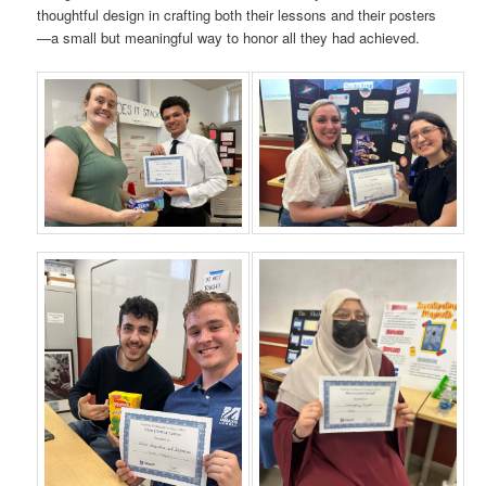
thoughtful design in crafting both their lessons and their posters
—a small but meaningful way to honor all they had achieved.