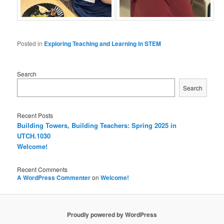
Posted in
Exploring Teaching and Learning in STEM
Search
Search
Recent Posts
Building Towers, Building Teachers: Spring 2025 in
UTCH.1030
Welcome!
Recent Comments
A WordPress Commenter
on
Welcome!
Proudly powered by WordPress