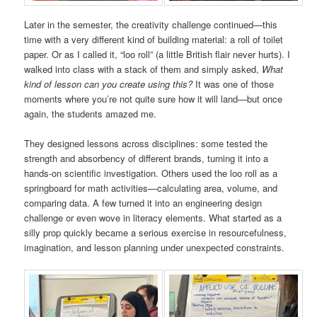
Later in the semester, the creativity challenge continued—this
time with a very different kind of building material: a roll of toilet
paper. Or as I called it, “loo roll” (a little British flair never hurts). I
walked into class with a stack of them and simply asked,
What
kind of lesson can you create using this?
It was one of those
moments where you’re not quite sure how it will land—but once
again, the students amazed me.
They designed lessons across disciplines: some tested the
strength and absorbency of different brands, turning it into a
hands-on scientific investigation. Others used the loo roll as a
springboard for math activities—calculating area, volume, and
comparing data. A few turned it into an engineering design
challenge or even wove in literacy elements. What started as a
silly prop quickly became a serious exercise in resourcefulness,
imagination, and lesson planning under unexpected constraints.