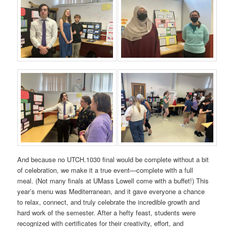
And because no UTCH.1030 final would be complete without a bit
of celebration, we make it a true event—complete with a full
meal. (Not many finals at UMass Lowell come with a buffet!) This
year’s menu was Mediterranean, and it gave everyone a chance
to relax, connect, and truly celebrate the incredible growth and
hard work of the semester. After a hefty feast, students were
recognized with certificates for their creativity, effort, and