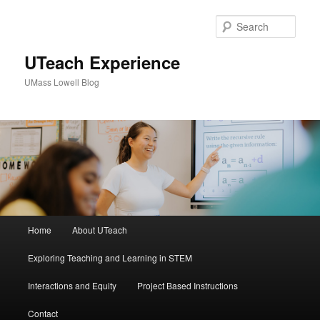
Sear
UTeach Experience
UMass Lowell Blog
M
Home
About UTeach
Skip
Skip
a
i
Exploring Teaching and Learning in STEM
to
to
n
m
Interactions and Equity
Project Based Instructions
primary
secondary
e
n
Contact