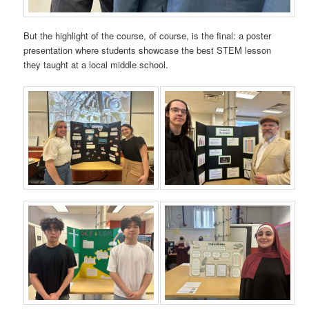
But the highlight of the course, of course, is the final: a poster
presentation where students showcase the best STEM lesson
they taught at a local middle school.