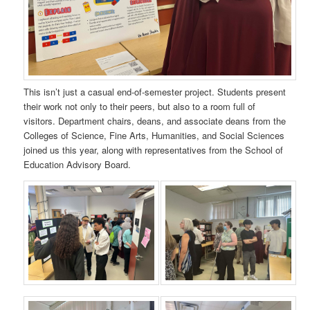
This isn’t just a casual end-of-semester project. Students present
their work not only to their peers, but also to a room full of
visitors. Department chairs, deans, and associate deans from the
Colleges of Science, Fine Arts, Humanities, and Social Sciences
joined us this year, along with representatives from the School of
Education Advisory Board.