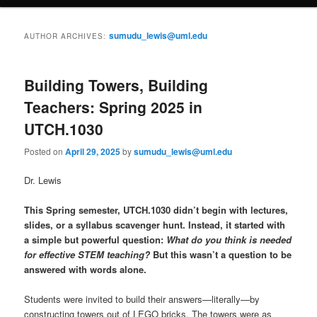
content
content
u
sumudu_lewis@uml.edu
AUTHOR ARCHIVES:
Building Towers, Building
Teachers: Spring 2025 in
UTCH.1030
Posted on
April 29, 2025
by
sumudu_lewis@uml.edu
Dr. Lewis
This Spring semester, UTCH.1030 didn’t begin with lectures,
slides, or a syllabus scavenger hunt. Instead, it started with
a simple but powerful question:
What do you think is needed
for effective STEM teaching?
But this wasn’t a question to be
answered with words alone.
Students were invited to build their answers—literally—by
constructing towers out of LEGO bricks. The towers were as