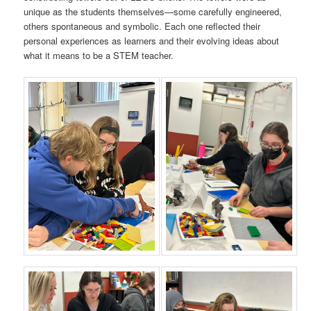
unique as the students themselves—some carefully engineered,
others spontaneous and symbolic. Each one reflected their
personal experiences as learners and their evolving ideas about
what it means to be a STEM teacher.