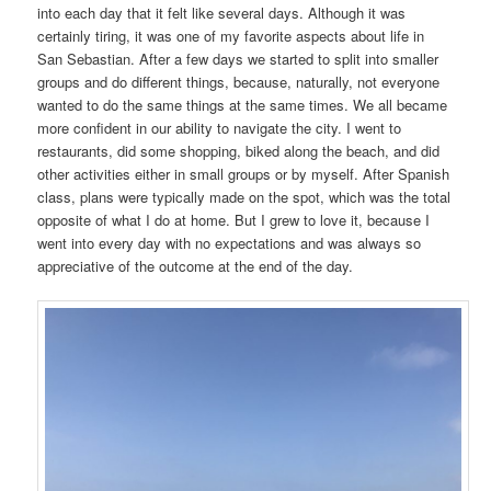
into each day that it felt like several days. Although it was
certainly tiring, it was one of my favorite aspects about life in
San Sebastian. After a few days we started to split into smaller
groups and do different things, because, naturally, not everyone
wanted to do the same things at the same times. We all became
more confident in our ability to navigate the city. I went to
restaurants, did some shopping, biked along the beach, and did
other activities either in small groups or by myself. After Spanish
class, plans were typically made on the spot, which was the total
opposite of what I do at home. But I grew to love it, because I
went into every day with no expectations and was always so
appreciative of the outcome at the end of the day.