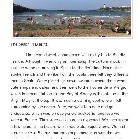
The beach in Biarritz
The second week commenced with a day trip to Biarritz,
France. Although it was only an hour away, the culture shock hit
just the same as arriving in Spain for the first time. None of us
spoke French and the vibe from the locals there felt very different
than in Spain. We explored the downtown area where there were
cute shops and cafés, and then went to the Rocher de la Vierge,
which is a beautiful rock in the Bay of Biscay with a statue of the
Virgin Mary at the top. It was such a calming spot where I felt
surrounded by the ocean. After, we went to a café and got
croissants, which was on everyone’s bucket list because we
were in France. They were delicious, as expected. We then spent
a few hours at the beach, which had picturesque views. We had
a great time in Biarritz, but the group consensus was that we