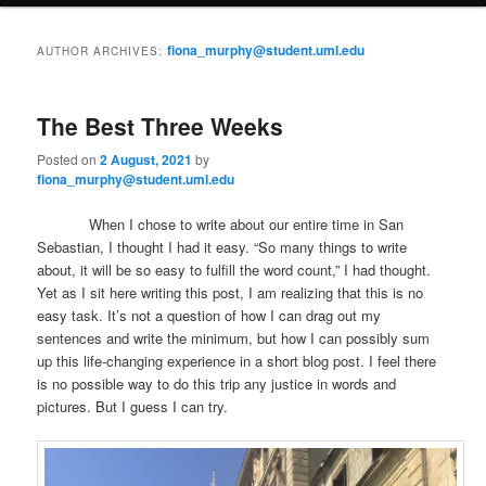
i
to
to
n
fiona_murphy@student.uml.edu
AUTHOR ARCHIVES:
m
primary
secondary
e
n
The Best Three Weeks
content
content
u
Posted on
2 August, 2021
by
fiona_murphy@student.uml.edu
When I chose to write about our entire time in San
Sebastian, I thought I had it easy. “So many things to write
about, it will be so easy to fulfill the word count,” I had thought.
Yet as I sit here writing this post, I am realizing that this is no
easy task. It’s not a question of how I can drag out my
sentences and write the minimum, but how I can possibly sum
up this life-changing experience in a short blog post. I feel there
is no possible way to do this trip any justice in words and
pictures. But I guess I can try.