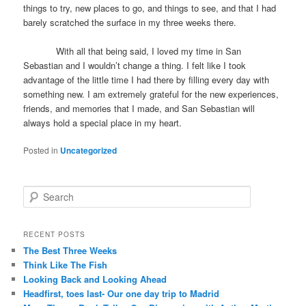
things to try, new places to go, and things to see, and that I had
barely scratched the surface in my three weeks there.
With all that being said, I loved my time in San
Sebastian and I wouldn’t change a thing. I felt like I took
advantage of the little time I had there by filling every day with
something new. I am extremely grateful for the new experiences,
friends, and memories that I made, and San Sebastian will
always hold a special place in my heart.
Posted in
Uncategorized
S
e
a
r
RECENT POSTS
c
The Best Three Weeks
h
Think Like The Fish
Looking Back and Looking Ahead
Headfirst, toes last- Our one day trip to Madrid