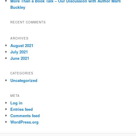
More Than a Book Talk – Our Discussion with Author Marti
Buckley
RECENT COMMENTS
ARCHIVES
August 2021
July 2021
June 2021
CATEGORIES
Uncategorized
META
Log in
Entries feed
Comments feed
WordPress.org