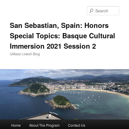
Sear
San Sebastian, Spain: Honors
Special Topics: Basque Cultural
Immersion 2021 Session 2
UMass Lowell Blog
M
Home
About The Program
Contact Us
Skip
Skip
a