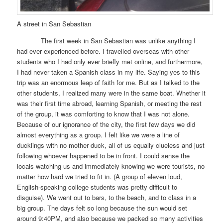
A street in San Sebastian
The first week in San Sebastian was unlike anything I
had ever experienced before. I travelled overseas with other
students who I had only ever briefly met online, and furthermore,
I had never taken a Spanish class in my life. Saying yes to this
trip was an enormous leap of faith for me. But as I talked to the
other students, I realized many were in the same boat. Whether it
was their first time abroad, learning Spanish, or meeting the rest
of the group, it was comforting to know that I was not alone.
Because of our ignorance of the city, the first few days we did
almost everything as a group. I felt like we were a line of
ducklings with no mother duck, all of us equally clueless and just
following whoever happened to be in front. I could sense the
locals watching us and immediately knowing we were tourists, no
matter how hard we tried to fit in. (A group of eleven loud,
English-speaking college students was pretty difficult to
disguise). We went out to bars, to the beach, and to class in a
big group. The days felt so long because the sun would set
around 9:40PM, and also because we packed so many activities