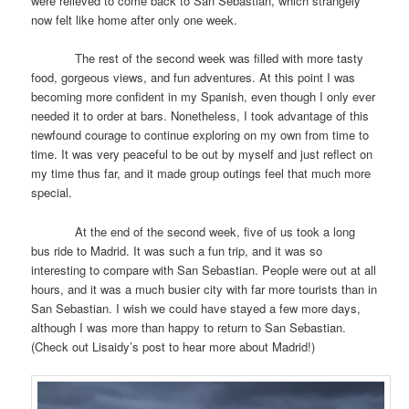
were relieved to come back to San Sebastian, which strangely
now felt like home after only one week.
The rest of the second week was filled with more tasty
food, gorgeous views, and fun adventures. At this point I was
becoming more confident in my Spanish, even though I only ever
needed it to order at bars. Nonetheless, I took advantage of this
newfound courage to continue exploring on my own from time to
time. It was very peaceful to be out by myself and just reflect on
my time thus far, and it made group outings feel that much more
special.
At the end of the second week, five of us took a long
bus ride to Madrid. It was such a fun trip, and it was so
interesting to compare with San Sebastian. People were out at all
hours, and it was a much busier city with far more tourists than in
San Sebastian. I wish we could have stayed a few more days,
although I was more than happy to return to San Sebastian.
(Check out Lisaidy’s post to hear more about Madrid!)