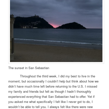
The sunset in San Sebastian
Throughout the third week, I did my best to live in the
moment, but occasionally I couldn’t help but think about how we
didn’t have much time left before returning to the U.S. I missed
my family and friends but felt as though I hadn’t thoroughly
experienced everything that San Sebastian had to offer. Yet if
you asked me what specifically I felt like I never got to do, I
wouldn’t be able to tell you. I always felt like there were new