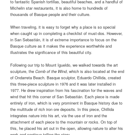
to fantastic Spanish tortillas, beautiful beaches, and a handful of
Michelin star restaurants, it is also home to hundreds of
thousands of Basque people and their culture.
When traveling, it is easy to forget why a place is so special
when caught up in completing a checklist of must-dos. However,
in San Sebastián, it is of extreme importance to focus on the
Basque culture as it makes the experience worthwhile and
illustrates the significance of this beautiful city.
Following our trip to Mount Igueldo, we walked towards the art
sculpture, the
Comb of the Wind
, which is also located at the end
of Ondarreta Beach. Basque sculptor, Eduardo Chillida, created
this three-piece sculpture in 1976 and it was later installed in
1977. He drew inspiration from his fascination for the waves and
wind that hit this corner of San Sebastián. Each piece is made
entirely of iron, which is very prominent in Basque history due to
the multitude of rich iron ore deposits. In this piece, Chillida
integrates nature into his art, via the use of iron and the
attachment of each piece to the mountain or rocks. On top of
this, he placed his art out in the open, allowing nature to alter his
work and continue telling the story.