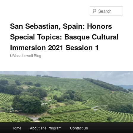
Sear
San Sebastian, Spain: Honors
Special Topics: Basque Cultural
Immersion 2021 Session 1
UMass Lowell Blog
M
Home
About The Program
Contact Us
Skip
Skip
a