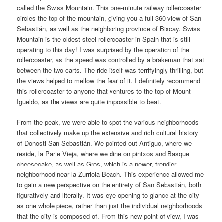
called the Swiss Mountain. This one-minute railway rollercoaster
circles the top of the mountain, giving you a full 360 view of San
Sebastián, as well as the neighboring province of Biscay. Swiss
Mountain is the oldest steel rollercoaster in Spain that is still
operating to this day! I was surprised by the operation of the
rollercoaster, as the speed was controlled by a brakeman that sat
between the two carts. The ride itself was terrifyingly thrilling, but
the views helped to mellow the fear of it. I definitely recommend
this rollercoaster to anyone that ventures to the top of Mount
Igueldo, as the views are quite impossible to beat.
From the peak, we were able to spot the various neighborhoods
that collectively make up the extensive and rich cultural history
of Donosti-San Sebastián. We pointed out Antiguo, where we
reside, la Parte Vieja, where we dine on pintxos and Basque
cheesecake, as well as Gros, which is a newer, trendier
neighborhood near la Zurriola Beach. This experience allowed me
to gain a new perspective on the entirety of San Sebastián, both
figuratively and literally. It was eye-opening to glance at the city
as one whole piece, rather than just the individual neighborhoods
that the city is composed of. From this new point of view, I was