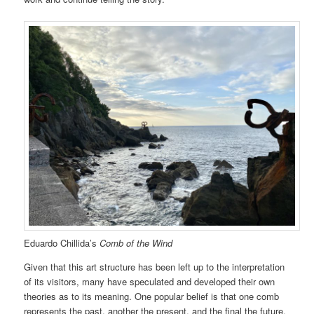
Eduardo Chillida’s
Comb of the Wind
Given that this art structure has been left up to the interpretation
of its visitors, many have speculated and developed their own
theories as to its meaning. One popular belief is that one comb
represents the past, another the present, and the final the future.