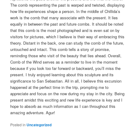
The comb representing the past is warped and twisted, displaying
how life experiences shape a person. In the middle of Chillida’s
work is the comb that many associate with the present. It lies
equally in between the past and future combs. It should be noted
that this comb is the most photographed and is even sat on by
visitors for pictures, which I believe is their way of embracing this
theory. Distant in the back, one can study the comb of the future,
untouched and intact. This comb tells a story of promise,
reminding those who visit of the beauty that lies ahead. Overall,
Comb of the Wind serves as a reminder to live in the moment
because if you look too far forward or backward, you’ll miss the
present. I truly enjoyed learning about this sculpture and its
significance to San Sebastian. All in all, I believe this excursion
happened at the perfect time in the trip, prompting me to
appreciate and focus on the now during my stay in the city. Being
present amidst this exciting and new life experience is key and I
hope to absorb as much information as I can throughout this
amazing adventure. Agur!
Posted in
Uncategorized