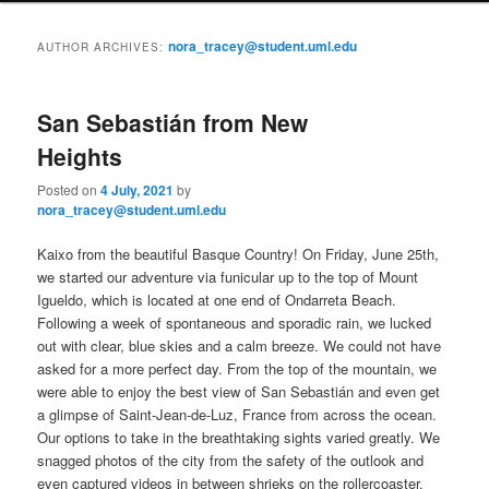
i
to
to
n
nora_tracey@student.uml.edu
AUTHOR ARCHIVES:
m
primary
secondary
e
n
San Sebastián from New
content
content
u
Heights
Posted on
4 July, 2021
by
nora_tracey@student.uml.edu
Kaixo from the beautiful Basque Country! On Friday, June 25th,
we started our adventure via funicular up to the top of Mount
Igueldo, which is located at one end of Ondarreta Beach.
Following a week of spontaneous and sporadic rain, we lucked
out with clear, blue skies and a calm breeze. We could not have
asked for a more perfect day. From the top of the mountain, we
were able to enjoy the best view of San Sebastián and even get
a glimpse of Saint-Jean-de-Luz, France from across the ocean.
Our options to take in the breathtaking sights varied greatly. We
snagged photos of the city from the safety of the outlook and
even captured videos in between shrieks on the rollercoaster,