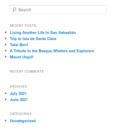
S
e
a
r
RECENT POSTS
c
Living Another Life In San Sebastián
h
Trip to Isla de Santa Clara
Talai Berri
A Tribute to the Basque Whalers and Explorers
Mount Urgull
RECENT COMMENTS
ARCHIVES
July 2021
June 2021
CATEGORIES
Uncategorized