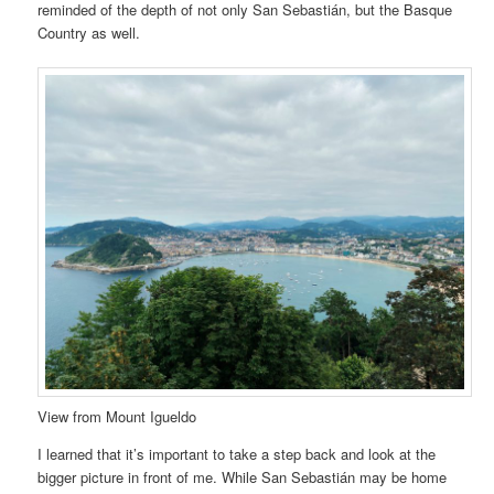
reminded of the depth of not only San Sebastián, but the Basque
Country as well.
View from Mount Igueldo
I learned that it’s important to take a step back and look at the
bigger picture in front of me. While San Sebastián may be home