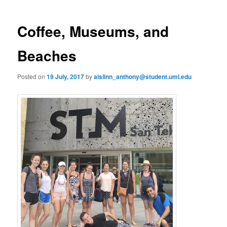
m
o
primary
e
s
n
t
Coffee, Museums, and
content
u
n
a
Beaches
v
i
Posted on
19 July, 2017
by
aislinn_anthony@student.uml.edu
g
a
t
i
o
n