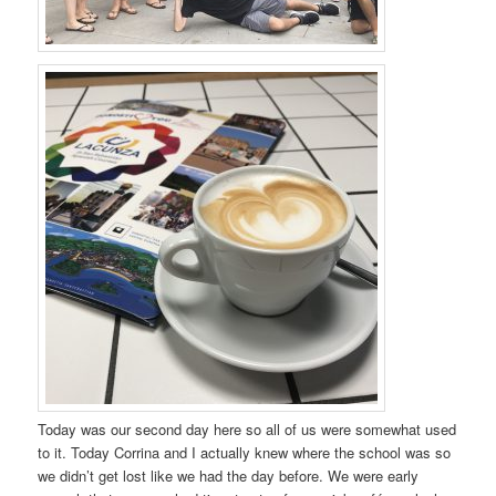
Today was our second day here so all of us were somewhat used
to it. Today Corrina and I actually knew where the school was so
we didn’t get lost like we had the day before. We were early