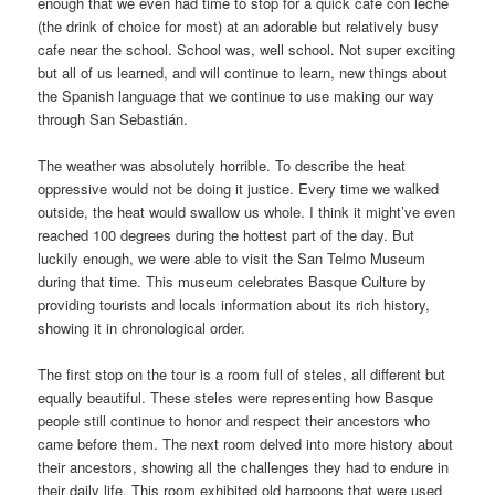
enough that we even had time to stop for a quick café con leche
(the drink of choice for most) at an adorable but relatively busy
cafe near the school. School was, well school. Not super exciting
but all of us learned, and will continue to learn, new things about
the Spanish language that we continue to use making our way
through San Sebastián.
The weather was absolutely horrible. To describe the heat
oppressive would not be doing it justice. Every time we walked
outside, the heat would swallow us whole. I think it might’ve even
reached 100 degrees during the hottest part of the day. But
luckily enough, we were able to visit the San Telmo Museum
during that time. This museum celebrates Basque Culture by
providing tourists and locals information about its rich history,
showing it in chronological order.
The first stop on the tour is a room full of steles, all different but
equally beautiful. These steles were representing how Basque
people still continue to honor and respect their ancestors who
came before them. The next room delved into more history about
their ancestors, showing all the challenges they had to endure in
their daily life. This room exhibited old harpoons that were used