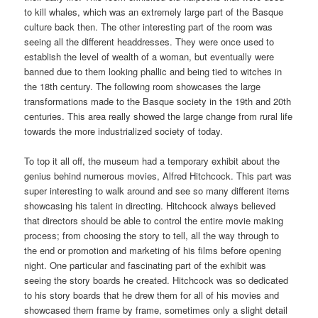
to kill whales, which was an extremely large part of the Basque
culture back then. The other interesting part of the room was
seeing all the different headdresses. They were once used to
establish the level of wealth of a woman, but eventually were
banned due to them looking phallic and being tied to witches in
the 18th century. The following room showcases the large
transformations made to the Basque society in the 19th and 20th
centuries. This area really showed the large change from rural life
towards the more industrialized society of today.
To top it all off, the museum had a temporary exhibit about the
genius behind numerous movies, Alfred Hitchcock. This part was
super interesting to walk around and see so many different items
showcasing his talent in directing. Hitchcock always believed
that directors should be able to control the entire movie making
process; from choosing the story to tell, all the way through to
the end or promotion and marketing of his films before opening
night. One particular and fascinating part of the exhibit was
seeing the story boards he created. Hitchcock was so dedicated
to his story boards that he drew them for all of his movies and
showcased them frame by frame, sometimes only a slight detail