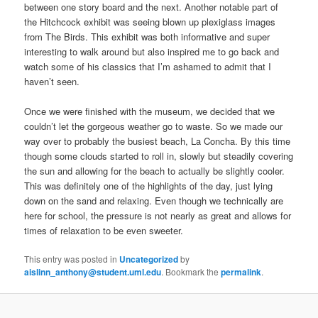
between one story board and the next. Another notable part of
the Hitchcock exhibit was seeing blown up plexiglass images
from The Birds. This exhibit was both informative and super
interesting to walk around but also inspired me to go back and
watch some of his classics that I’m ashamed to admit that I
haven’t seen.
Once we were finished with the museum, we decided that we
couldn’t let the gorgeous weather go to waste. So we made our
way over to probably the busiest beach, La Concha. By this time
though some clouds started to roll in, slowly but steadily covering
the sun and allowing for the beach to actually be slightly cooler.
This was definitely one of the highlights of the day, just lying
down on the sand and relaxing. Even though we technically are
here for school, the pressure is not nearly as great and allows for
times of relaxation to be even sweeter.
This entry was posted in
Uncategorized
by
aislinn_anthony@student.uml.edu
. Bookmark the
permalink
.