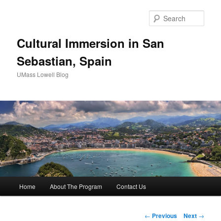
Sear
Cultural Immersion in San
Sebastian, Spain
UMass Lowell Blog
M
Home
About The Program
Contact Us
Skip
a
i
to
n
P
←
Previous
Next
→