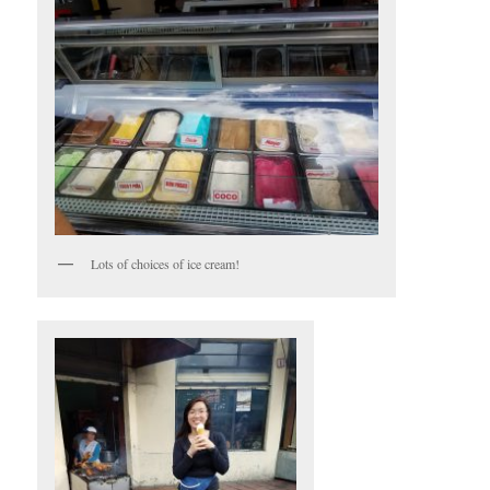
Lots of choices of ice cream!