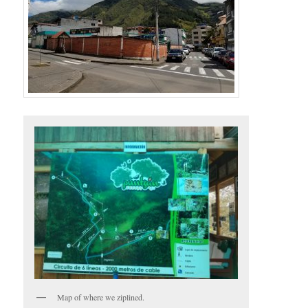
Map of where we ziplined.