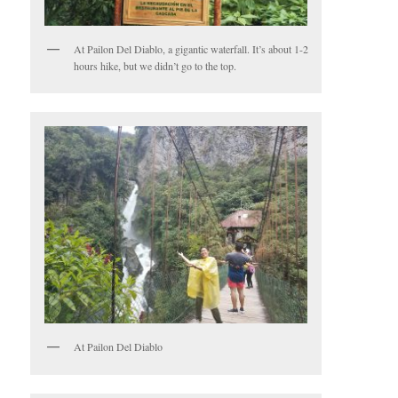
At Pailon Del Diablo, a gigantic waterfall. It’s about 1-2
hours hike, but we didn’t go to the top.
At Pailon Del Diablo