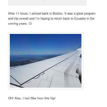
After 11 hours, I arrived back in Boston. It was a great program
and trip overall and I’m hoping to return back to Ecuador in the
coming years. 🙂
OH! Also, I lost 5lbs from this trip!