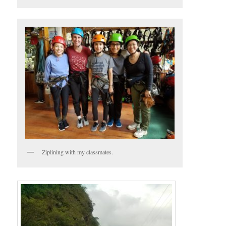
Ziplining with my classmates.