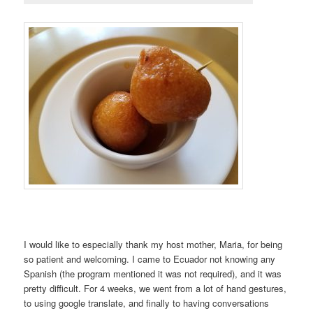
I would like to especially thank my host mother, Maria, for being
so patient and welcoming. I came to Ecuador not knowing any
Spanish (the program mentioned it was not required), and it was
pretty difficult. For 4 weeks, we went from a lot of hand gestures,
to using google translate, and finally to having conversations