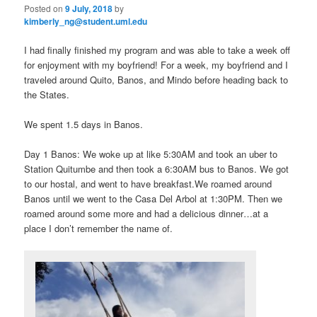
Posted on
9 July, 2018
by
n
kimberly_ng@student.uml.edu
content
content
u
I had finally finished my program and was able to take a week off
for enjoyment with my boyfriend! For a week, my boyfriend and I
traveled around Quito, Banos, and Mindo before heading back to
the States.
We spent 1.5 days in Banos.
Day 1 Banos: We woke up at like 5:30AM and took an uber to
Station Quitumbe and then took a 6:30AM bus to Banos. We got
to our hostal, and went to have breakfast.We roamed around
Banos until we went to the Casa Del Arbol at 1:30PM. Then we
roamed around some more and had a delicious dinner…at a
place I don’t remember the name of.