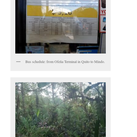
Bus schedule: from Ofelia Terminal in Quito to Mindo.