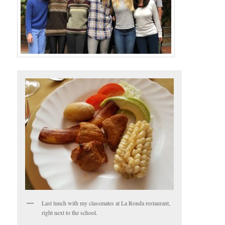
Last lunch with my classmates at La Ronda restaurant,
right next to the school.