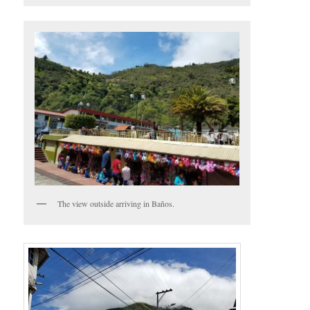
The view outside arriving in Baños.