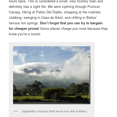
hours back. This is considered a small, very touristy town and
definitely has a night life. We went ziplining through Puntzan
Canopy, hiking at Pailon Del Diablo, shopping at the markets,
clubbing, swinging in Case de Árbol, and chilling in Baños’
famous hot springs.
Don’t forget that you can try to bargain
for cheaper prices!
Some places charge you more because they
know you’re a tourist.
Apparently a Jurassic Park movie was shot in Baños.