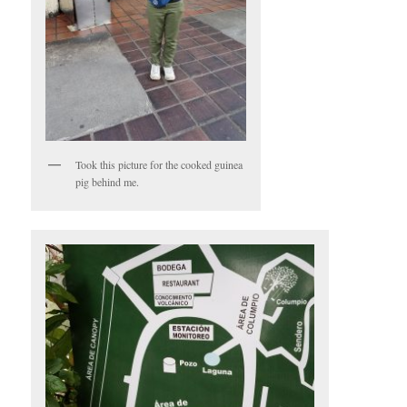
Took this picture for the cooked guinea
pig behind me.