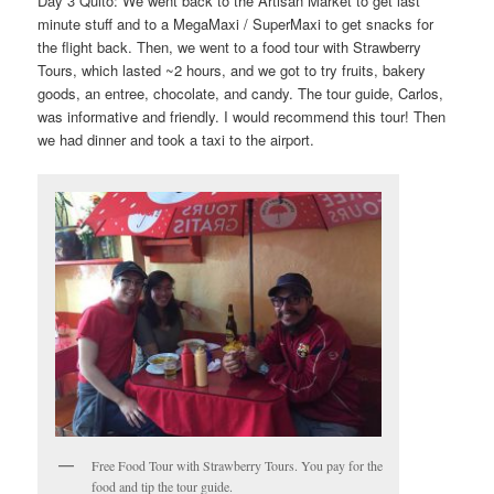
Day 3 Quito: We went back to the Artisan Market to get last
minute stuff and to a MegaMaxi / SuperMaxi to get snacks for
the flight back. Then, we went to a food tour with Strawberry
Tours, which lasted ~2 hours, and we got to try fruits, bakery
goods, an entree, chocolate, and candy. The tour guide, Carlos,
was informative and friendly. I would recommend this tour! Then
we had dinner and took a taxi to the airport.
Free Food Tour with Strawberry Tours. You pay for the
food and tip the tour guide.