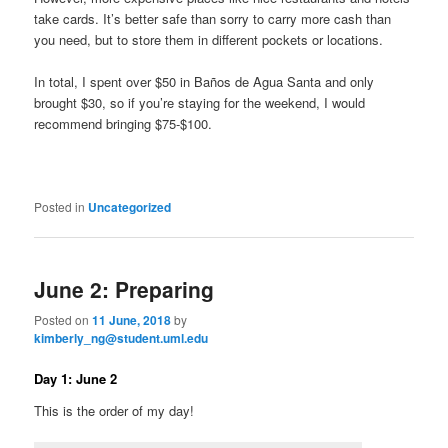
take cards. It’s better safe than sorry to carry more cash than
you need, but to store them in different pockets or locations.
In total, I spent over $50 in Baños de Agua Santa and only
brought $30, so if you’re staying for the weekend, I would
recommend bringing $75-$100.
Posted in
Uncategorized
June 2: Preparing
Posted on
11 June, 2018
by
kimberly_ng@student.uml.edu
Day 1: June 2
This is the order of my day!