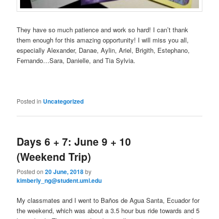
They have so much patience and work so hard! I can’t thank
them enough for this amazing opportunity! I will miss you all,
especially Alexander, Danae, Aylin, Ariel, Brigith, Estephano,
Fernando…Sara, Danielle, and Tia Sylvia.
Posted in
Uncategorized
Days 6 + 7: ‎June 9 + 10
(Weekend Trip)
Posted on
20 June, 2018
by
kimberly_ng@student.uml.edu
My classmates and I went to Baños de Agua Santa, Ecuador for
the weekend, which was about a 3.5 hour bus ride towards and 5