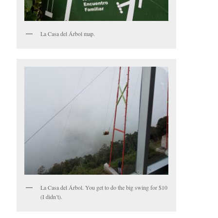
La Casa del Árbol map.
La Casa del Árbol. You get to do the big swing for $10
(I didn’t).