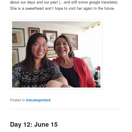
about our days and our past (…and still some google translate).
She is a sweetheart and I hope to visit her again in the future.
Posted in
Uncategorized
Day 12: June 15