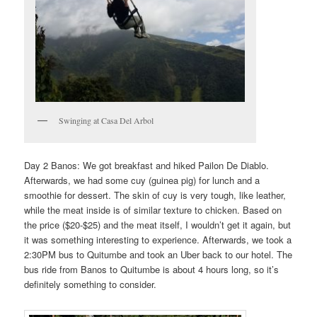
Swinging at Casa Del Arbol
Day 2 Banos: We got breakfast and hiked Pailon De Diablo.
Afterwards, we had some cuy (guinea pig) for lunch and a
smoothie for dessert. The skin of cuy is very tough, like leather,
while the meat inside is of similar texture to chicken. Based on
the price ($20-$25) and the meat itself, I wouldn’t get it again, but
it was something interesting to experience. Afterwards, we took a
2:30PM bus to Quitumbe and took an Uber back to our hotel. The
bus ride from Banos to Quitumbe is about 4 hours long, so it’s
definitely something to consider.