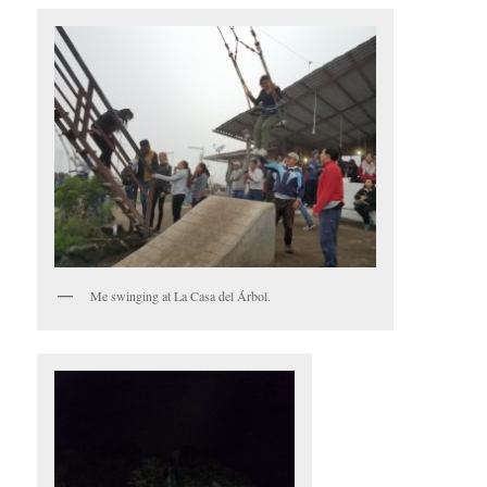
Me swinging at La Casa del Árbol.