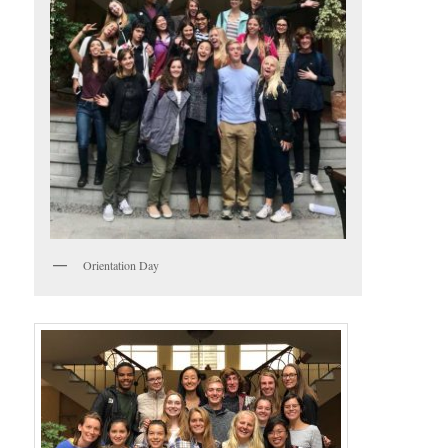
Orientation Day