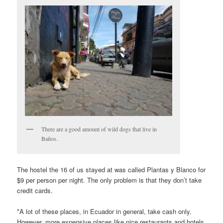
There are a good amount of wild dogs that live in
Baños.
The hostel the 16 of us stayed at was called Plantas y Blanco for
$9 per person per night. The only problem is that they don’t take
credit cards.
*A lot of these places, in Ecuador in general, take cash only.
However, more expensive places like nice restaurants and hotels