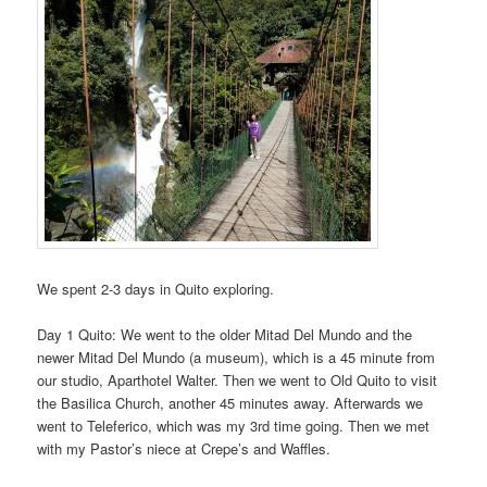
We spent 2-3 days in Quito exploring.
Day 1 Quito: We went to the older Mitad Del Mundo and the
newer Mitad Del Mundo (a museum), which is a 45 minute from
our studio, Aparthotel Walter. Then we went to Old Quito to visit
the Basilica Church, another 45 minutes away. Afterwards we
went to Teleferico, which was my 3rd time going. Then we met
with my Pastor’s niece at Crepe’s and Waffles.