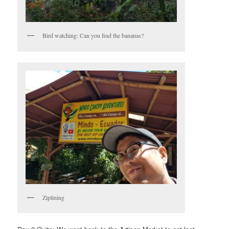
Bird watching: Can you find the bananas?
Ziplining