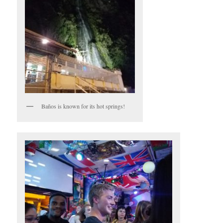
Baños is known for its hot springs!