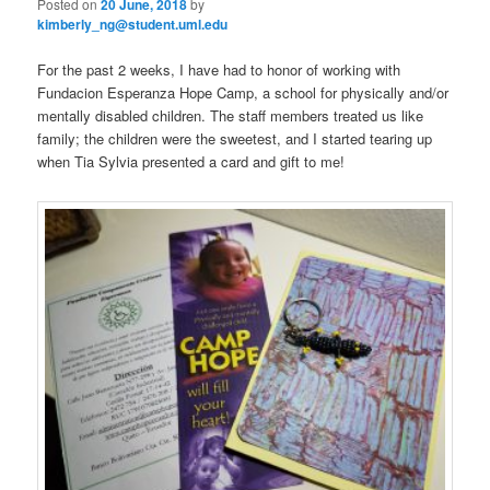
Posted on
20 June, 2018
by
kimberly_ng@student.uml.edu
For the past 2 weeks, I have had to honor of working with
Fundacion Esperanza Hope Camp, a school for physically and/or
mentally disabled children. The staff members treated us like
family; the children were the sweetest, and I started tearing up
when Tia Sylvia presented a card and gift to me!