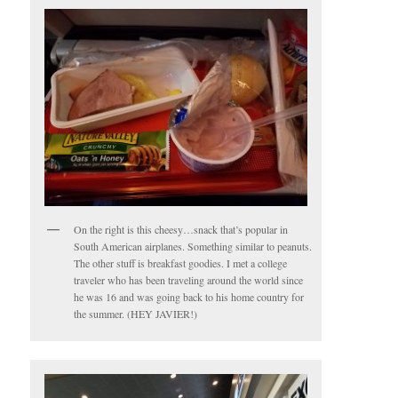
On the right is this cheesy…snack that’s popular in
South American airplanes. Something similar to peanuts.
The other stuff is breakfast goodies. I met a college
traveler who has been traveling around the world since
he was 16 and was going back to his home country for
the summer. (HEY JAVIER!)