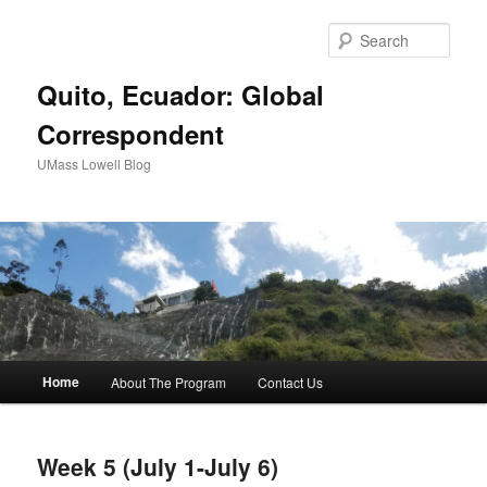
Sear
Quito, Ecuador: Global
Correspondent
UMass Lowell Blog
M
Home
About The Program
Contact Us
Skip
Skip
a
i
to
to
n
Week 5 (July 1-July 6)
m
primary
secondary
e