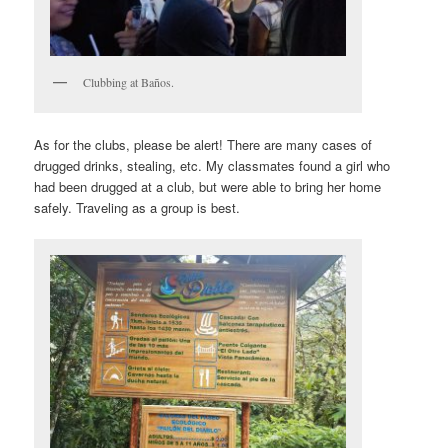
Clubbing at Baños.
As for the clubs, please be alert! There are many cases of
drugged drinks, stealing, etc. My classmates found a girl who
had been drugged at a club, but were able to bring her home
safely. Traveling as a group is best.