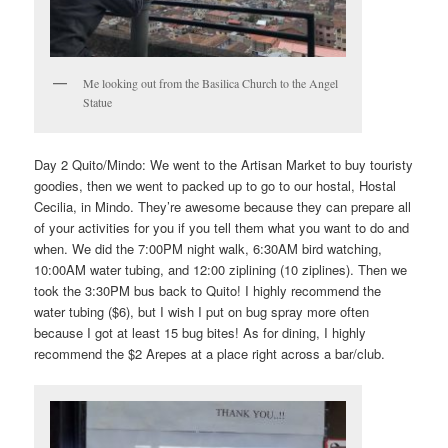
Me looking out from the Basilica Church to the Angel
Statue
Day 2 Quito/Mindo: We went to the Artisan Market to buy touristy
goodies, then we went to packed up to go to our hostal, Hostal
Cecilia, in Mindo. They’re awesome because they can prepare all
of your activities for you if you tell them what you want to do and
when. We did the 7:00PM night walk, 6:30AM bird watching,
10:00AM water tubing, and 12:00 ziplining (10 ziplines). Then we
took the 3:30PM bus back to Quito! I highly recommend the
water tubing ($6), but I wish I put on bug spray more often
because I got at least 15 bug bites! As for dining, I highly
recommend the $2 Arepes at a place right across a bar/club.