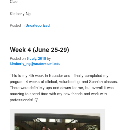
Ciao,
Kimberly Ng
Posted in
Uncategorized
Week 4 (June 25-29)
Posted on
6 July, 2018
by
kimberly_ng@student.uml.edu
This is my 4th week in Ecuador and I finally completed my
program: 4 weeks of clinical, volunteering, and Spanish classes.
There were definitely ups and downs for me, but overall it was
amazing to spend time with my new friends and work with
professionals! 🙂