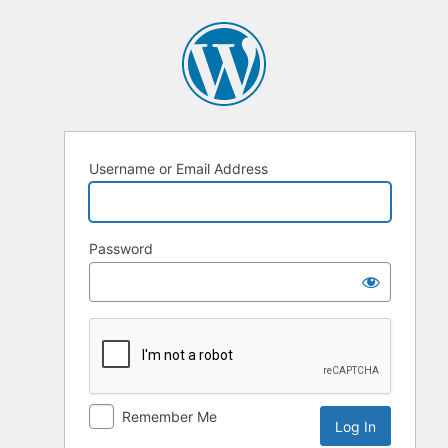
Username or Email Address
Password
Remember Me