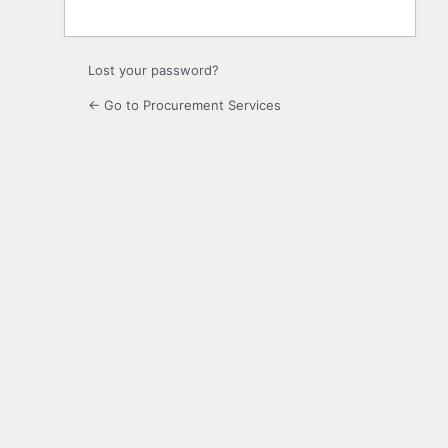
Lost your password?
← Go to Procurement Services