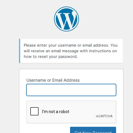
Please enter your username or email address. You
will receive an email message with instructions on
how to reset your password.
Username or Email Address