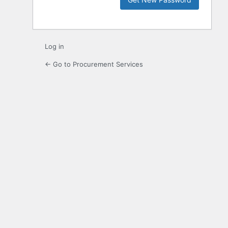
Log in
← Go to Procurement Services