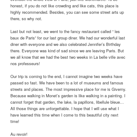
honest, if you do not like crowding and like cats, this place is
highly recommended. Besides, you can see some street arts up
there, so why not.
Last but not least, we went to the fancy restaurant called “ les
baux de Paris” for our last group diner. We had our wonderful last
diner with everyone and we also celebrated Jennifer’s Birthday
there. Everyone was kind of sad since we are leaving Paris. But
we all know that we had the best two weeks in La belle ville avec
nos professeurs!
Our trip is coming to the end, I cannot imagine two weeks have
passed so fast. We have been to a lot of museums and famous
streets and places. The most impressive place for me is Giverny.
Because walking in Monet’s garden is like walking in a painting. I
cannot forget that garden, the lake, la papillons, libellule bleue…
All those things are unforgettable. I hope that I will use what I
have learned this time when I come to this beautiful city next
time!
Au revoir!