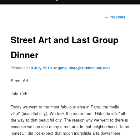
a
i
to
n
P
←
Previous
m
o
primary
e
s
n
t
Street Art and Last Group
content
u
n
a
Dinner
v
i
Posted on
13 July, 2018
by
gang_shao@student.uml.edu
g
a
Street Art
t
i
July 13th
o
n
Today we went to the most fabulous area in Paris, the “belle
ville!” (beautiful city). We took the metro from “Hôtel de ville” all
the way to that beautiful city. The reason why we went to there is
because we can see many street arts in that neighborhood. To be
honest, I did not expect that much incredible arts down there.