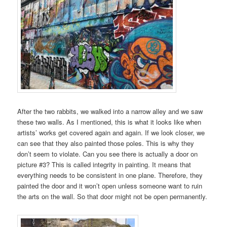
After the two rabbits, we walked into a narrow alley and we saw
these two walls. As I mentioned, this is what it looks like when
artists’ works get covered again and again. If we look closer, we
can see that they also painted those poles. This is why they
don’t seem to violate. Can you see there is actually a door on
picture #3? This is called integrity in painting. It means that
everything needs to be consistent in one plane. Therefore, they
painted the door and it won’t open unless someone want to ruin
the arts on the wall. So that door might not be open permanently.