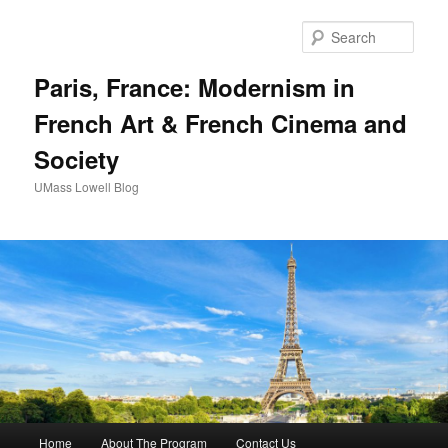
Sear
Paris, France: Modernism in
French Art & French Cinema and
Society
UMass Lowell Blog
M
Home
About The Program
Contact Us
Skip