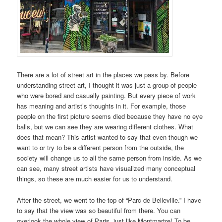
There are a lot of street art in the places we pass by. Before
understanding street art, I thought it was just a group of people
who were bored and casually painting. But every piece of work
has meaning and artist’s thoughts in it. For example, those
people on the first picture seems died because they have no eye
balls, but we can see they are wearing different clothes. What
does that mean? This artist wanted to say that even though we
want to or try to be a different person from the outside, the
society will change us to all the same person from inside. As we
can see, many street artists have visualized many conceptual
things, so these are much easier for us to understand.
After the street, we went to the top of “Parc de Belleville.” I have
to say that the view was so beautiful from there. You can
overlook the whole view of Paris, just like Montmartre! To be