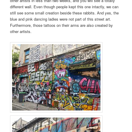
other artists in less than two weeks, and you will see a totally
different wall. Even though people kept this one intactly, we can
still see some small creation beside these rabbits. And yes, the
blue and pink dancing ladies were not part of this street art.
Furthermore, those tattoos on their arms are also created by
other artists.