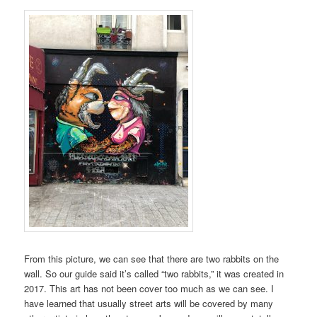
From this picture, we can see that there are two rabbits on the
wall. So our guide said it’s called “two rabbits,” it was created in
2017. This art has not been cover too much as we can see. I
have learned that usually street arts will be covered by many