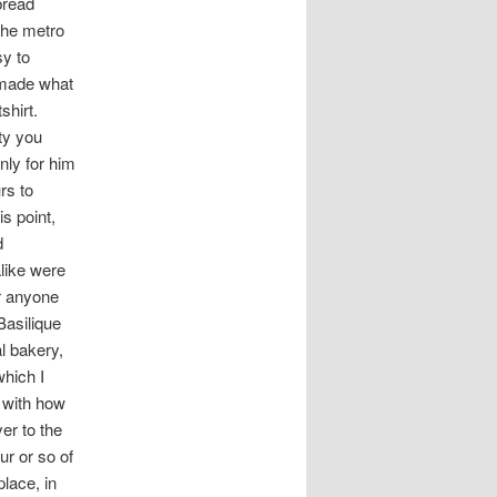
bread
t
the metro
i
sy to
o
I made what
n
shirt.
ty you
nly for him
rs to
s point,
d
alike were
or anyone
Basilique
l bakery,
which I
y with how
er to the
ur or so of
lace, in