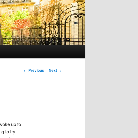
P
←
Previous
Next
→
o
s
t
n
a
v
i
 woke up to
g
g to try
a