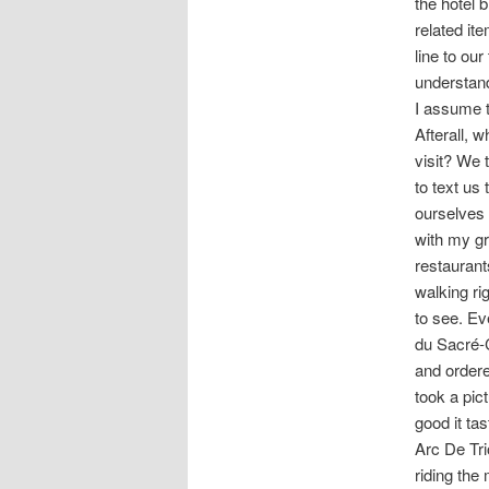
the hotel 
related it
line to our
understand
I assume t
Afterall, 
visit? We 
to text us
ourselves 
with my gr
restaurant
walking ri
to see. Ev
du Sacré-C
and ordere
took a pic
good it ta
Arc De Tri
riding the