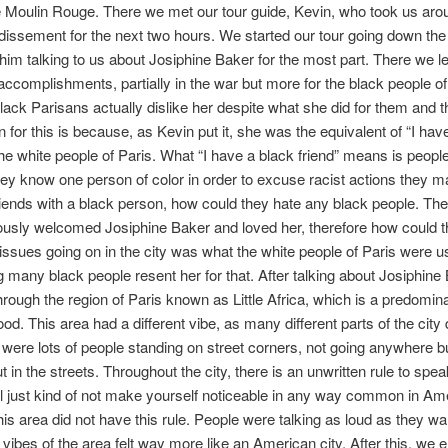
he Moulin Rouge. There we met our tour guide, Kevin, who took us aro
dissement for the next two hours. We started our tour going down th
 him talking to us about Josiphine Baker for the most part. There we l
accomplishments, partially in the war but more for the black people o
lack Parisans actually dislike her despite what she did for them and th
 for this is because, as Kevin put it, she was the equivalent of “I hav
 the white people of Paris. What “I have a black friend” means is peopl
they know one person of color in order to excuse racist actions they ma
riends with a black person, how could they hate any black people. The 
usly welcomed Josiphine Baker and loved her, therefore how could t
 issues going on in the city was what the white people of Paris were us
 many black people resent her for that. After talking about Josiphine
hrough the region of Paris known as Little Africa, which is a predomin
d. This area had a different vibe, as many different parts of the city d
e were lots of people standing on street corners, not going anywhere bu
 in the streets. Throughout the city, there is an unwritten rule to spea
l just kind of not make yourself noticeable in any way common in Am
is area did not have this rule. People were talking as loud as they w
e vibes of the area felt way more like an American city. After this, we 