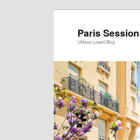
Paris Session
UMass Lowell Blog