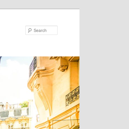
Search