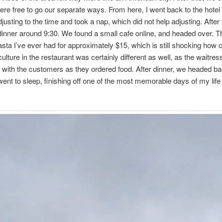
ere free to go our separate ways. From here, I went back to the hotel
djusting to the time and took a nap, which did not help adjusting. After
 dinner around 9:30. We found a small cafe online, and headed over. T
asta I’ve ever had for approximately $15, which is still shocking how c
ulture in the restaurant was certainly different as well, as the waitr
e with the customers as they ordered food. After dinner, we headed ba
went to sleep, finishing off one of the most memorable days of my life 