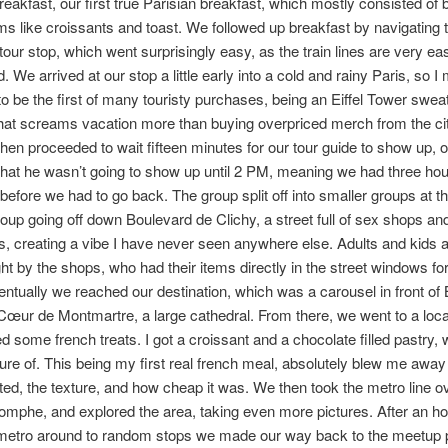
breakfast, our first true Parisian breakfast, which mostly consisted of 
ems like croissants and toast. We followed up breakfast by navigating 
 tour stop, which went surprisingly easy, as the train lines are very ea
. We arrived at our stop a little early into a cold and rainy Paris, so 
o be the first of many touristy purchases, being an Eiffel Tower sweat
what screams vacation more than buying overpriced merch from the ci
then proceeded to wait fifteen minutes for our tour guide to show up, o
 that he wasn’t going to show up until 2 PM, meaning we had three hou
before we had to go back. The group split off into smaller groups at thi
oup going off down Boulevard de Clichy, a street full of sex shops an
s, creating a vibe I have never seen anywhere else. Adults and kids 
ght by the shops, who had their items directly in the street windows f
entually we reached our destination, which was a carousel in front of 
œur de Montmartre, a large cathedral. From there, we went to a loca
d some french treats. I got a croissant and a chocolate filled pastry, 
ture of. This being my first real french meal, absolutely blew me awa
sted, the texture, and how cheap it was. We then took the metro line ov
omphe, and explored the area, taking even more pictures. After an ho
 metro around to random stops we made our way back to the meetup p