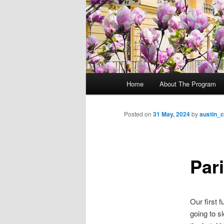
M
Home
About The Program
Skip
a
i
to
n
Posted on
31 May, 2024
by
austin_
m
primary
e
n
Par
content
u
Our first 
going to s