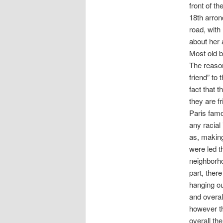
front of t
18th arron
road, with
about her 
Most old b
The reason
friend” to
fact that 
they are f
Paris famo
any racial
as, making
were led t
neighborhoo
part, ther
hanging out
and overal
however th
overall th