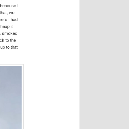
 because I
 that, we
here I had
heap it
ess smoked
ck to the
up to that