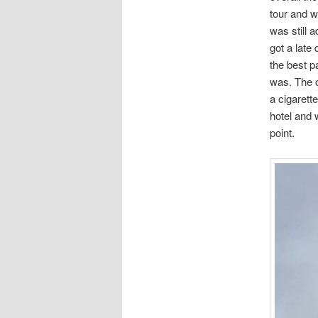
tour and w
was still a
got a late
the best p
was. The c
a cigarett
hotel and 
point.