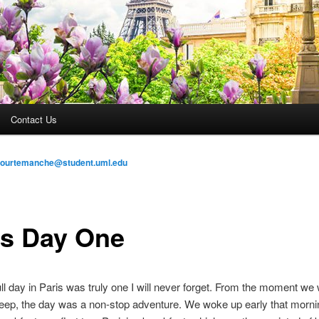
Contact Us
courtemanche@student.uml.edu
is Day One
full day in Paris was truly one I will never forget. From the moment we
leep, the day was a non-stop adventure. We woke up early that mornin