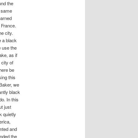
und the
e same
earned
f France.
e city.
e a black
e use the
ke, as if
city of
here be
ing this
 Baker, we
antly black
o. In this
t just
k quietly
erica,
anted and
ended the