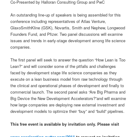
Co-Presented by Halloran Consulting Group and PwC
An outstanding line-up of speakers is being assembled for this
conference including representatives of Atlas Venture,
GlaxoSmithKline (GSK), Novartis, Smith and Nephew, Longwood
Founders Fund, and Pfizer. Two panel discussions will examine
issues and trends in early-stage development among life science
companies.
The first panel will seek to answer the question “How Lean is Too
Lean?” and will consider some of the pitfalls and challenges
faced by development stage life science companies as they
execute on a lean business model from raw technology through
the clinical and operational phases of development and finally to
commercial launch. The second panel asks “Are Big Pharma and
Big Device the New Development Accelerators?”and will examine
how large companies are deploying new external investment and
development models to optimize their “buy” and “build” pipelines.
This free event is available by invitation only. Please visit
www.acceleration.nutter.com/2011
to request an invitation,