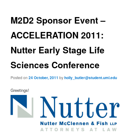
m
o
primary
e
s
n
t
M2D2 Sponsor Event –
content
u
n
a
ACCELERATION 2011:
v
i
Nutter Early Stage Life
g
a
Sciences Conference
t
i
o
Posted on
24 October, 2011
by
holly_butler@student.uml.edu
n
Greetings!