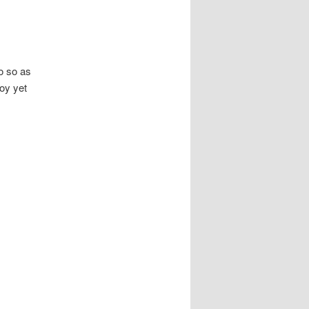
o so as
joy yet