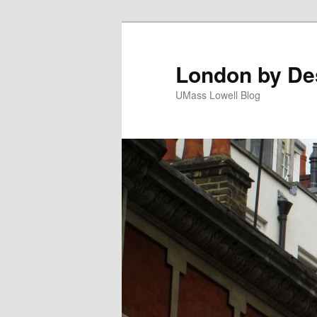
London by De
UMass Lowell Blog