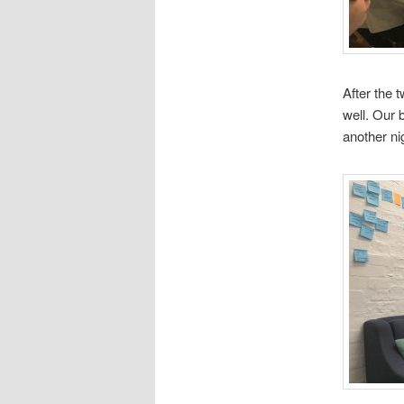
After the 
well. Our 
another n