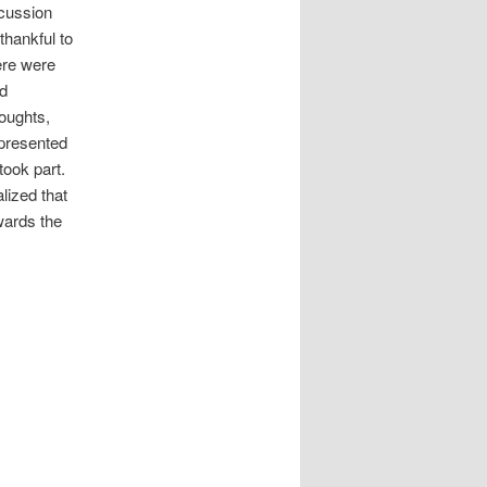
scussion
thankful to
ere were
ed
houghts,
 presented
took part.
lized that
owards the