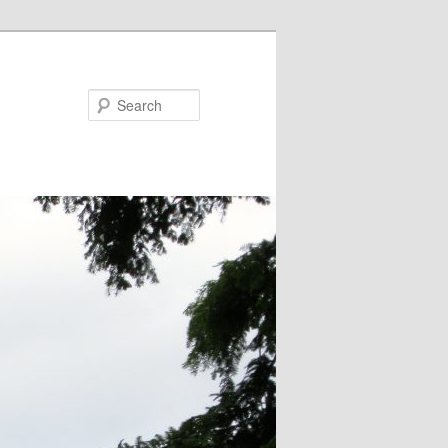
Search