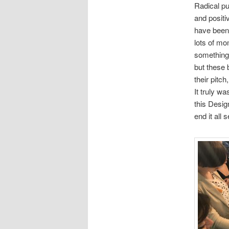
Radical pu
and positi
have been 
lots of mo
something q
but these 
their pitch
It truly w
this Desig
end it all