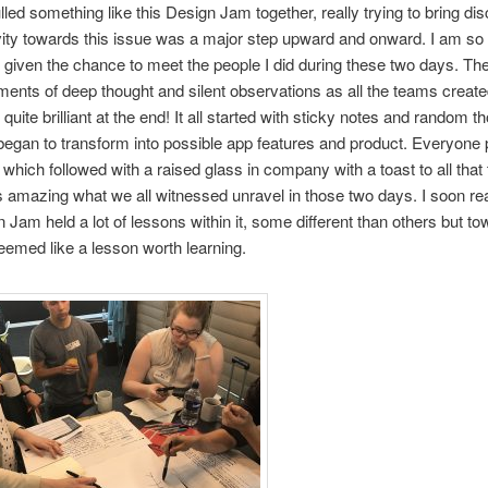
lled something like this Design Jam together, really trying to bring di
vity towards this issue was a major step upward and onward. I am so 
given the chance to meet the people I did during these two days. Th
ments of deep thought and silent observations as all the teams creat
uite brilliant at the end! It all started with sticky notes and random t
began to transform into possible app features and product. Everyone
, which followed with a raised glass in company with a toast to all that 
as amazing what we all witnessed unravel in those two days. I soon rea
n Jam held a lot of lessons within it, some different than others but t
 seemed like a lesson worth learning.