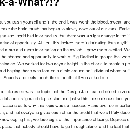
k-a-What?!?
 you push yourself and in the end it was worth the blood, sweat, a
s case the brain mush that began to slowly ooze out of our ears. Earlier
na and Ingrid had informed us that there was a slight change in the it
arise of opportunity. At first, this looked more intimidating than anythi
ed more and more information on the switch, I grew more excited. W
the chance and opportunity to work at Big Radical in groups that wer
elected. We worked for two days straight in the efforts to create a pr
and helping those who formed a circle around an individual whom suf
. Sounds and feels much like a mouthful if you asked me.
e interested was the topic that the Design Jam team decided to zone
a lot about stigma of depression and just within those discussions yo
nt reasons as to why this topic was so necessery and ever so importan
n, and not everyone gives each other the credit that we all truly de
knowledging this, we lose sight of the importance of being. Depressio
rk place that nobody should have to go through alone, and the fact that