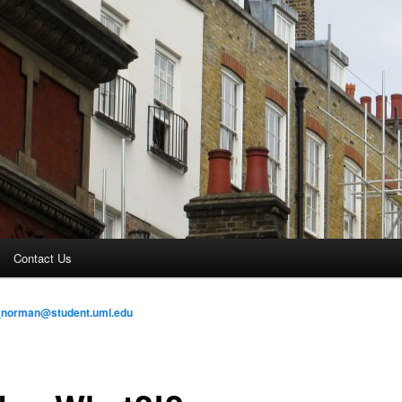
Contact Us
_norman@student.uml.edu