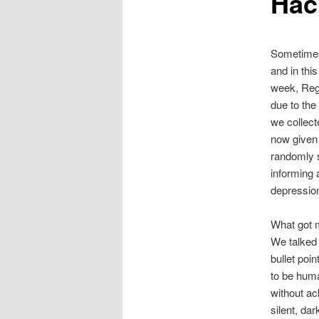
Hac
Sometimes,
and in thi
week, Regi
due to the 
we collect
now given 
randomly s
informing 
depression
What got m
We talked 
bullet poi
to be huma
without ac
silent, da