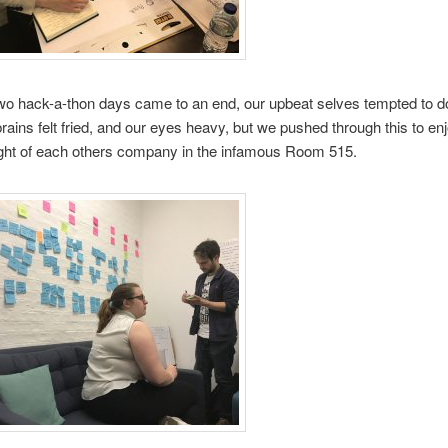
two hack-a-thon days came to an end, our upbeat selves tempted to d
brains felt fried, and our eyes heavy, but we pushed through this to en
ight of each others company in the infamous Room 515.